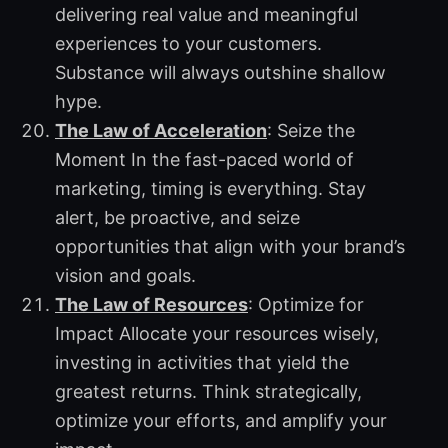
delivering real value and meaningful
experiences to your customers.
Substance will always outshine shallow
hype.
The Law of Acceleration
: Seize the
Moment In the fast-paced world of
marketing, timing is everything. Stay
alert, be proactive, and seize
opportunities that align with your brand’s
vision and goals.
The Law of Resources
: Optimize for
Impact Allocate your resources wisely,
investing in activities that yield the
greatest returns. Think strategically,
optimize your efforts, and amplify your