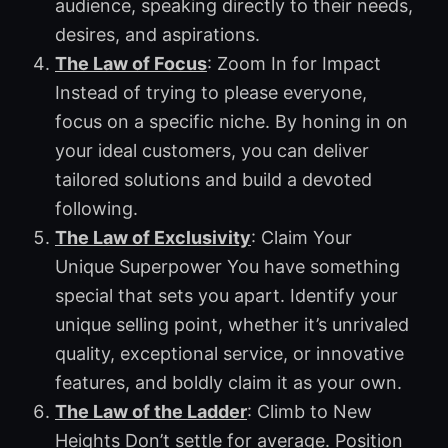
audience, speaking directly to their needs,
desires, and aspirations.
The Law of Focus
: Zoom In for Impact
Instead of trying to please everyone,
focus on a specific niche. By honing in on
your ideal customers, you can deliver
tailored solutions and build a devoted
following.
The Law of Exclusivity
: Claim Your
Unique Superpower You have something
special that sets you apart. Identify your
unique selling point, whether it’s unrivaled
quality, exceptional service, or innovative
features, and boldly claim it as your own.
The Law of the Ladder
: Climb to New
Heights Don’t settle for average. Position