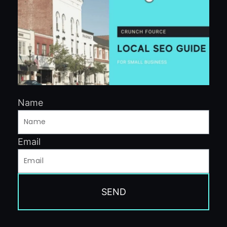
Name
Email
SEND