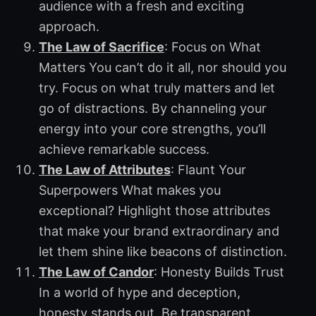
audience with a fresh and exciting
approach.
The Law of Sacrifice
: Focus on What
Matters You can’t do it all, nor should you
try. Focus on what truly matters and let
go of distractions. By channeling your
energy into your core strengths, you’ll
achieve remarkable success.
The Law of Attributes
: Flaunt Your
Superpowers What makes you
exceptional? Highlight those attributes
that make your brand extraordinary and
let them shine like beacons of distinction.
The Law of Candor
: Honesty Builds Trust
In a world of hype and deception,
honesty stands out. Be transparent,