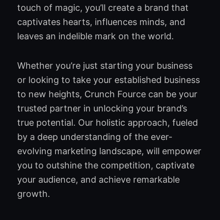
touch of magic, you’ll create a brand that
captivates hearts, influences minds, and
leaves an indelible mark on the world.
Whether you’re just starting your business
or looking to take your established business
to new heights, Crunch Fource can be your
trusted partner in unlocking your brand’s
true potential. Our holistic approach, fueled
by a deep understanding of the ever-
evolving marketing landscape, will empower
you to outshine the competition, captivate
your audience, and achieve remarkable
growth.