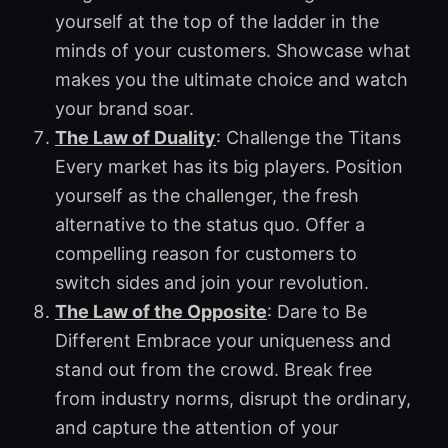
yourself at the top of the ladder in the
minds of your customers. Showcase what
makes you the ultimate choice and watch
your brand soar.
The Law of Duality
: Challenge the Titans
Every market has its big players. Position
yourself as the challenger, the fresh
alternative to the status quo. Offer a
compelling reason for customers to
switch sides and join your revolution.
The Law of the Opposite
: Dare to Be
Different Embrace your uniqueness and
stand out from the crowd. Break free
from industry norms, disrupt the ordinary,
and capture the attention of your