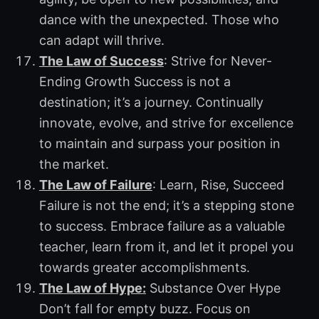
dance with the unexpected. Those who
can adapt will thrive.
The Law of Success
: Strive for Never-
Ending Growth Success is not a
destination; it’s a journey. Continually
innovate, evolve, and strive for excellence
to maintain and surpass your position in
the market.
The Law of Failure
: Learn, Rise, Succeed
Failure is not the end; it’s a stepping stone
to success. Embrace failure as a valuable
teacher, learn from it, and let it propel you
towards greater accomplishments.
The Law of Hype:
Substance Over Hype
Don’t fall for empty buzz. Focus on