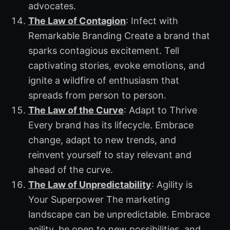
advocates.
The Law of Contagion
: Infect with
Remarkable Branding Create a brand that
sparks contagious excitement. Tell
captivating stories, evoke emotions, and
ignite a wildfire of enthusiasm that
spreads from person to person.
The Law of the Curve
: Adapt to Thrive
Every brand has its lifecycle. Embrace
change, adapt to new trends, and
reinvent yourself to stay relevant and
ahead of the curve.
The Law of Unpredictability
: Agility is
Your Superpower The marketing
landscape can be unpredictable. Embrace
agility, be open to new possibilities, and