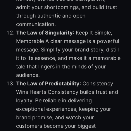
admit your shortcomings, and build trust
through authentic and open
communication.
The Law of Singularity
: Keep It Simple,
Memorable A clear message is a powerful
message. Simplify your brand story, distill
it to its essence, and make it a memorable
tale that lingers in the minds of your
audience.
The Law of Predictability
: Consistency
Wins Hearts Consistency builds trust and
loyalty. Be reliable in delivering
exceptional experiences, keeping your
brand promise, and watch your
customers become your biggest