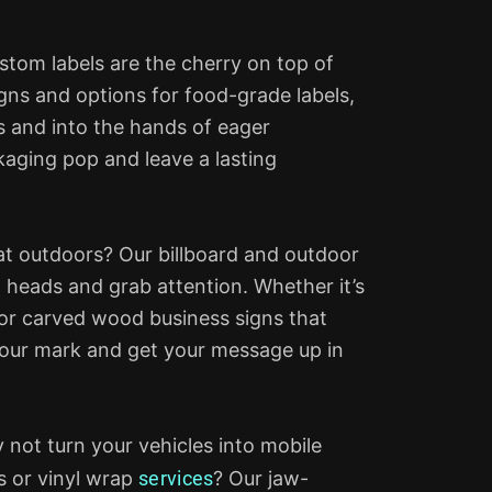
stom labels are the cherry on top of
gns and options for food-grade labels,
s and into the hands of eager
kaging pop and leave a lasting
at outdoors? Our billboard and outdoor
n heads and grab attention. Whether it’s
or carved wood business signs that
your mark and get your message up in
 not turn your vehicles into mobile
ls or vinyl wrap
services
? Our jaw-