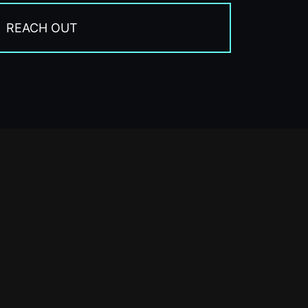
REACH OUT