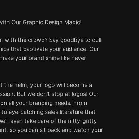
 with Our Graphic Design Magic!
in with the crowd? Say goodbye to dull
hics that captivate your audience. Our
 make your brand shine like never
at the helm, your logo will become a
ession.
But we don’t stop at logos! Our
 on all your branding needs. From
to eye-catching sales literature that
’ll even take care of the nitty-gritty
ment, so you can sit back and watch your