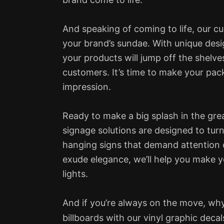
And speaking of coming to life, our cu
your brand’s sundae. With unique desi
your products will jump off the shelve
customers. It’s time to make your pac
impression.
Ready to make a big splash in the gre
signage solutions are designed to tur
hanging signs that demand attention 
exude elegance, we’ll help you make 
lights.
And if you’re always on the move, why
billboards with our vinyl graphic deca