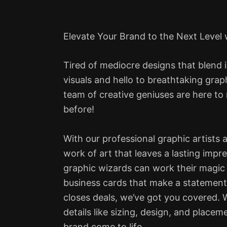
Elevate Your Brand to the Next Level
Tired of mediocre designs that blend 
visuals and hello to breathtaking grap
team of creative geniuses are here to
before!
With our professional graphic artists 
work of art that leaves a lasting impr
graphic wizards can work their magic
business cards that make a statement 
closes deals, we’ve got you covered. We
details like sizing, design, and place
brand come to life.