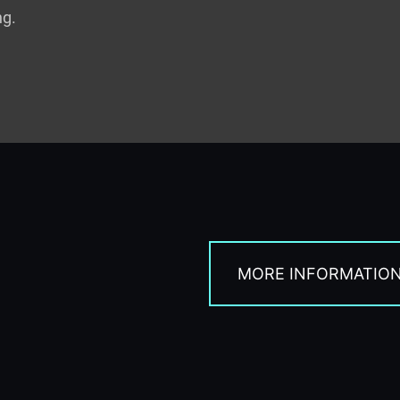
ng.
MORE INFORMATIO