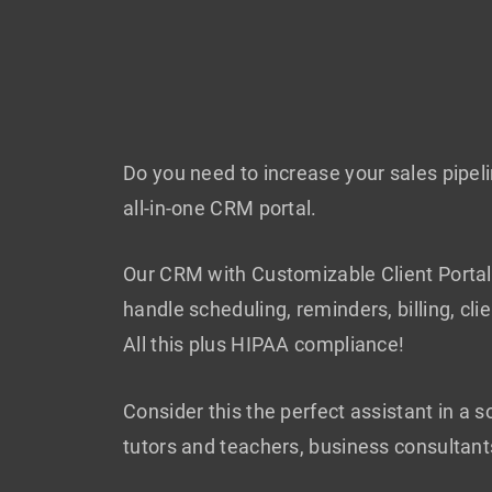
Do you need to increase your sales pipe
all-in-one CRM portal.
Our CRM with Customizable Client Portal 
handle scheduling, reminders, billing, c
All this plus HIPAA compliance!
Consider this the perfect assistant in a 
tutors and teachers, business consultant