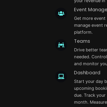
your revenue in 
Event Manag
Get more event r
manage event re
platform.
Teams
Drive better te
needed. Control 
and monitor yo
Dashboard
Start your day b
upcoming booki
due. Track your
month. Measure