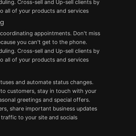
uling. Cross-sell and Up-sell clients by
 all of your products and services
ng
 coordinating appointments. Don't miss
ecause you can't get to the phone.
uling. Cross-sell and Up-sell clients by
 all of your products and services
tatuses and automate status changes.
to customers, stay in touch with your
easonal greetings and special offers.
rs, share important business updates
traffic to your site and socials