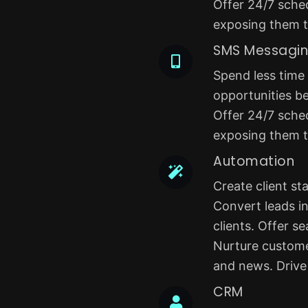
Offer 24/7 sched
exposing them to
SMS Messagi
Spend less time
opportunities b
Offer 24/7 sched
exposing them to
Automation
Create client s
Convert leads in
clients. Offer s
Nurture custome
and news. Drive 
CRM