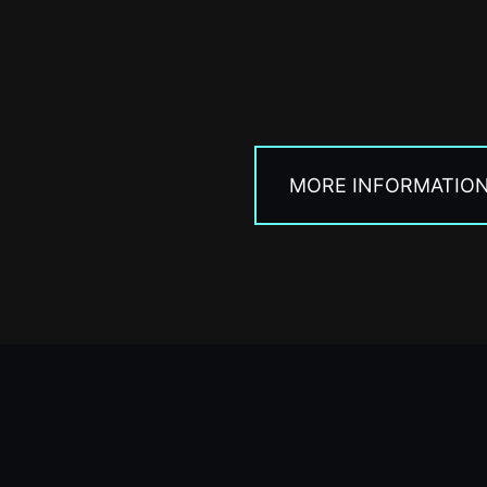
MORE INFORMATIO