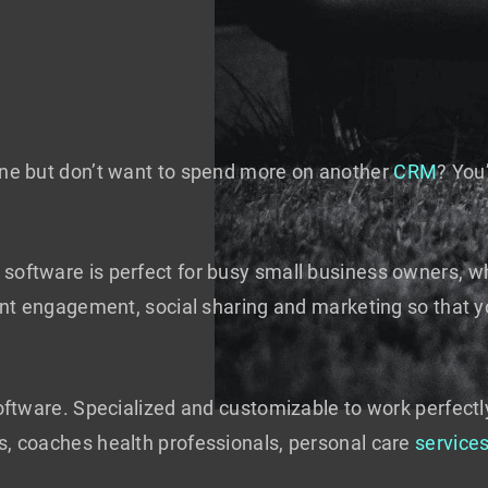
line but don’t want to spend more on another
CRM
? You
software is perfect for busy small business owners, wh
lient engagement, social sharing and marketing so that 
software. Specialized and customizable to work perfectl
s, coaches health professionals, personal care
service