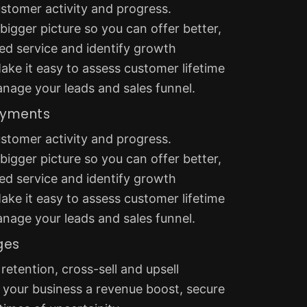
stomer activity and progress.
igger picture so you can offer better,
ed service and identify growth
ake it easy to assess customer lifetime
anage your leads and sales funnel.
ayments
stomer activity and progress.
igger picture so you can offer better,
ed service and identify growth
ake it easy to assess customer lifetime
anage your leads and sales funnel.
ges
etention, cross-sell and upsell
 your business a revenue boost, secure