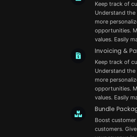
Keep track of cu
Understand the b
more personaliz
opportunities. M
values. Easily m
Invoicing & P
Keep track of cu
Understand the b
more personaliz
opportunities. M
values. Easily m
Bundle Packa
Boost customer r
customers. Give