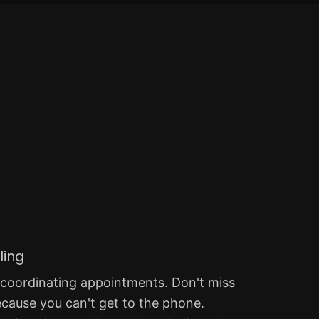
ling
 coordinating appointments. Don't miss
ecause you can't get to the phone.