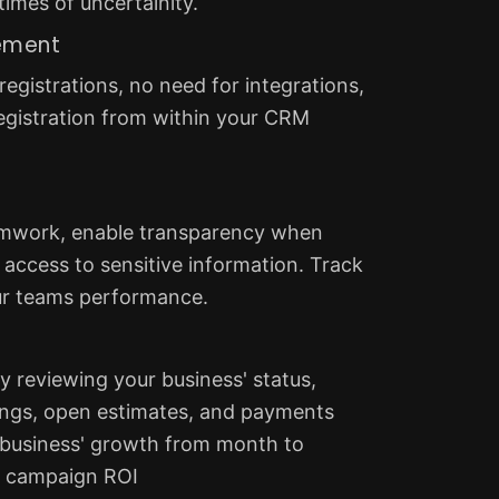
times of uncertainity.
ement
egistrations, no need for integrations,
gistration from within your CRM
amwork, enable transparency when
access to sensitive information. Track
ur teams performance.
y reviewing your business' status,
ngs, open estimates, and payments
 business' growth from month to
 campaign ROI