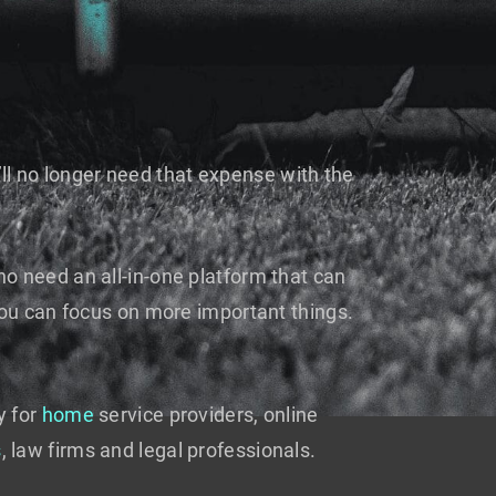
’ll no longer need that expense with the
o need an all-in-one platform that can
you can focus on more important things.
y for
home
service providers, online
s
, law firms and legal professionals.