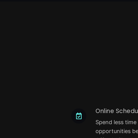
Online Schedu
Spend less time
opportunities b