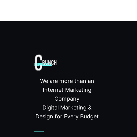
We are more than an
Internet Marketing
Company
Digital Marketing &
Design for Every Budget