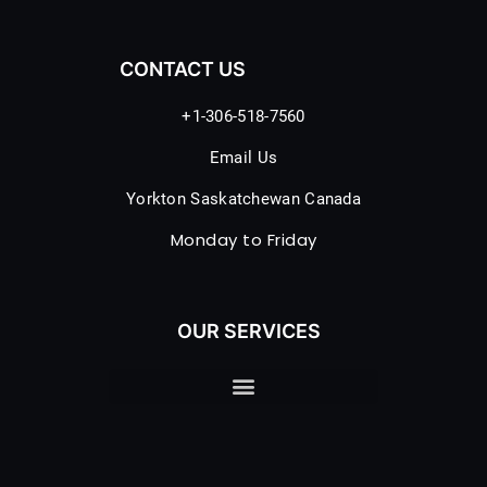
CONTACT US
+1-306-518-7560
Email Us
Yorkton Saskatchewan Canada
Monday to Friday
OUR SERVICES