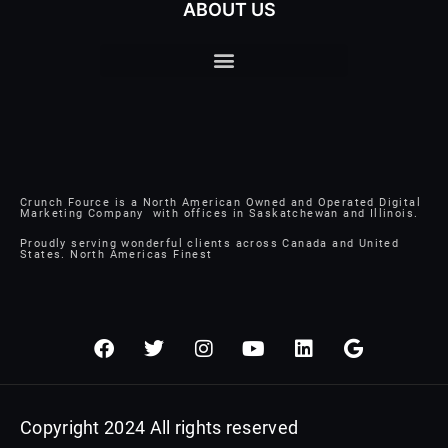
ABOUT US
Crunch Fource is a North American Owned and Operated Digital
Marketing Company with offices in Saskatchewan and Illinois.
Proudly serving wonderful clients across Canada and United
States. North Americas Finest
F
T
I
Y
L
G
a
w
n
o
i
o
c
i
s
u
n
o
e
t
t
t
k
g
b
t
a
u
e
l
Copyright 2024 All rights reserved
o
e
g
b
d
e