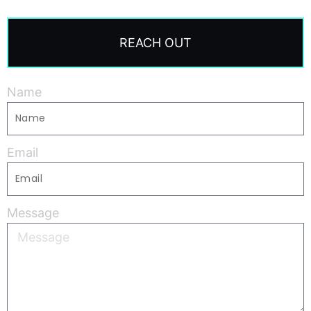
REACH OUT
Name
Email
Message