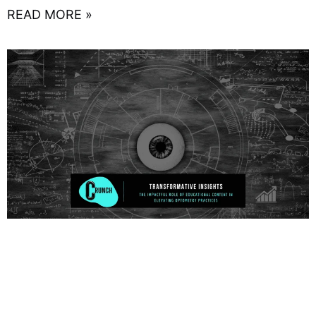
READ MORE »