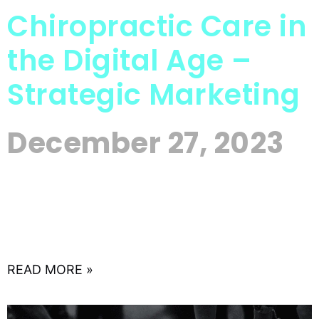
Chiropractic Care in
the Digital Age –
Strategic Marketing
December 27, 2023
In the evolving landscape of healthcare, where
the intersection of traditional practices and
modern technology is redefining patient care,
chiropractors are presented with a unique
READ MORE »