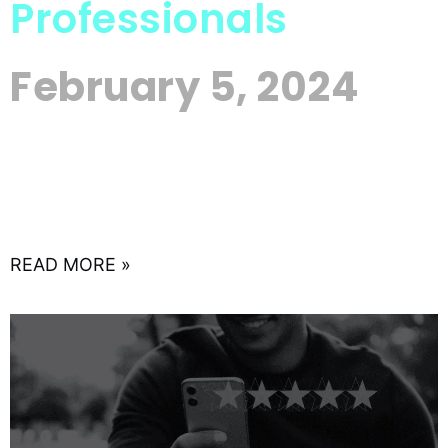
Professionals
February 5, 2024
In the ever-evolving realm of real estate, the
currents of change are undeniable, driven by the
sweeping tides of digital innovation. This guide is
an
READ MORE »