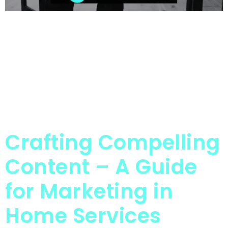
Crafting Compelling
Content – A Guide
for Marketing in
Home Services