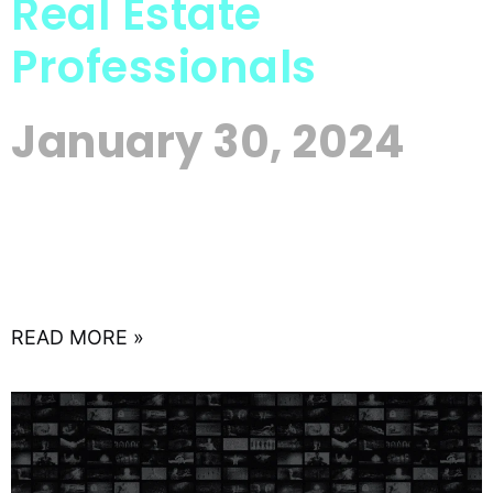
Real Estate
Professionals
January 30, 2024
In the competitive world of real estate, where first
impressions matter, your online reputation can be
a game-changer. As more prospective clients turn
to the
READ MORE »