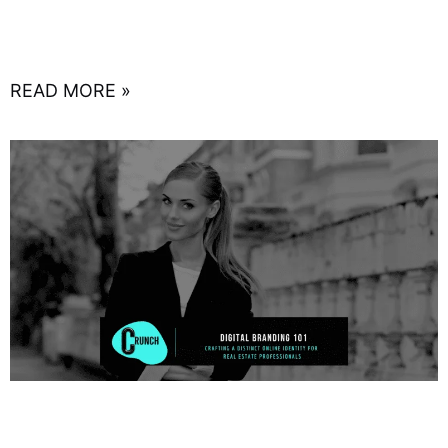
comprehensive marketing approach has never
been more critical. With
READ MORE »