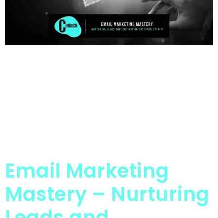
Email Marketing
Mastery – Nurturing
Leads and