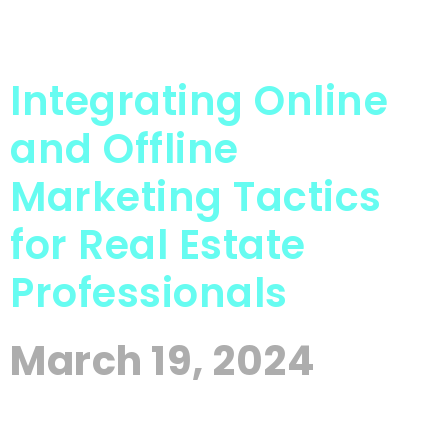
Integrating Online
and Offline
Marketing Tactics
for Real Estate
Professionals
March 19, 2024
The Real Estate industry is fiercely competitive
and client expectations are high, the need for a