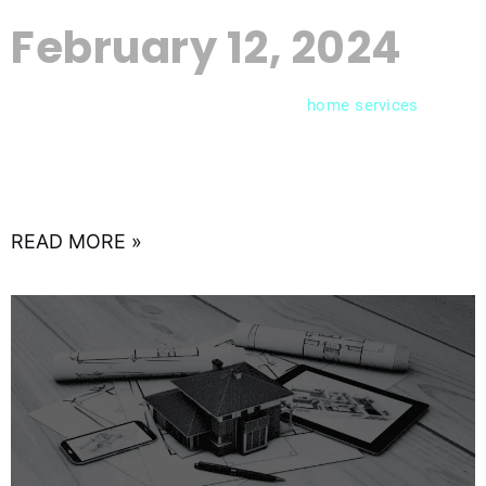
February 12, 2024
In the competitive landscape of
,
home
services
capturing your audience’s attention requires more
than just offering quality services. A well-crafted
content strategy can be the
READ MORE »