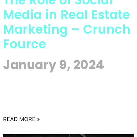
The Role of Social
Media in Real Estate
Marketing – Crunch
Fource
January 9, 2024
In the vast landscape of real estate, where every
property has a story waiting to be told, the art of
effective communication has become
synonymous
READ MORE »