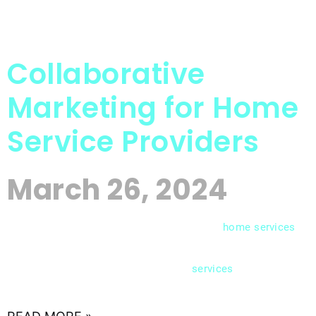
Collaborative
Marketing for Home
Service Providers
March 26, 2024
In the competitive landscape of the
home
services
industry, standing out from the crowd requires
more than just offering quality
. Strategic
services
partnerships have emerged