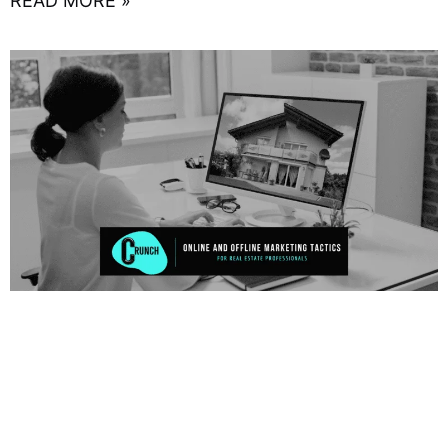
READ MORE »