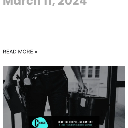
March 11, 2024
In the expansive world of real estate, where first
impressions can make or break deals, the
importance of a robust online presence cannot be
overstated.
READ MORE »