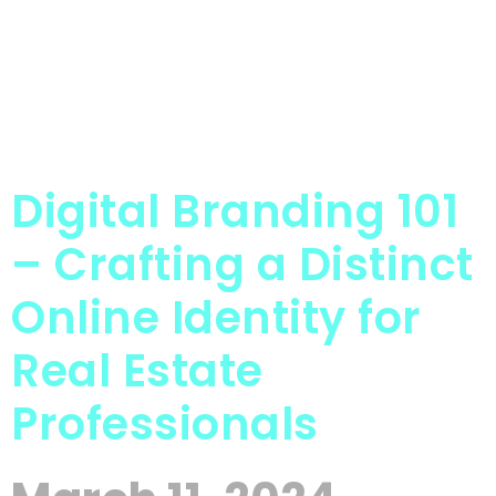
Digital Branding 101
– Crafting a Distinct
Online Identity for
Real Estate
Professionals