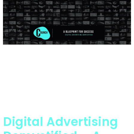
Digital Advertising