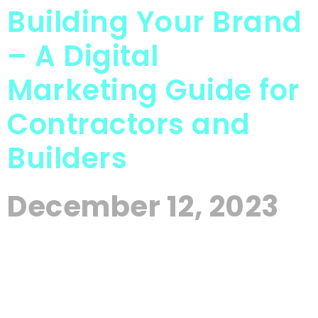
Building Your Brand
– A Digital
Marketing Guide for
Contractors and
Builders
December 12, 2023
In the intricate landscape of the construction
industry, where each project is a testament to skill
and dedication, establishing a prominent and
distinguished brand presence