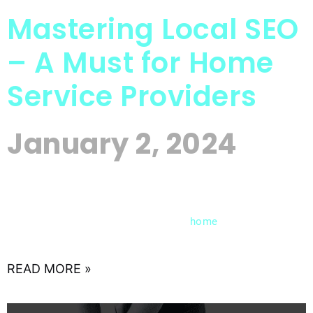
Mastering Local SEO
– A Must for Home
Service Providers
January 2, 2024
In the fast-evolving landscape of digital
marketing, local search engine optimization (SEO)
has become a cornerstone for
service
home
providers aiming to thrive in a
READ MORE »