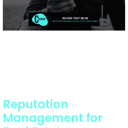
Reputation
Management for