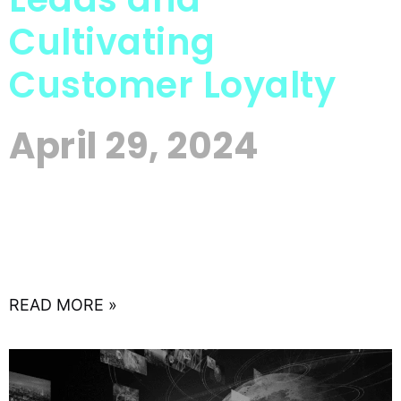
Cultivating
Customer Loyalty
April 29, 2024
In today’s digital landscape, where customer
relationships are key to business success, email
marketing remains one of the most effective tools
for nurturing leads and
READ MORE »