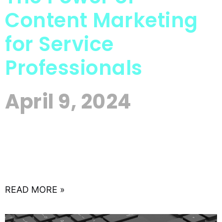
Content Marketing
for Service
Professionals
April 9, 2024
In the digital age, where attention spans are
fleeting and competition is fierce, service
professionals face a unique challenge: how to
stand out in a
READ MORE »