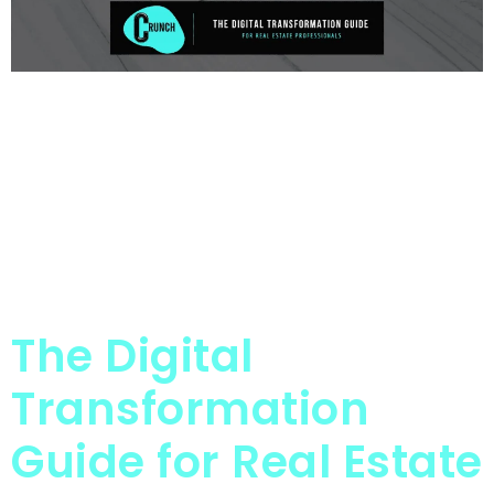
The Digital
Transformation
Guide for Real Estate