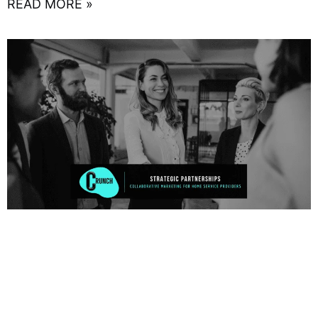
READ MORE »