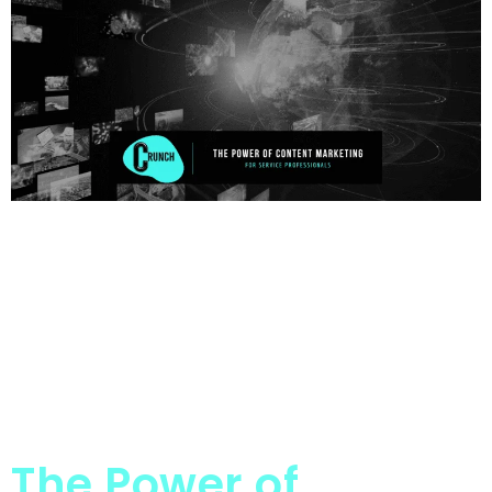
The Power of