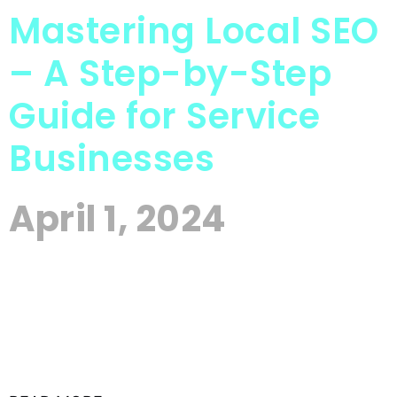
Mastering Local SEO
– A Step-by-Step
Guide for Service
Businesses
April 1, 2024
In today’s competitive digital landscape,
mastering local SEO (Search Engine Optimization)
is no longer optional for service-based businesses
—it’s a necessity. With consumers increasingly
relying on