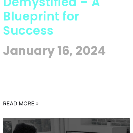
Demystified – A
Blueprint for
Success
January 16, 2024
In the rapidly evolving landscape of today’s digital
age, small businesses can no longer afford to
ignore the power of online advertising. With a
myriad
READ MORE »