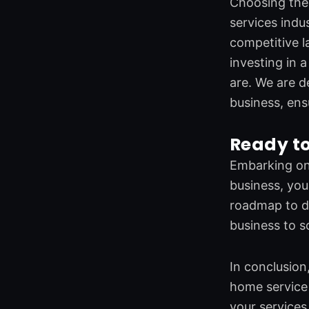
Choosing the 
services ind
competitive l
investing in 
are. We are d
business, ens
Ready to
Embarking on 
business, you
roadmap to di
business to s
In conclusion,
home service 
your services 