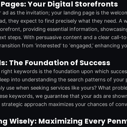
Pages: Your Digital Storefronts
 ad as the invitation; your landing page is the welco
 ad, they expect to find precisely what they need. A 
storefront, providing essential information, showcasin
xt steps. With persuasive content and a clear call-t
 transition from ‘interested’ to ‘engaged,’ enhancing 
s: The Foundation of Success
right keywords is the foundation upon which success
eep into understanding the search patterns of your p
 use when seeking services like yours? What proble
hese keywords, we guarantee that your ads are shown 
s strategic approach maximizes your chances of conv
ng Wisely: Maximizing Every Penn