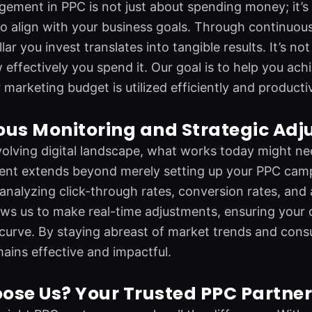
ment in PPC is not just about spending money; it’s ab
o align with your business goals. Through continuous
llar you invest translates into tangible results. It’s 
w effectively you spend it. Our goal is to help you ac
 marketing budget is utilized efficiently and productiv
ous Monitoring and Strategic Ad
volving digital landscape, what works today might 
nt extends beyond merely setting up your PPC camp
 analyzing click-through rates, conversion rates, and
ws us to make real-time adjustments, ensuring your 
curve. By staying abreast of market trends and con
ins effective and impactful.
ose Us? Your Trusted PPC Partne