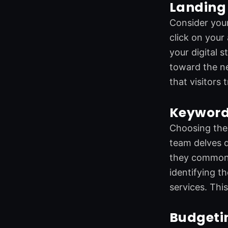
Landing 
Consider your
click on your
your digital 
toward the ne
that visitors
Keyword
Choosing the 
team delves d
they commonly
identifying t
services. Thi
Budgeti