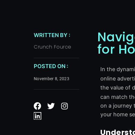
Navig
WRITTEN BY :
for H
Crunch Fource
POSTED ON :
In the dynam
online adverti
November 8, 2023
the value of 
can match the
F
L
T
I
on a journey 
a
i
w
n
c
n
i
s
your home ser
e
k
t
t
b
e
t
a
Understa