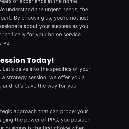
years of experience in the home
We understand the urgent needs, the
part. By choosing us, you’re not just
passionate about your success as you
specifically for your home service
erve.
Session Today!
Let’s delve into the specifics of your
 a strategy session; we offer you a
, and let’s pave the way for your
trategic approach that can propel your
raging the power of PPC, you position
our business is the first choice when