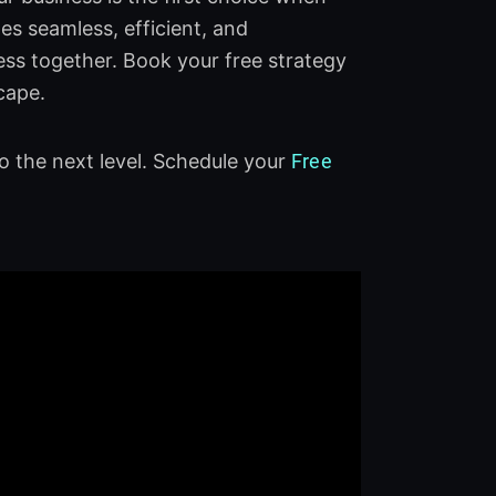
s seamless, efficient, and
ess together. Book your free strategy
cape.
o the next level. Schedule your
Free