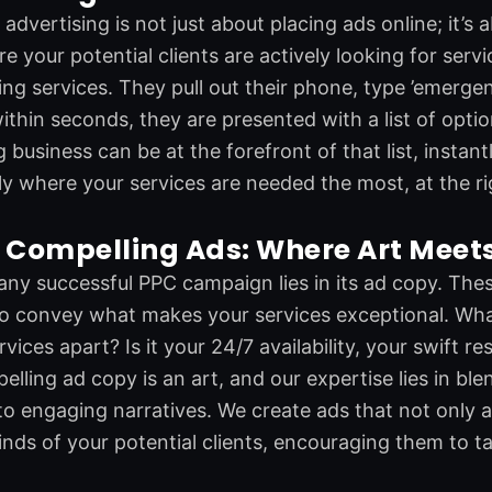
advertising is not just about placing ads online; it’s 
e your potential clients are actively looking for ser
ng services. They pull out their phone, type ’emergen
ithin seconds, they are presented with a list of opti
business can be at the forefront of that list, instantly
ly where your services are needed the most, at the ri
 Compelling Ads: Where Art Meet
any successful PPC campaign lies in its ad copy. Thes
o convey what makes your services exceptional. What 
ices apart? Is it your 24/7 availability, your swift r
elling ad copy is an art, and our expertise lies in ble
to engaging narratives. We create ads that not only a
nds of your potential clients, encouraging them to ta