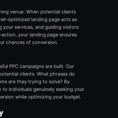
ming venue. When potential clients
well-optimized landing page acts as
g your services, and guiding visitors
o-action, your landing page ensures
your chances of conversion.
ful PPC campaigns are built. Our
otential clients. What phrases do
ms are they trying to solve? By
to individuals genuinely seeking your
ersion while optimizing your budget.
y