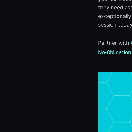
they need ass
exceptionally
session today
Partner with
No-Obligation