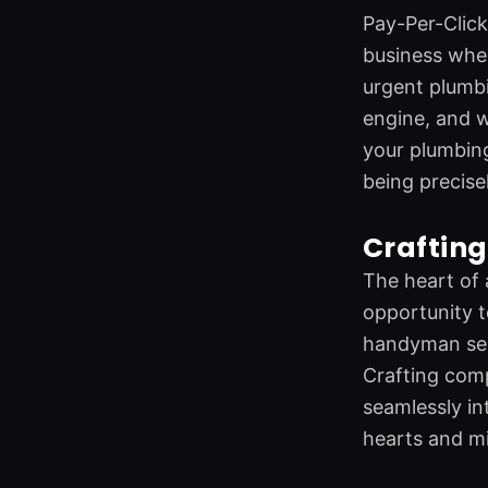
o
d
e
g
Pay-Per-Click 
o
i
r
r
business wher
k
n
a
m
urgent plumbi
engine, and w
your plumbing 
being precise
Crafting
The heart of 
opportunity t
handyman serv
Crafting comp
seamlessly in
hearts and mi