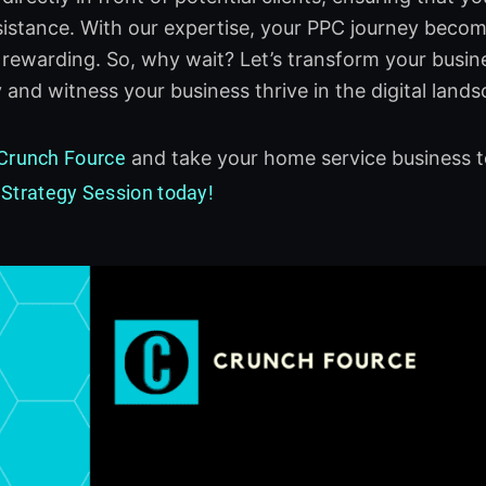
istance. With our expertise, your PPC journey become
 rewarding. So, why wait? Let’s transform your busin
 and witness your business thrive in the digital lands
Crunch Fource
and take your home service business t
 Strategy Session today!