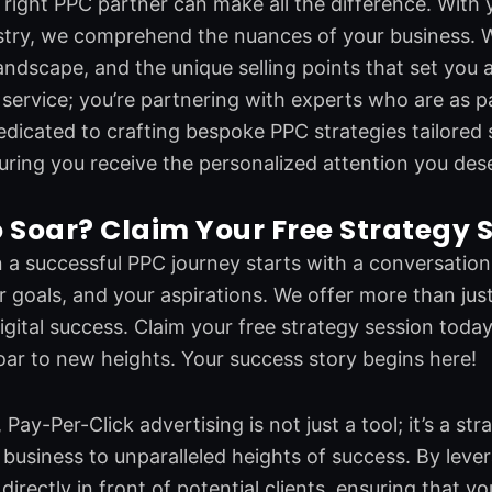
right PPC partner can make all the difference. With 
ustry, we comprehend the nuances of your business. 
andscape, and the unique selling points that set you a
a service; you’re partnering with experts who are as 
edicated to crafting bespoke PPC strategies tailored 
uring you receive the personalized attention you des
 Soar? Claim Your Free Strategy 
a successful PPC journey starts with a conversation. 
r goals, and your aspirations. We offer more than just
gital success. Claim your free strategy session today
oar to new heights. Your success story begins here!
 Pay-Per-Click advertising is not just a tool; it’s a s
business to unparalleled heights of success. By leve
directly in front of potential clients, ensuring that y