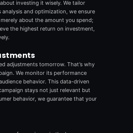
out investing it wisely. We tailor
 analysis and optimization, we ensure
not merely about the amount you spend;
hieve the highest return on investment,
ely.
justments
need adjustments tomorrow. That’s why
aign. We monitor its performance
 audience behavior. This data-driven
campaign stays not just relevant but
sumer behavior, we guarantee that your
r