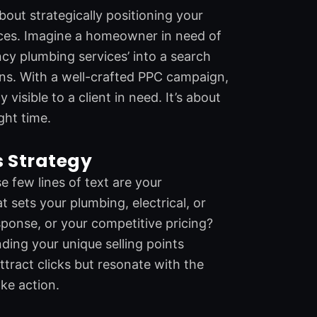
about strategically positioning your
vices. Imagine a homeowner in need of
cy plumbing services’ into a search
ons. With a well-crafted PPC campaign,
 visible to a client in need. It’s about
ght time.
s Strategy
e few lines of text are your
sets your plumbing, electrical, or
esponse, or your competitive pricing?
nding your unique selling points
ttract clicks but resonate with the
ke action.