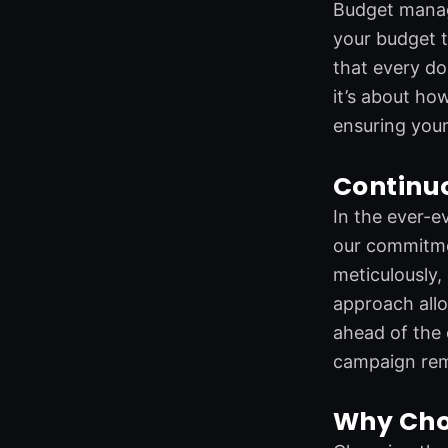
Budget manage
your budget t
that every do
it’s about ho
ensuring your
Continu
In the ever-e
our commitme
meticulously,
approach allo
ahead of the 
campaign rema
Why Cho