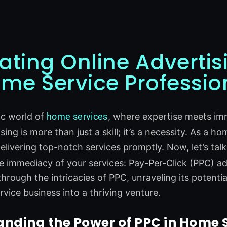
ating Online Advertis
ome Service Professio
ic world of
home
services
, where expertise meets im
sing is more than just a skill; it’s a necessity. As a 
delivering top-notch services promptly. Now, let’s tal
 immediacy of your services: Pay-Per-Click (PPC) adve
through the intricacies of PPC, unraveling its potenti
vice business into a thriving venture.
nding the Power of PPC in Home 