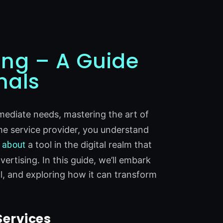
ing – A Guide
nals
mediate needs, mastering the art of
home service provider, you understand
k
about
a tool in the digital realm that
rtising. In this guide, we’ll embark
al, and exploring how it can transform
Services