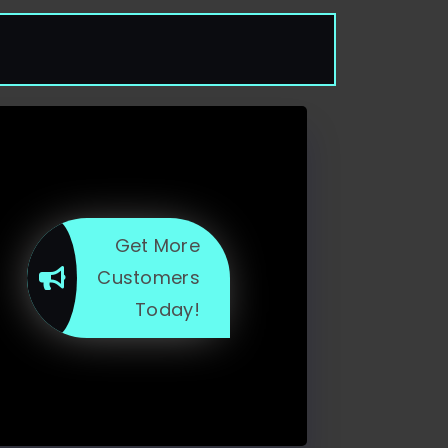
Get More
Customers
Today!