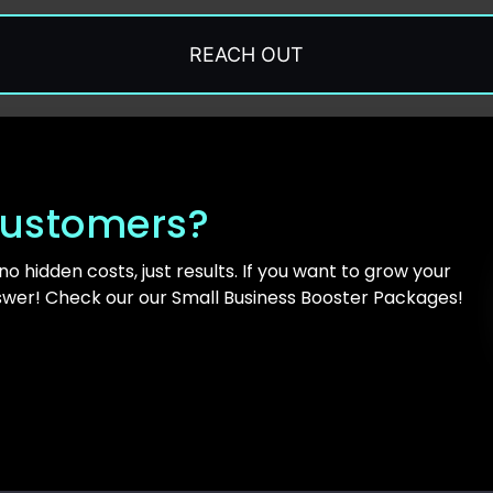
REACH OUT
ustomers?
 no hidden costs, just results. If you want to grow your
swer! Check our our Small Business Booster Packages!