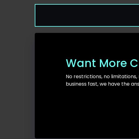
Want More C
No restrictions, no limitations,
business fast, we have the an