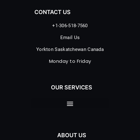
CONTACT US
+1-306-518-7560
Email Us
Yorkton Saskatchewan Canada
Monday to Friday
OUR SERVICES
ABOUT US