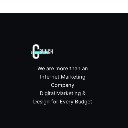
We are more than an
Internet Marketing
Company
Digital Marketing &
Design for Every Budget