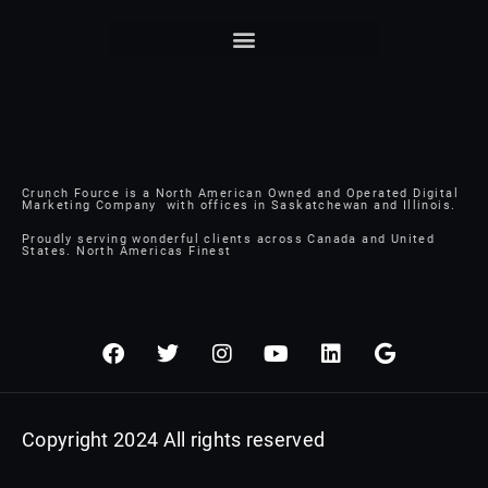
Crunch Fource is a North American Owned and Operated Digital
Marketing Company with offices in Saskatchewan and Illinois.
Proudly serving wonderful clients across Canada and United
States. North Americas Finest
F
T
I
Y
L
G
a
w
n
o
i
o
c
i
s
u
n
o
e
t
t
t
k
g
b
t
a
u
e
l
Copyright 2024 All rights reserved
o
e
g
b
d
e
o
r
r
e
i