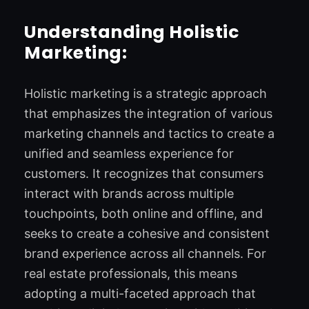
Understanding Holistic
Marketing:
Holistic marketing is a strategic approach
that emphasizes the integration of various
marketing channels and tactics to create a
unified and seamless experience for
customers. It recognizes that consumers
interact with brands across multiple
touchpoints, both online and offline, and
seeks to create a cohesive and consistent
brand experience across all channels. For
real estate professionals, this means
adopting a multi-faceted approach that