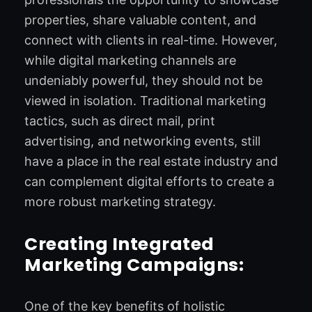
properties, share valuable content, and
connect with clients in real-time. However,
while digital marketing channels are
undeniably powerful, they should not be
viewed in isolation. Traditional marketing
tactics, such as direct mail, print
advertising, and networking events, still
have a place in the real estate industry and
can complement digital efforts to create a
more robust marketing strategy.
Creating Integrated
Marketing Campaigns:
One of the key benefits of holistic