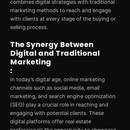
combines digital strategies with traditional
marketing methods to reach and engage
with clients at every stage of the buying or
selling process.
The Synergy Between
Digital and Traditional
Marketing
:
In today’s digital age, online marketing
channels such as social media, email
marketing, and search engine optimization
(SEO) play a crucial role in reaching and
engaging with potential clients. These
digital platforms offer real estate
professionals the opportunity to showcase