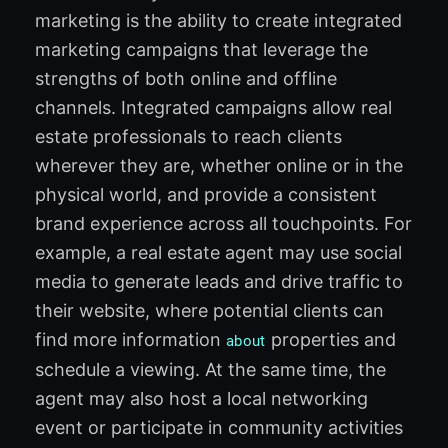
marketing is the ability to create integrated
marketing campaigns that leverage the
strengths of both online and offline
channels. Integrated campaigns allow real
estate professionals to reach clients
wherever they are, whether online or in the
physical world, and provide a consistent
brand experience across all touchpoints. For
example, a real estate agent may use social
media to generate leads and drive traffic to
their website, where potential clients can
find more information
properties and
about
schedule a viewing. At the same time, the
agent may also host a local networking
event or participate in community activities