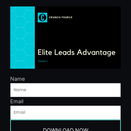
Name
Email
DOWNLOAD NOW