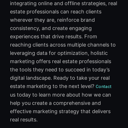
integrating online and offline strategies, real
estate professionals can reach clients
wherever they are, reinforce brand
consistency, and create engaging
experiences that drive results. From
reaching clients across multiple channels to
leveraging data for optimization, holistic
marketing offers real estate professionals
the tools they need to succeed in today’s
digital landscape. Ready to take your real
estate marketing to the next level?
Contact
us today to learn more about how we can
help you create a comprehensive and
effective marketing strategy that delivers
real results.