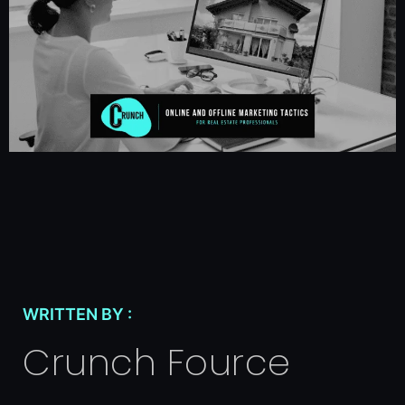
WRITTEN BY :
Crunch Fource