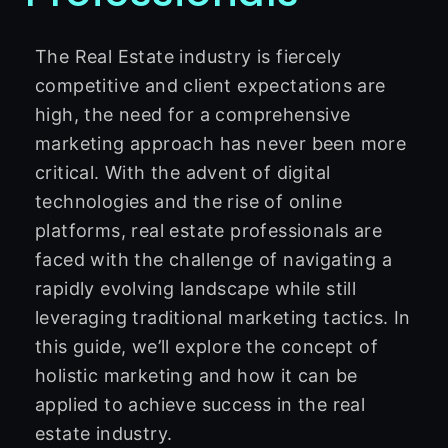
The Real Estate industry is fiercely
competitive and client expectations are
high, the need for a comprehensive
marketing approach has never been more
critical. With the advent of digital
technologies and the rise of online
platforms, real estate professionals are
faced with the challenge of navigating a
rapidly evolving landscape while still
leveraging traditional marketing tactics. In
this guide, we’ll explore the concept of
holistic marketing and how it can be
applied to achieve success in the real
estate industry.