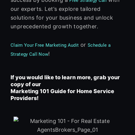
Free Strategy Call
our experts. Let’s explore tailored
solutions for your business and unlock
unprecedented growth together.
or
Claim Your Free Marketing Audit
Schedule a
!
Strategy Call Now
If you would like to learn more, grab your
copy of our
Marketing 101 Guide for Home Service
Providers!