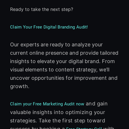
Ready to take the next step?
Claim Your Free Digital Branding Audit!
Our experts are ready to analyze your
current online presence and provide tailored
insights to elevate your digital brand. From
visual elements to content strategy, we’ll
uncover opportunities for improvement and
growth.
and gain
Claim your Free Marketing Audit now
valuable insights into optimizing your
strategies. Take the first step toward
success by booking a
with