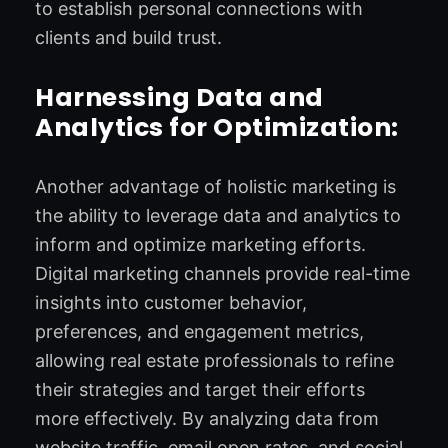
to establish personal connections with
clients and build trust.
Harnessing Data and
Analytics for Optimization:
Another advantage of holistic marketing is
the ability to leverage data and analytics to
inform and optimize marketing efforts.
Digital marketing channels provide real-time
insights into customer behavior,
preferences, and engagement metrics,
allowing real estate professionals to refine
their strategies and target their efforts
more effectively. By analyzing data from
website traffic, email open rates, and social