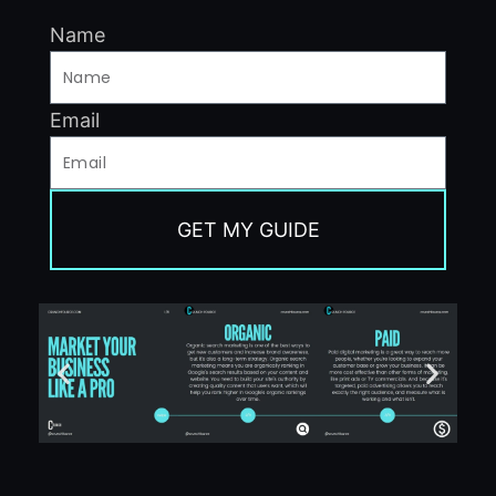
Name
Email
GET MY GUIDE