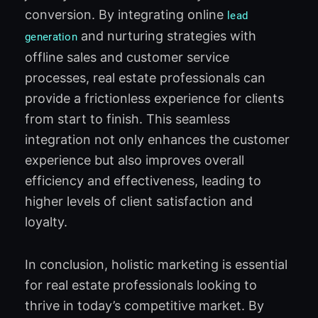
conversion. By integrating online
lead
and nurturing strategies with
generation
offline sales and customer service
processes, real estate professionals can
provide a frictionless experience for clients
from start to finish. This seamless
integration not only enhances the customer
experience but also improves overall
efficiency and effectiveness, leading to
higher levels of client satisfaction and
loyalty.
In conclusion, holistic marketing is essential
for real estate professionals looking to
thrive in today’s competitive market. By