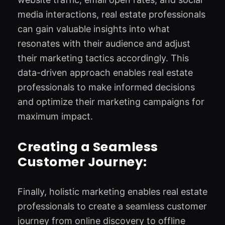
media interactions, real estate professionals
can gain valuable insights into what
resonates with their audience and adjust
their marketing tactics accordingly. This
data-driven approach enables real estate
professionals to make informed decisions
and optimize their marketing campaigns for
maximum impact.
Creating a Seamless
Customer Journey:
Finally, holistic marketing enables real estate
professionals to create a seamless customer
journey from online discovery to offline