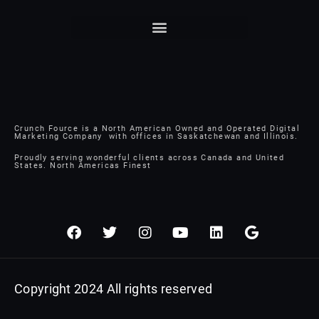
Crunch Fource is a North American Owned and Operated Digital
Marketing Company with offices in Saskatchewan and Illinois.
Proudly serving wonderful clients across Canada and United
States. North Americas Finest
F
T
I
Y
L
G
a
w
n
o
i
o
c
i
s
u
n
o
e
t
t
t
k
g
b
t
a
u
e
l
Copyright 2024 All rights reserved
o
e
g
b
d
e
o
r
r
e
i