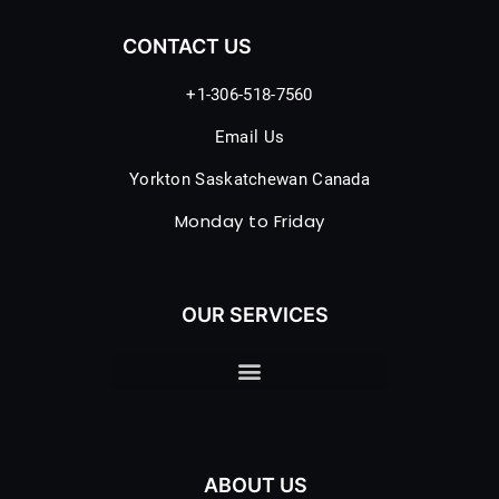
CONTACT US
+1-306-518-7560
Email Us
Yorkton Saskatchewan Canada
Monday to Friday
OUR SERVICES
ABOUT US