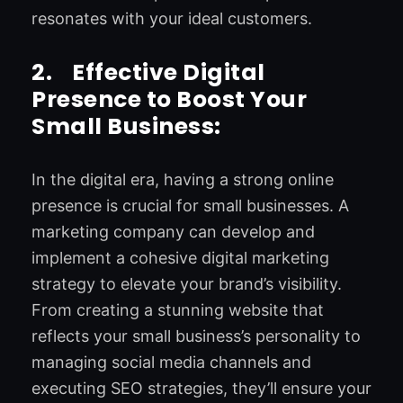
resonates with your ideal customers.
2.
Effective Digital
Presence to Boost Your
Small Business:
In the digital era, having a strong online
presence is crucial for small businesses. A
marketing company can develop and
implement a cohesive digital marketing
strategy to elevate your brand’s visibility.
From creating a stunning website that
reflects your small business’s personality to
managing social media channels and
executing SEO strategies, they’ll ensure your