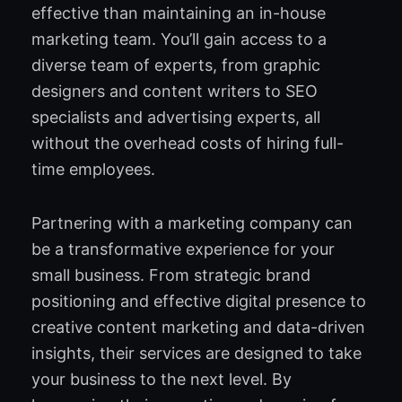
effective than maintaining an in-house
marketing team. You’ll gain access to a
diverse team of experts, from graphic
designers and content writers to SEO
specialists and advertising experts, all
without the overhead costs of hiring full-
time employees.
Partnering with a marketing company can
be a transformative experience for your
small business. From strategic brand
positioning and effective digital presence to
creative content marketing and data-driven
insights, their services are designed to take
your business to the next level. By