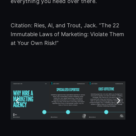
everything you need over there.
Citation: Ries, Al, and Trout, Jack. “The 22
Immutable Laws of Marketing: Violate Them
at Your Own Risk!”