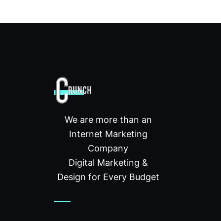
We are more than an
Internet Marketing
Company
Digital Marketing &
Design for Every Budget