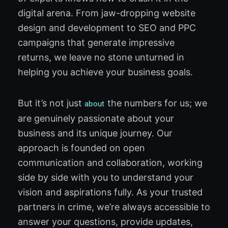
digital arena. From jaw-dropping website
design and development to SEO and PPC
campaigns that generate impressive
returns, we leave no stone unturned in
helping you achieve your business goals.
But it’s not just
the numbers for us; we
about
are genuinely passionate about your
business and its unique journey. Our
approach is founded on open
communication and collaboration, working
side by side with you to understand your
vision and aspirations fully. As your trusted
partners in crime, we’re always accessible to
answer your questions, provide updates,