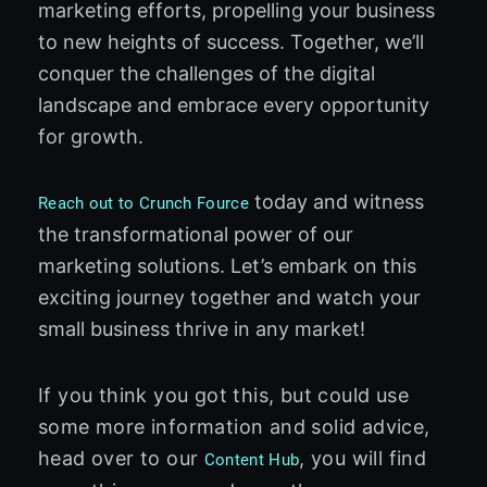
marketing efforts, propelling your business
to new heights of success. Together, we’ll
conquer the challenges of the digital
landscape and embrace every opportunity
for growth.
today and witness
Reach out to Crunch Fource
the transformational power of our
marketing solutions. Let’s embark on this
exciting journey together and watch your
small business thrive in any market!
If you think you got this, but could use
some more information and solid advice,
head over to our
, you will find
Content Hub