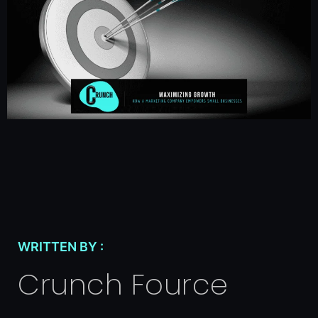
WRITTEN BY :
Crunch Fource