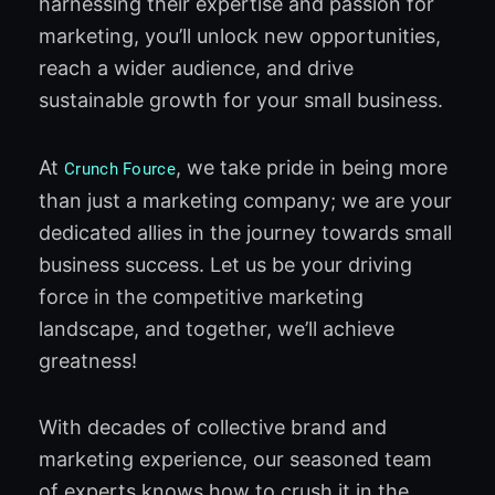
harnessing their expertise and passion for
marketing, you’ll unlock new opportunities,
reach a wider audience, and drive
sustainable growth for your small business.
At
, we take pride in being more
Crunch Fource
than just a marketing company; we are your
dedicated allies in the journey towards small
business success. Let us be your driving
force in the competitive marketing
landscape, and together, we’ll achieve
greatness!
With decades of collective brand and
marketing experience, our seasoned team
of experts knows how to crush it in the