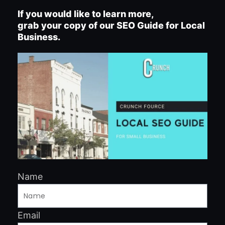
If you would like to learn more,
grab your copy of our SEO Guide for Local
Business.
Name
Email