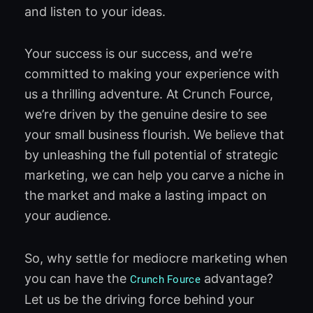
and listen to your ideas.
Your success is our success, and we’re
committed to making your experience with
us a thrilling adventure. At Crunch Fource,
we’re driven by the genuine desire to see
your small business flourish. We believe that
by unleashing the full potential of strategic
marketing, we can help you carve a niche in
the market and make a lasting impact on
your audience.
So, why settle for mediocre marketing when
you can have the
advantage?
Crunch Fource
Let us be the driving force behind your