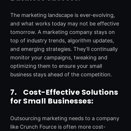
The marketing landscape is ever-evolving,
and what works today may not be effective
tomorrow. A marketing company stays on
top of industry trends, algorithm updates,
and emerging strategies. They’ll continually
monitor your campaigns, tweaking and
optimizing them to ensure your small
business stays ahead of the competition.
7.
Cost-Effective Solutions
for Small Businesses:
Outsourcing marketing needs to a company
like Crunch Fource is often more cost-