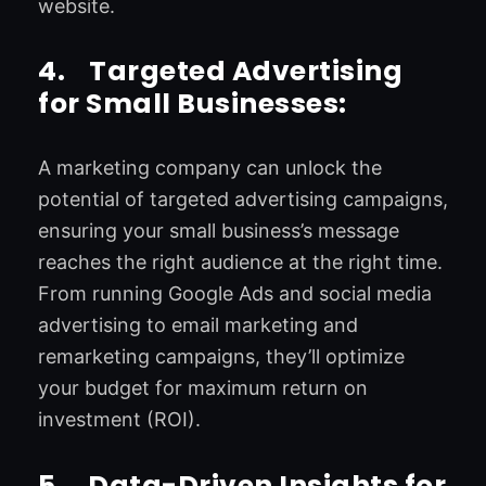
website.
4.
Targeted Advertising
for Small Businesses:
A marketing company can unlock the
potential of targeted advertising campaigns,
ensuring your small business’s message
reaches the right audience at the right time.
From running Google Ads and social media
advertising to email marketing and
remarketing campaigns, they’ll optimize
your budget for maximum return on
investment (ROI).
5.
Data-Driven Insights for