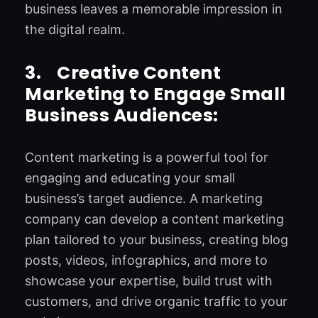
business leaves a memorable impression in
the digital realm.
3.
Creative Content
Marketing to Engage Small
Business Audiences:
Content marketing is a powerful tool for
engaging and educating your small
business’s target audience. A marketing
company can develop a content marketing
plan tailored to your business, creating blog
posts, videos, infographics, and more to
showcase your expertise, build trust with
customers, and drive organic traffic to your