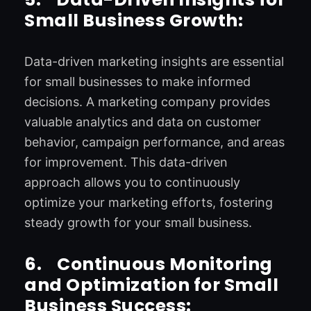
Small Business Growth:
Data-driven marketing insights are essential
for small businesses to make informed
decisions. A marketing company provides
valuable analytics and data on customer
behavior, campaign performance, and areas
for improvement. This data-driven
approach allows you to continuously
optimize your marketing efforts, fostering
steady growth for your small business.
6.
Continuous Monitoring
and Optimization for Small
Business Success: