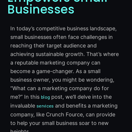
Businesses
In today’s competitive business landscape,
small businesses often face challenges in
reaching their target audience and
achieving sustainable growth. That’s where
a reputable marketing company can
become a game-changer. As a small
business owner, you might be wondering,
“What can a marketing company do for
me?” In this
post, we’ll delve into the
blog
invaluable
and benefits a marketing
services
company, like Crunch Fource, can provide
to help your small business soar to new
heights.