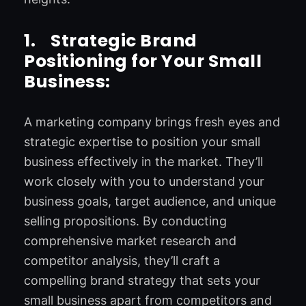
1.
Strategic Brand
Positioning for Your Small
Business:
A marketing company brings fresh eyes and
strategic expertise to position your small
business effectively in the market. They’ll
work closely with you to understand your
business goals, target audience, and unique
selling propositions. By conducting
comprehensive market research and
competitor analysis, they’ll craft a
compelling brand strategy that sets your
small business apart from competitors and