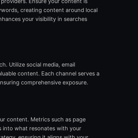
 providers. Ensure your content is
eywords, creating content around local
hances your visibility in searches
. Utilize social media, email
aluable content. Each channel serves a
 ensuring comprehensive exposure.
ur content. Metrics such as page
ts into what resonates with your
ategy, ensuring it aligns with your