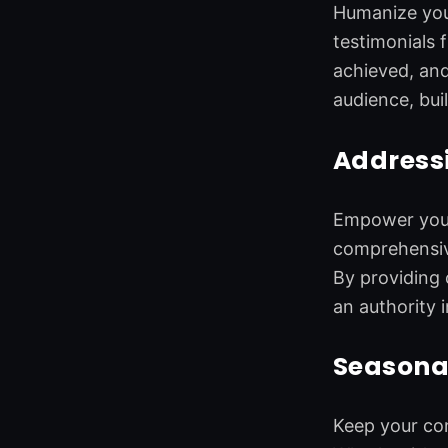
Humanize your
testimonials 
achieved, and
audience, bui
Addressi
Empower your 
comprehensive
By providing 
an authority i
Seasona
Keep your con