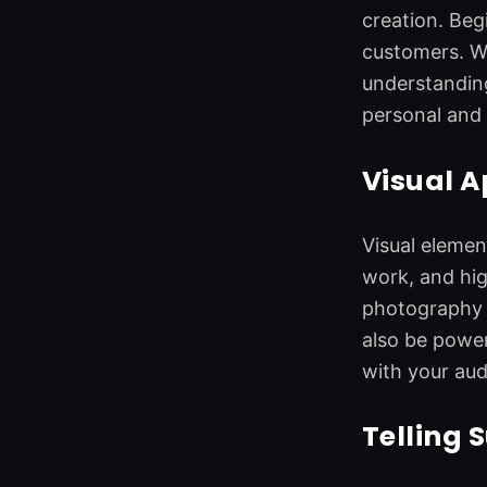
o
d
e
g
creation. Beg
o
i
r
r
customers. Wh
k
n
a
understanding
m
personal and 
Visual A
Visual elemen
work, and hig
photography t
also be power
with your aud
Telling 