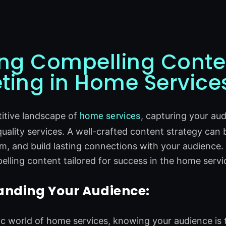
ing Compelling Conte
ting in Home Service
itive landscape of
home
services
, capturing your au
quality services. A well-crafted content strategy can 
m, and build lasting connections with your audience.
elling content tailored for success in the home servi
anding Your Audience:
c world of home services, knowing your audience is 