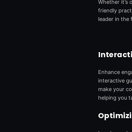
Whether it’s 
friendly prac
leader in the f
Interact
Enhance engag
interactive g
make your con
helping you ta
Optimizi