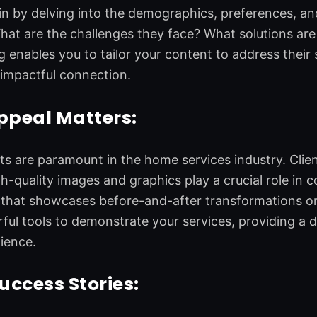
in by delving into the demographics, preferences, and
at are the challenges they face? What solutions are
 enables you to tailor your content to address their 
impactful connection.
ppeal Matters:
ts are paramount in the home services industry. Clien
h-quality images and graphics play a crucial role in c
hat showcases before-and-after transformations or v
ful tools to demonstrate your services, providing 
ience.
Success Stories: