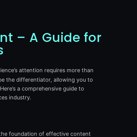
nt – A Guide for
s
dience’s attention requires more than
be the differentiator, allowing you to
 Here’s a comprehensive guide to
ces industry.
the foundation of effective content