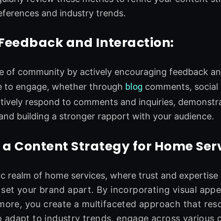
eferences and industry trends.
 Feedback and Interaction:
e of community by actively encouraging feedback and
e to engage, whether through
blog
comments, social m
tively respond to comments and inquiries, demonst
nd building a stronger rapport with your audience.
 a Content Strategy for Home Ser
c realm of home services, where trust and expertise
 set your brand apart. By incorporating visual appe
 more, you create a multifaceted approach that res
adapt to industry trends, engage across various 