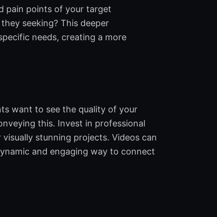
 pain points of your target
 they seeking? This deeper
specific needs, creating a more
ts want to see the quality of your
onveying this. Invest in professional
isually stunning projects. Videos can
a dynamic and engaging way to connect