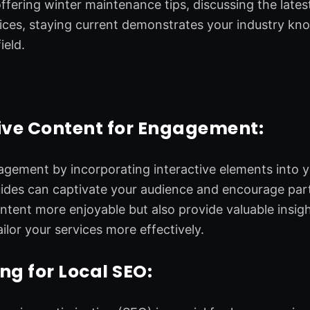
offering winter maintenance tips, discussing the late
tices, staying current demonstrates your industry kn
ield.
ive Content for Engagement:
ement by incorporating interactive elements into yo
uides can captivate your audience and encourage par
tent more enjoyable but also provide valuable insigh
ilor your services more effectively.
ng for Local SEO: