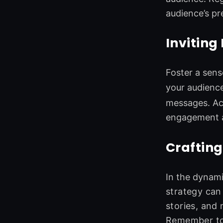
audience’s pr
Inviting
Foster a sens
your audienc
messages. Ac
engagement a
Crafting
In the dynami
strategy can
stories, and
Remember to 