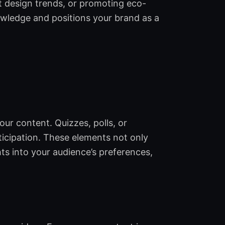
st design trends, or promoting eco-
owledge and positions your brand as a
ur content. Quizzes, polls, or
ticipation. These elements not only
ts into your audience’s preferences,