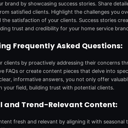
 brand by showcasing success stories. Share detaile
from satisfied clients. Highlight the challenges you 
 the satisfaction of your clients. Success stories cr
lding trust and credibility for your home service bran
ng Frequently Asked Questions:
clients by proactively addressing their concerns t
 FAQs or create content pieces that delve into spec
clear, informative answers, you not only offer valuable
n your field, building trust with potential clients.
l and Trend-Relevant Content:
tent fresh and relevant by aligning it with seasonal