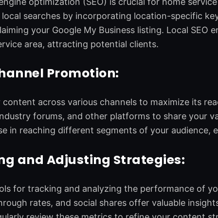
engine optimization (SEO) is crucial for home service
 local searches by incorporating location-specific k
laiming your Google My Business listing. Local SEO en
rvice area, attracting potential clients.
hannel Promotion:
content across various channels to maximize its reach
industry forums, and other platforms to share your v
e in reaching different segments of your audience,
g and Adjusting Strategies:
ls for tracking and analyzing the performance of yo
through rates, and social shares offer valuable insigh
ularly review these metrics to refine your content str