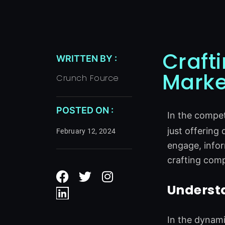
Craft
WRITTEN BY :
Marke
Crunch Fource
POSTED ON :
In the compet
just offering 
February 12, 2024
engage, infor
crafting comp
F
L
T
I
a
i
w
n
Underst
c
n
i
s
e
k
t
t
b
e
t
a
In the dynami