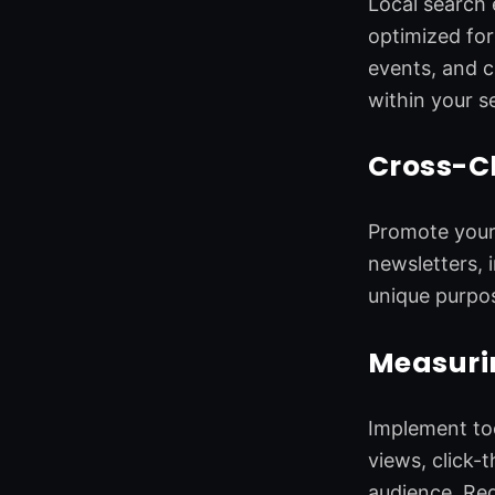
Local search 
optimized for
events, and c
within your se
Cross-C
Promote your 
newsletters, 
unique purpos
Measurin
Implement too
views, click-
audience. Reg