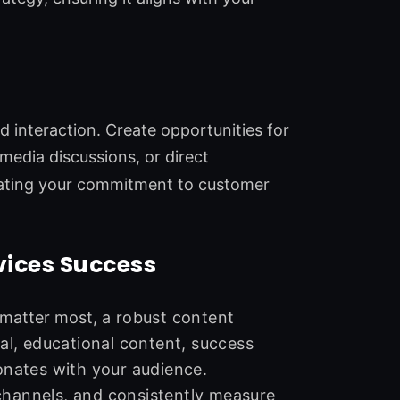
 interaction. Create opportunities for
edia discussions, or direct
rating your commitment to customer
vices Success
 matter most,
a robust content
al, educational content, success
onates with your audience.
channels, and consistently measure