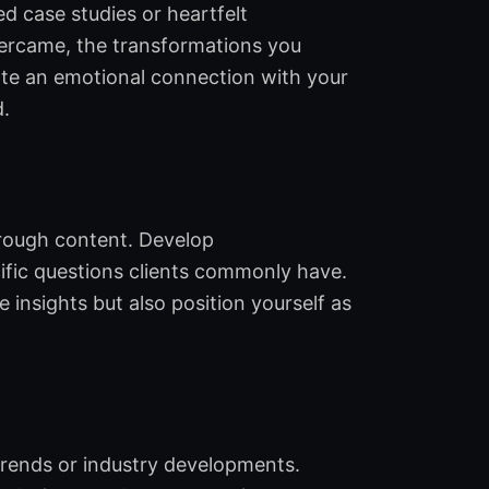
d case studies or heartfelt
overcame, the transformations you
eate an emotional connection with your
d.
hrough content. Develop
ific questions clients commonly have.
 insights but also position yourself as
 trends or industry developments.