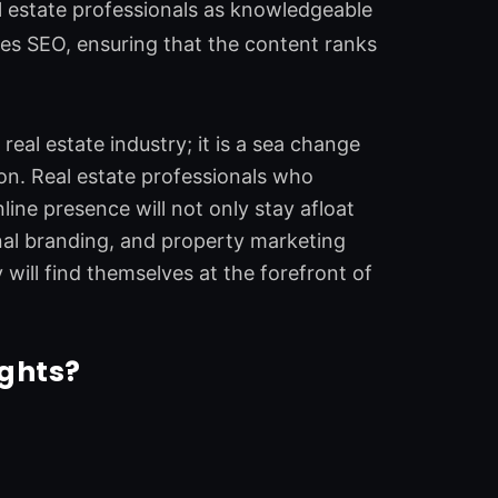
l estate professionals as knowledgeable
nces SEO, ensuring that the content ranks
eal estate industry; it is a sea change
n. Real estate professionals who
ine presence will not only stay afloat
nal branding, and property marketing
 will find themselves at the forefront of
ights?