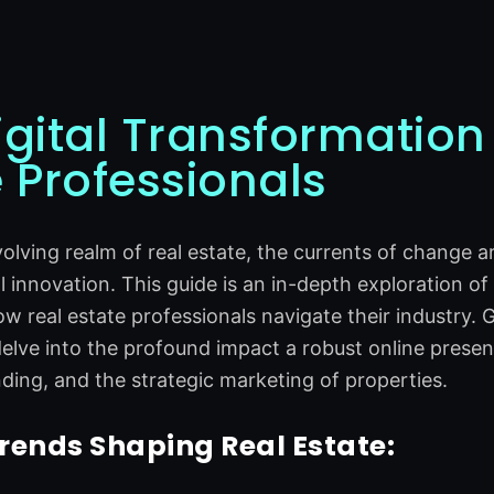
igital Transformation
e Professionals
volving realm of real estate, the currents of change 
al innovation. This guide is an in-depth exploration of
ow real estate professionals navigate their industry
 delve into the profound impact a robust online pres
ding, and the strategic marketing of properties.
Trends Shaping Real Estate: