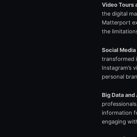
o
d
e
g
Video Tours 
o
i
r
r
the digital m
k
n
a
Matterport ex
m
the limitation
Social Media
transformed i
Instagram’s v
personal brand
Big Data and
professionals
information f
engaging with