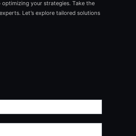
o optimizing your strategies. Take the
experts. Let’s explore tailored solutions