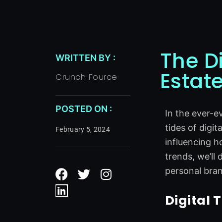
The D
WRITTEN BY :
Estat
Crunch Fource
POSTED ON :
In the ever-e
tides of digit
February 5, 2024
influencing h
trends, we’ll
F
L
T
I
personal bran
a
i
w
n
c
n
i
s
Digital 
e
k
t
t
b
e
t
a