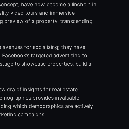
l concept, have now become a linchpin in
uality video tours and immersive
ng preview of a property, transcending
 avenues for socializing; they have
m Facebook’s targeted advertising to
 stage to showcase properties, build a
w era of insights for real estate
demographics provides invaluable
anding which demographics are actively
arketing campaigns.