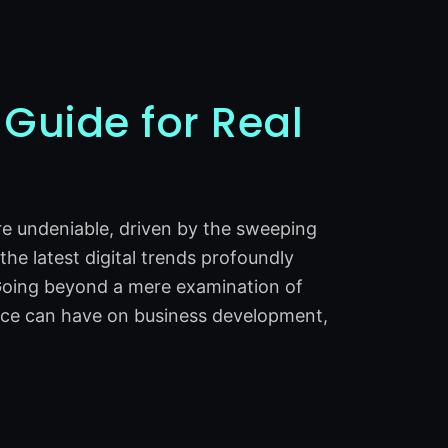
 Guide for Real
are undeniable, driven by the sweeping
 the latest digital trends profoundly
. Going beyond a mere examination of
ence can have on business development,