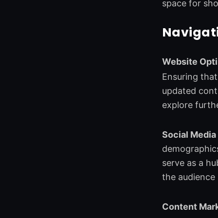
space for sho
Navigati
Website Opti
Ensuring that 
updated conte
explore furth
Social Media
demographics.
serve as a hu
the audience 
Content Mark