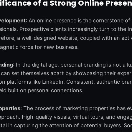
ificance of a Strong Online Presen
velopment
: An online presence is the cornerstone o
sionals. Prospective clients increasingly turn to the 
refore, a well-designed website, coupled with an act
agnetic force for new business.
nding
: In the digital age, personal branding is not a lu
 can set themselves apart by showcasing their experti
n platforms like LinkedIn. Consistent, authentic brand
ield built on personal connections.
operties
: The process of marketing properties has e
 approach. High-quality visuals, virtual tours, and eng
tal in capturing the attention of potential buyers. Soc