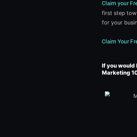
Claim your Fr
first step to
for your bus
Claim Your Fr
If you would 
Marketing 10