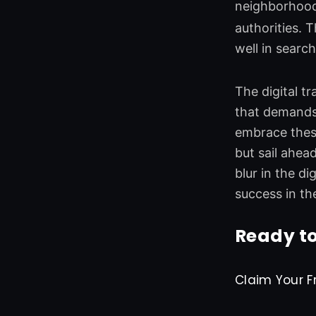
neighborhood
authorities. 
well in searc
The digital t
that demands
embrace these
but sail ahea
blur in the d
success in th
Ready to
Claim Your F