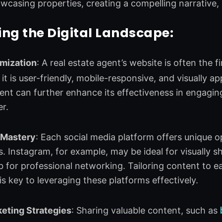
wcasing properties, creating a compelling narrative
ng the Digital Landscape:
mization
: A real estate agent’s website is often the f
it is user-friendly, mobile-responsive, and visually ap
nt can further enhance its effectiveness in engagin
er.
 Mastery
: Each social media platform offers unique o
 Instagram, for example, may be ideal for visually s
b for professional networking. Tailoring content to 
is key to leveraging these platforms effectively.
eting Strategies
: Sharing valuable content, such as