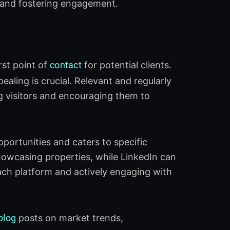
, and fostering engagement.
irst point of
contact
for potential clients.
pealing is crucial. Relevant and regularly
g visitors and encouraging them to
pportunities and caters to specific
howcasing properties, while LinkedIn can
each platform and actively engaging with
blog
posts on market trends,