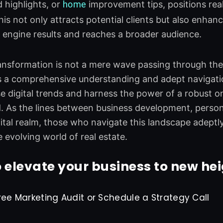
 highlights, or
home
improvement tips, positions rea
This not only attracts potential clients but also enha
h engine results and reaches a broader audience.
ransformation is not a mere wave passing through the r
 a comprehensive understanding and adept navigatio
 digital trends and harness the power of a robust onl
d. As the lines between business development, perso
igital realm, those who navigate this landscape adeptly
e evolving world of real estate.
 elevate your business to new he
ree Marketing Audit or Schedule a Strategy Call