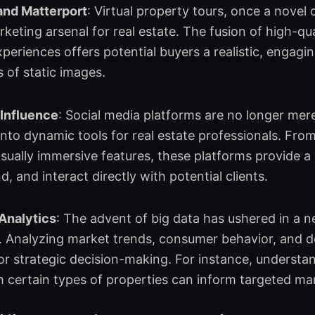
and Matterport
: Virtual property tours, once a nove
arketing arsenal for real estate. The fusion of high-q
periences offers potential buyers a realistic, engagi
s of static images.
 Influence
: Social media platforms are no longer mere
nto dynamic tools for real estate professionals. Fro
isually immersive features, these platforms provide a
, and interact directly with potential clients.
 Analytics
: The advent of big data has ushered in a ne
. Analyzing market trends, consumer behavior, and 
or strategic decision-making. For instance, underst
 certain types of properties can inform targeted m