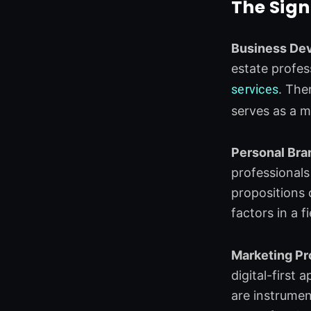
The Sign
Business De
estate profes
services
. The
serves as a m
Personal Bra
professionals
propositions o
factors in a f
Marketing Pr
digital-first
are instrumen