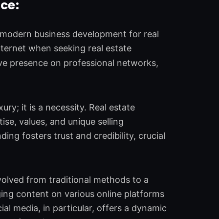
ce:
f modern business development for real
Internet when seeking real estate
ive presence on professional networks,
xury; it is a necessity. Real estate
se, values, and unique selling
ing fosters trust and credibility, crucial
volved from traditional methods to a
aging content on various online platforms
ial media, in particular, offers a dynamic