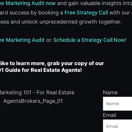
ee Marketing Audit now
and gain valuable insights int
ward success by booking a
Free Strategy Call
with our 
iness and unlock unprecedented growth together.
ee Marketing Audit
or
Schedule a Strategy Call Now
!
like to learn more, grab your copy of our
1 Guide for Real Estate Agents!
Name
Email