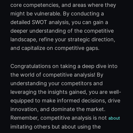
core competencies, and areas where they
might be vulnerable. By conducting a
detailed SWOT analysis, you can gain a
deeper understanding of the competitive
landscape, refine your strategic direction,
and capitalize on competitive gaps.
Congratulations on taking a deep dive into
the world of competitive analysis! By
understanding your competitors and
leveraging the insights gained, you are well-
equipped to make informed decisions, drive
innovation, and dominate the market.
Remember, competitive analysis is not
about
imitating others but about using the