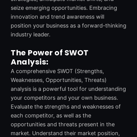
seize emerging opportunities. Embracing
innovation and trend awareness will
position your business as a forward-thinking
industry leader.
The Power of SWOT
Analysis:
A comprehensive SWOT (Strengths,
Weaknesses, Opportunities, Threats)
analysis is a powerful tool for understanding
your competitors and your own business.
Evaluate the strengths and weaknesses of
each competitor, as well as the
opportunities and threats present in the
market. Understand their market position,