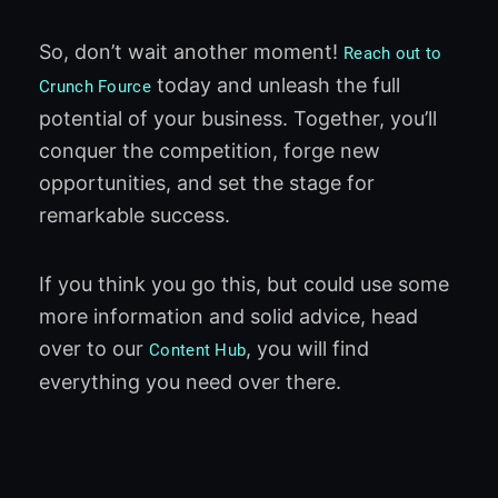
So, don’t wait another moment!
Reach out to
today and unleash the full
Crunch Fource
potential of your business. Together, you’ll
conquer the competition, forge new
opportunities, and set the stage for
remarkable success.
If you think you go this, but could use some
more information and solid advice, head
over to our
, you will find
Content Hub
everything you need over there.