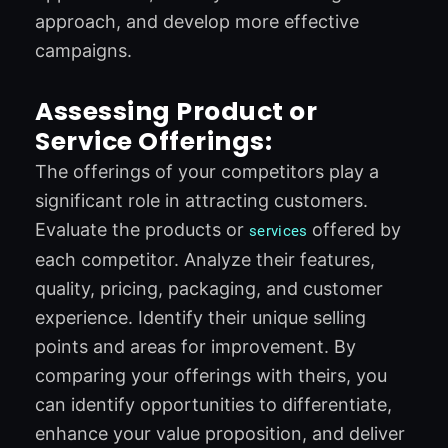
approach, and develop more effective
campaigns.
Assessing Product or
Service Offerings:
The offerings of your competitors play a
significant role in attracting customers.
Evaluate the products or
offered by
services
each competitor. Analyze their features,
quality, pricing, packaging, and customer
experience. Identify their unique selling
points and areas for improvement. By
comparing your offerings with theirs, you
can identify opportunities to differentiate,
enhance your value proposition, and deliver