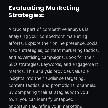
Evaluating Marketing
Strategies:
A crucial part of competitive analysis is
analyzing your competitors’ marketing
efforts. Explore their online presence, social
media strategies, content marketing tactics,
and advertising campaigns. Look for their
SEO strategies, keywords, and engagement
metrics. This analysis provides valuable
insights into their audience targeting,
content tactics, and promotional channels.
By comparing their strategies with your
own, you can identify untapped
opportunities, refine your marketing