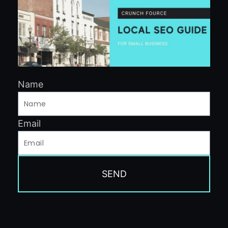
Name
Email
SEND