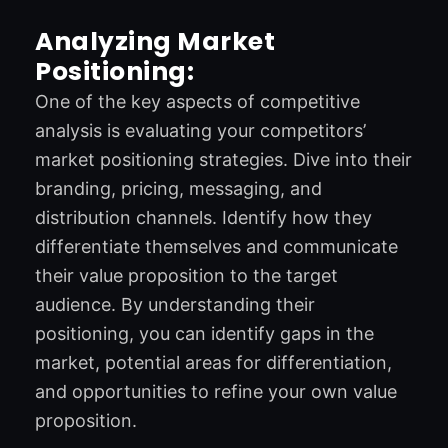
Analyzing Market
Positioning:
One of the key aspects of competitive
analysis is evaluating your competitors’
market positioning strategies. Dive into their
branding, pricing, messaging, and
distribution channels. Identify how they
differentiate themselves and communicate
their value proposition to the target
audience. By understanding their
positioning, you can identify gaps in the
market, potential areas for differentiation,
and opportunities to refine your own value
proposition.