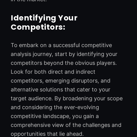
Identifying Your
Competitors:
To embark on a successful competitive
analysis journey, start by identifying your
competitors beyond the obvious players.
Look for both direct and indirect
competitors, emerging disruptors, and
alternative solutions that cater to your
target audience. By broadening your scope
and considering the ever-evolving
competitive landscape, you gain a
comprehensive view of the challenges and
opportunities that lie ahead.