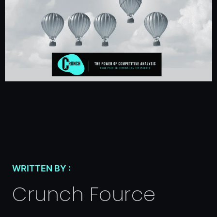
WRITTEN BY :
Crunch Fource