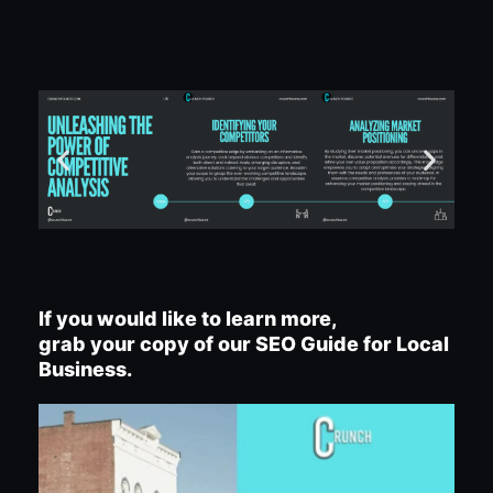
If you would like to learn more,
grab your copy of our SEO Guide for Local
Business.