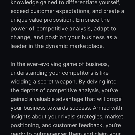
knowledge gained to differentiate yourself,
exceed customer expectations, and create a
unique value proposition.
Embrace the
power of competitive analysis, adapt to
change, and position your business as a
leader in the dynamic marketplace.
In the ever-evolving game of business,
understanding your competitors is like
wielding a secret weapon. By delving into
the depths of competitive analysis, you’ve
gained a valuable advantage that will propel
your business towards success. Armed with
insights about your rivals’ strategies, market
positioning, and customer feedback, you’re
ready to outmaneuver them and claim your