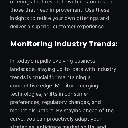
offerings that resonate with customers and
those that need improvement. Use these
insights to refine your own offerings and
deliver a superior customer experience.
Monitoring Industry Trends:
In today’s rapidly evolving business
landscape, staying up-to-date with industry
trends is crucial for maintaining a
competitive edge. Monitor emerging
technologies, shifts in consumer
preferences, regulatory changes, and
market disruptors. By staying ahead of the
curve, you can proactively adapt your
strategies, anticipate market shifts, and