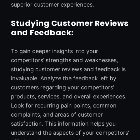
superior customer experiences.
Studying Customer Reviews
and Feedback:
To gain deeper insights into your
competitors’ strengths and weaknesses,
studying customer reviews and feedback is
invaluable. Analyze the feedback left by
customers regarding your competitors’
products, services, and overall experiences.
Look for recurring pain points, common
complaints, and areas of customer
satisfaction. This information helps you
understand the aspects of your competitors’