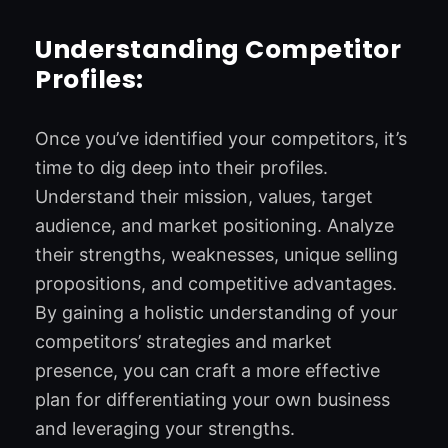
Understanding Competitor
Profiles:
Once you’ve identified your competitors, it’s
time to dig deep into their profiles.
Understand their mission, values, target
audience, and market positioning. Analyze
their strengths, weaknesses, unique selling
propositions, and competitive advantages.
By gaining a holistic understanding of your
competitors’ strategies and market
presence, you can craft a more effective
plan for differentiating your own business
and leveraging your strengths.