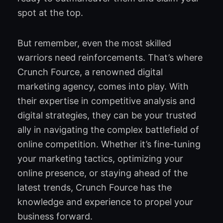
spot at the top.
But remember, even the most skilled
warriors need reinforcements. That’s where
Crunch Fource, a renowned digital
marketing agency, comes into play. With
their expertise in competitive analysis and
digital strategies, they can be your trusted
ally in navigating the complex battlefield of
online competition. Whether it’s fine-tuning
your marketing tactics, optimizing your
online presence, or staying ahead of the
latest trends, Crunch Fource has the
knowledge and experience to propel your
business forward.