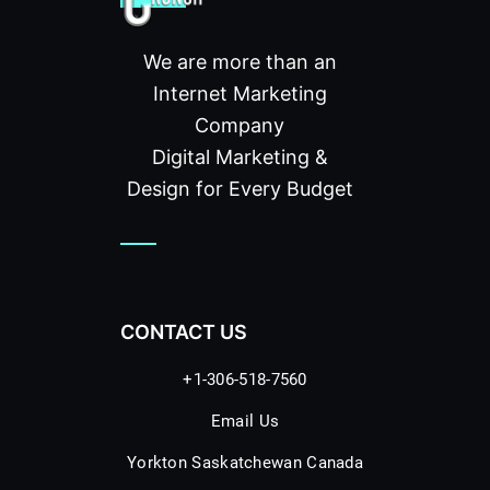
We are more than an
Internet Marketing
Company
Digital Marketing &
Design for Every Budget
CONTACT US
+1-306-518-7560
Email Us
Yorkton Saskatchewan Canada