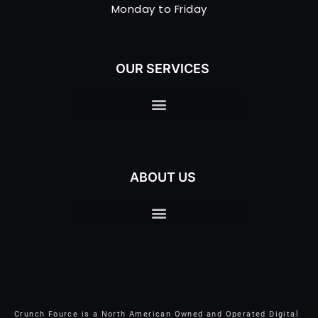
Monday to Friday
OUR SERVICES
ABOUT US
Crunch Fource is a North American Owned and Operated Digital