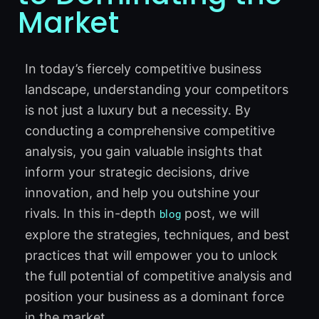
Market
In today’s fiercely competitive business
landscape, understanding your competitors
is not just a luxury but a necessity. By
conducting a comprehensive competitive
analysis, you gain valuable insights that
inform your strategic decisions, drive
innovation, and help you outshine your
rivals. In this in-depth
post, we will
blog
explore the strategies, techniques, and best
practices that will empower you to unlock
the full potential of competitive analysis and
position your business as a dominant force
in the market.