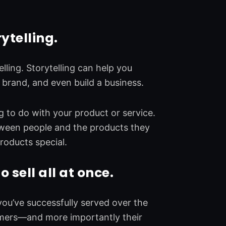
ytelling.
lling. Storytelling can help you
a brand, and even build a business.
ng to do with your product or service.
tween people and the products they
roducts special.
o sell all at once.
ou’ve successfully served over the
tomers—and more importantly their