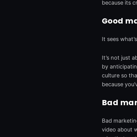
because its c
Good mar
It sees what’
It’s not just
by anticipati
culture so th
because you’
Bad mark
Bad marketing
video about w