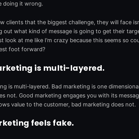
 doing it wrong.
ew clients that the biggest challenge, they will face 
ng out what kind of message is going to get their tar
 look at me like I’m crazy because this seems so coun
best foot forward?
keting is multi-layered.
g is multi-layered. Bad marketing is one dimensiona
es not. Good marketing engages you with its messag
ows value to the customer, bad marketing does not.
eting feels fake.