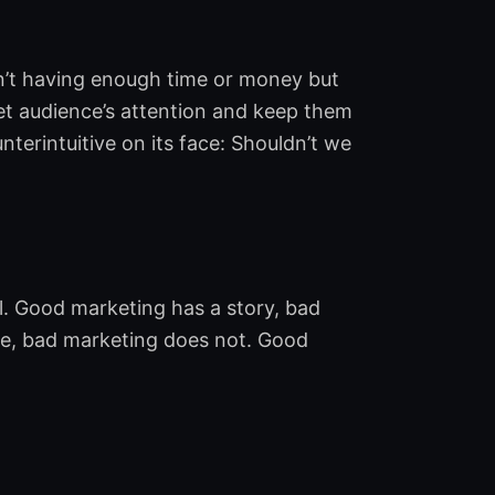
isn’t having enough time or money but
get audience’s attention and keep them
terintuitive on its face: Shouldn’t we
l. Good marketing has a story, bad
e, bad marketing does not. Good