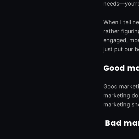
needs—you’re
When I tell n
rather figuri
engaged, most
just put our 
Good mar
Good marketin
marketing do
marketing sh
Bad mark