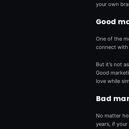
o
d
e
g
your own bra
o
i
r
r
k
n
a
Good mar
m
One of the mo
connect with 
But it’s not a
Good marketin
love while si
Bad marke
No matter how
years, if you