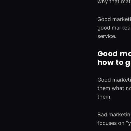
why that matte
Good marketin
good marketin
service.
Good ma
how to g
Good marketi
them what not
them.
Bad marketing
focuses on “