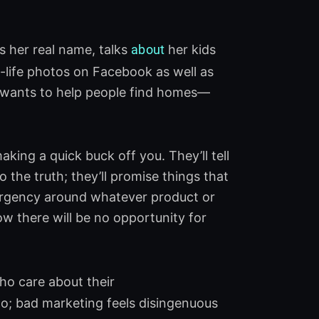
s her real name, talks
about
her kids
-life photos on Facebook as well as
e wants to help people find homes—
king a quick buck off you. They’ll tell
 the truth; they’ll promise things that
of urgency around whatever product or
 now there will be no opportunity for
ho care about their
o; bad marketing feels disingenuous