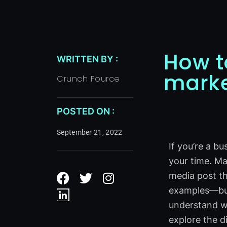
How t
WRITTEN BY :
marke
Crunch Fource
POSTED ON :
September 21, 2022
If you’re a b
your time. Ma
F
L
T
I
media post tha
a
i
w
n
examples—but 
c
n
i
s
e
k
t
t
understand wh
b
e
t
a
explore the d