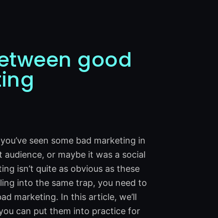
 between good
ing
t you’ve seen some bad marketing in
t audience, or maybe it was a social
ting isn’t quite as obvious as these
ling into the same trap, you need to
marketing. In this article, we’ll
ou can put them into practice for