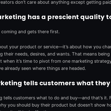
reators don’t care about anything except getting pai
keting has a prescient quality to
s coming and gets there first.
 about your product or service—it’s about how you ch
ng their needs, desires, and wants. That means being
at when it’s time to pivot from one marketing strateg
ve already seen where things are headed.
eting tells customers what they 
 tells customers what to do and buy—and that’s it.
hy you should buy their product but doesn’t show how 