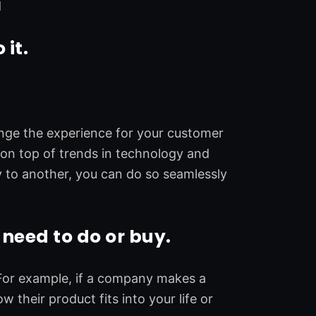
d
 it.
ange the experience for your customer
 on top of trends in technology and
y to another, you can do so seamlessly
need to do or buy.
 For example, if a company makes a
their product fits into your life or