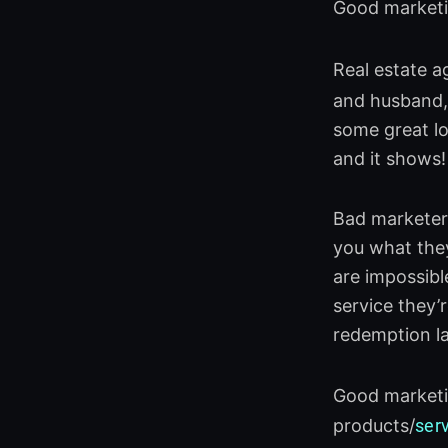
Good marketin
Real estate a
and husband, 
some great lo
and it shows!
Bad marketers
you what they
are impossibl
service they’r
redemption la
Good marketin
products/
ser