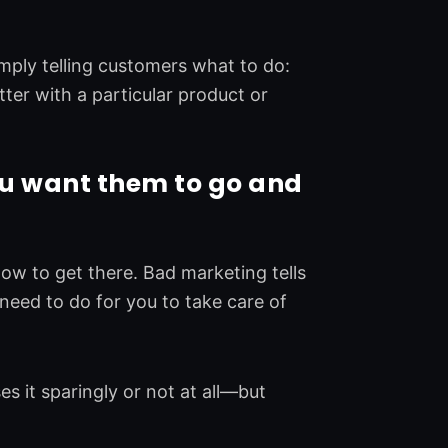
ply telling customers what to do:
ter with a particular product or
u want them to go and
w to get there. Bad marketing tells
need to do for you to take care of
 it sparingly or not at all—but