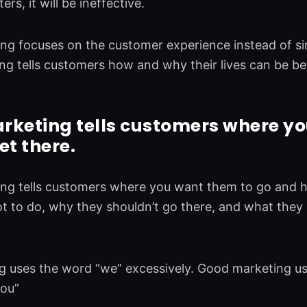
rs, it will be ineffective.
g focuses on the customer experience instead of sim
g tells customers how and why their lives can be bet
rketing tells customers where yo
et there.
ng tells customers where you want them to go and ho
 to do, why they shouldn’t go there, and what they 
 uses the word “we” excessively. Good marketing uses
you”