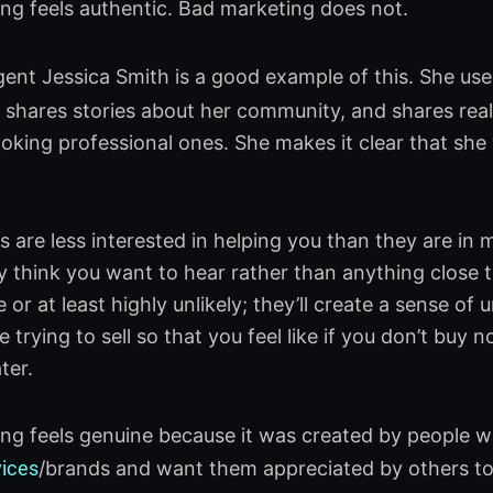
g feels authentic. Bad marketing does not.
gent Jessica Smith is a good example of this. She use
shares stories about her community, and shares real
oking professional ones. She makes it clear that sh
 are less interested in helping you than they are in ma
 think you want to hear rather than anything close to
e or at least highly unlikely; they’ll create a sense 
e trying to sell so that you feel like if you don’t buy
ter.
g feels genuine because it was created by people w
vices
/brands and want them appreciated by others to