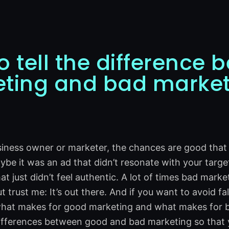
o tell the difference
ting and bad market
usiness owner or marketer, the chances are good tha
ybe it was an ad that didn’t resonate with your targe
t just didn’t feel authentic. A lot of times bad marke
trust me: It’s out there. And if you want to avoid fal
at makes for good marketing and what makes for bad 
ifferences between good and bad marketing so that y