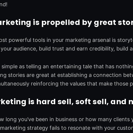
nd!
keting is propelled by great stor
st powerful tools in your marketing arsenal is storyte
your audience, build trust and earn credibility, build 
s simple as telling an entertaining tale that has nothi
g stories are great at establishing a connection be
multaneously reinforcing the values that make those p
ting is hard sell, soft sell, and n
 long you’ve been in business or how many clients y
r marketing strategy fails to resonate with your cus