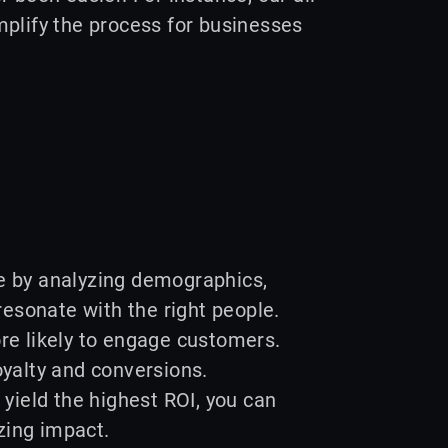
mplify the process for businesses
ce by analyzing demographics,
esonate with the right people.
e likely to engage customers.
oyalty and conversions.
 yield the highest ROI, you can
zing impact.