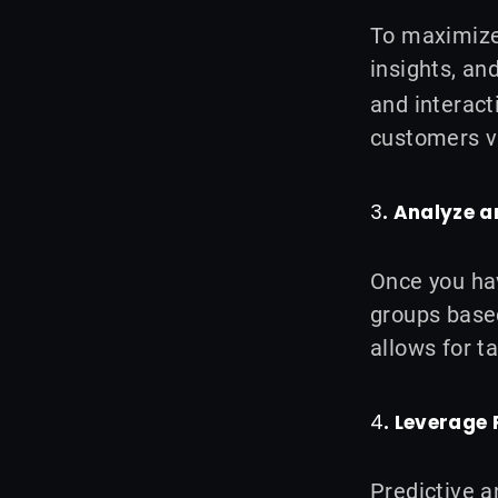
To maximize 
insights, a
and interact
customers vi
3
. Analyze 
Once you hav
groups based
allows for t
4
. Leverage 
Predictive a