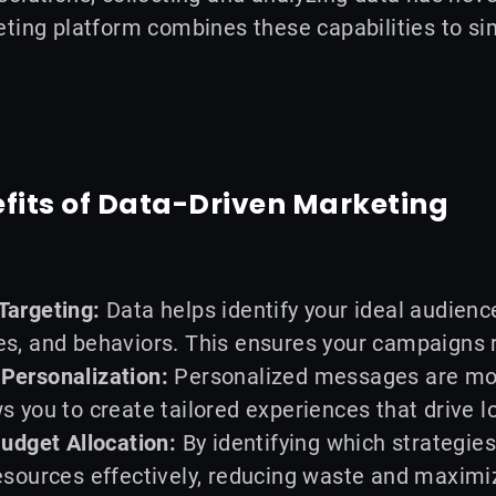
ting platform combines these capabilities to si
fits of Data-Driven Marketing
Targeting:
Data helps identify your ideal audien
s, and behaviors. This ensures your campaigns r
Personalization:
Personalized messages are mor
s you to create tailored experiences that drive l
Budget Allocation:
By identifying which strategies
esources effectively, reducing waste and maximi