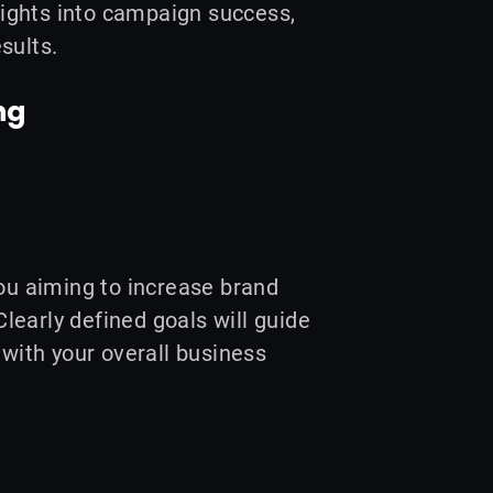
ights into campaign success,
sults.
ng
you aiming to increase brand
learly defined goals will guide
 with your overall business