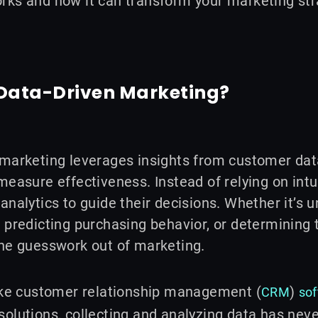
rks and how it can transform your marketing str
 Data-Driven Marketing?
marketing leverages insights from customer data
measure effectiveness. Instead of relying on intu
analytics to guide their decisions. Whether it’s
 predicting purchasing behavior, or determining
the guesswork out of marketing.
like customer relationship management (
)
CRM
so
olutions, collecting and analyzing data has never