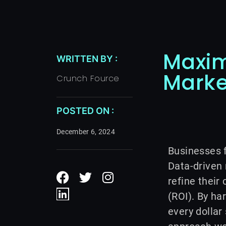
Maxim
WRITTEN BY :
Marke
Crunch Fource
POSTED ON :
December 6, 2024
Businesses f
F
L
T
I
Data-driven
a
i
w
n
refine thei
c
n
i
s
(ROI). By ha
e
k
t
t
every dollar
b
e
t
a