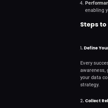
Performa
enabling y
Steps t
1
. Define You
Every succes
awareness, g
your data co
strategy.
2
. Collect R