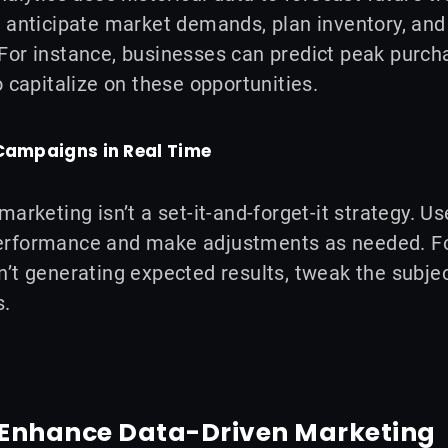
 anticipate market demands, plan inventory, and 
or instance, businesses can predict peak purchas
o capitalize on these opportunities.
 Campaigns in Real Time
marketing isn’t a set-it-and-forget-it strategy. U
rformance and make adjustments as needed. For
’t generating expected results, tweak the subject
s.
o Enhance Data-Driven Marketing