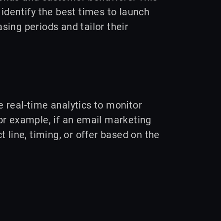
identify the best times to launch
ing periods and tailor their
se real-time analytics to monitor
 example, if an email marketing
 line, timing, or offer based on the