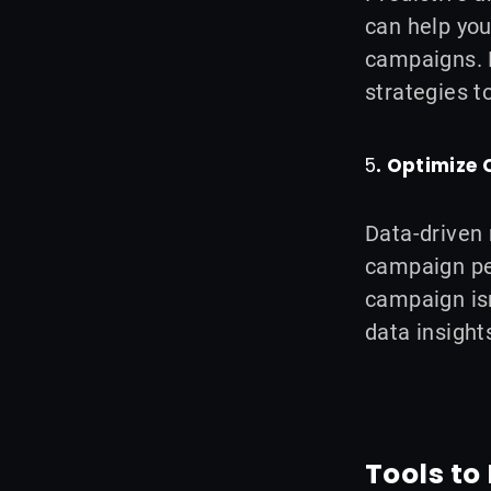
can help you
campaigns. F
strategies t
5
. Optimize
Data-driven 
campaign pe
campaign isn
data insight
Tools t