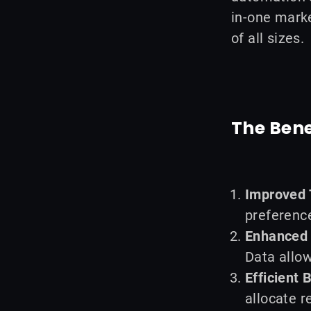
in-one marke
of all sizes.
The Bene
Improved 
preference
Enhanced 
Data allow
Efficient 
allocate r