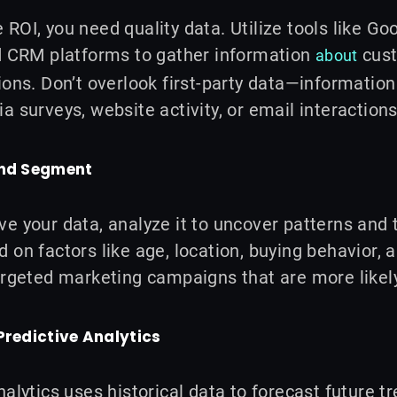
ROI, you need quality data. Utilize tools like Go
nd CRM platforms to gather information
cust
about
ions. Don’t overlook first-party data—information
a surveys, website activity, or email interactions
and Segment
e your data, analyze it to uncover patterns and
 on factors like age, location, buying behavior, 
argeted marketing campaigns that are more likel
Predictive Analytics
nalytics uses historical data to forecast future 