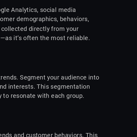
ogle Analytics, social media
omer demographics, behaviors,
 collected directly from your
—as it’s often the most reliable.
 trends. Segment your audience into
and interests. This segmentation
y to resonate with each group.
trends and customer behaviors. This