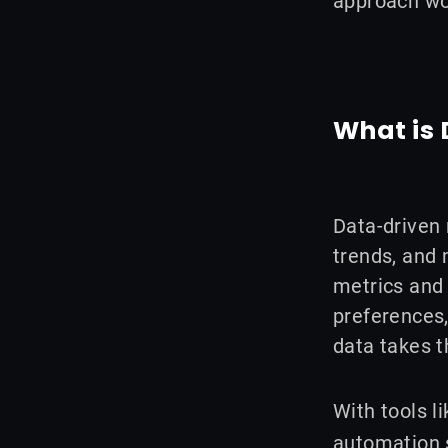
approach wo
o
d
e
g
o
i
r
r
k
n
a
m
What is
Data-driven 
trends, and 
metrics and 
preferences,
data takes 
With tools 
automation s