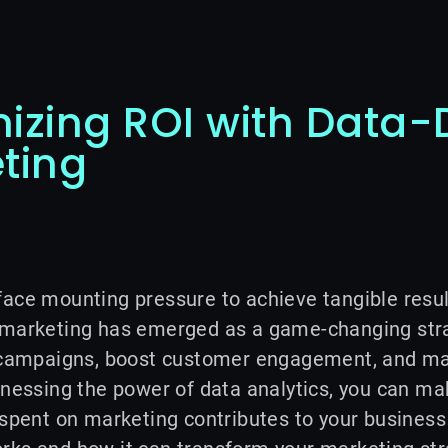
izing ROI with Data-
ting
ace mounting pressure to achieve tangible resul
 marketing has emerged as a game-changing strat
r campaigns, boost customer engagement, and ma
rnessing the power of data analytics, you can m
 spent on marketing contributes to your business