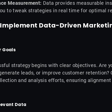
nce Measurement:
Data provides measurable ins
ou to tweak strategies in real time for optimal re
o Implement Data-Driven Marketi
r Goals
sful strategy begins with clear objectives. Are 
enerate leads, or improve customer retention? C
llection and analysis efforts, ensuring alignment
elevant Data