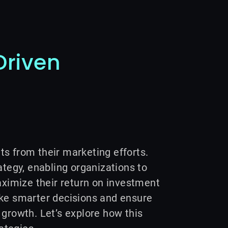
Driven
ts from their marketing efforts.
egy, enabling organizations to
ximize their return on investment
ake smarter decisions and ensure
 growth. Let’s explore how this