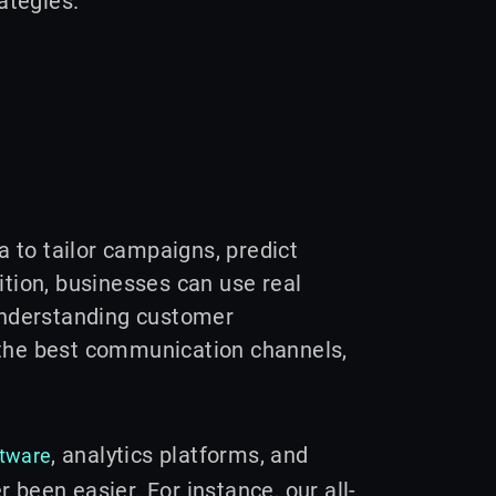
ategies.
 to tailor campaigns, predict
ition, businesses can use real
 understanding customer
 the best communication channels,
, analytics platforms, and
ftware
 been easier. For instance, our all-