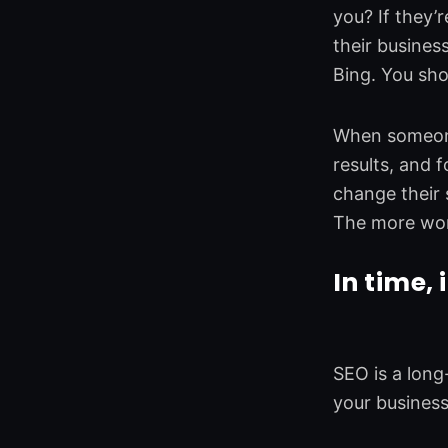
you? If they’
their busines
Bing. You sho
When someone 
results, and f
change their s
The more wor
In time, 
SEO is a long
your busines