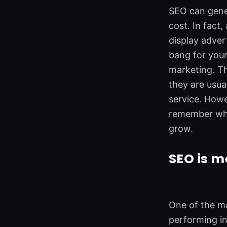
o
d
e
g
SEO can gener
o
i
r
r
cost. In fact
k
n
a
m
display adver
bang for your
marketing. Th
they are usua
service. Howe
remember what
grow.
SEO is 
One of the ma
performing in