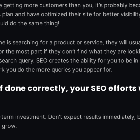
re getting more customers than you, it’s probably be
s plan and have optimized their site for better visibil
uld do the same thing!
is searching for a product or service, they will usual
or the most part if they don’t find what they are lookin
earch query. SEO creates the ability for you to be in 
k you do the more queries you appear for.
if done correctly, your SEO
efforts 
-term investment. Don’t expect results immediately
s grow.