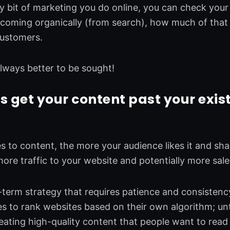
y bit of marketing you do online, you can check you
s coming organically (from search), how much of that t
customers.
s always better to be sought!
s get your content past your exis
 to content, the more your audience likes it and shar
re traffic to your website and potentially more sales
-term strategy that requires patience and consistenc
s to rank websites based on their own algorithm; unt
eating high-quality content that people want to read