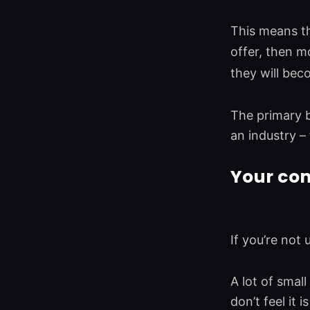
This means th
offer, then mo
they will bec
The primary be
an industry –
Your com
If you’re not
A lot of smal
don’t feel it 