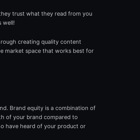
they trust what they read from you
 well!
hrough creating quality content
the market space that works best for
nd. Brand equity is a combination of
gth of your brand compared to
o have heard of your product or