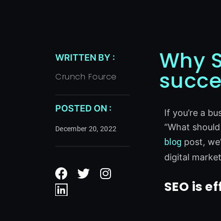
Why S
WRITTEN BY :
succe
Crunch Fource
POSTED ON :
If you’re a b
“What should I
December 20, 2022
blog
post, we’
digital marke
F
L
T
I
a
i
w
n
SEO is ef
c
n
i
s
e
k
t
t
b
e
t
a