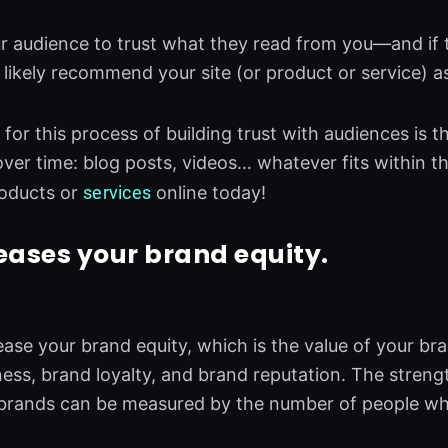
 audience to trust what they read from you—and if 
l likely recommend your site (or product or service) as
for this process of building trust with audiences is t
over time: blog posts, videos… whatever fits within 
oducts or
services
online today!
eases your brand equity.
ase your brand equity, which is the value of your bra
ss, brand loyalty, and brand reputation. The stren
 brands can be measured by the number of people wh