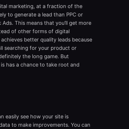
al marketing, at a fraction of the
kely to generate a lead than PPC or
k Ads. This means that you’ll get more
ad of other forms of digital
achieves better quality leads because
ll searching for your product or
definitely the long game. But
 is has a chance to take root and
 easily see how your site is
t data to make improvements. You can