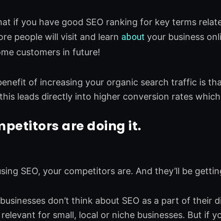
at if you have good SEO ranking for key terms relate
re people will visit and learn
about
your business onli
ome customers in future!
nefit of increasing your organic search traffic is that
 this leads directly into higher conversion rates which
petitors are doing it.
 using SEO, your competitors are. And they’ll be gett
l businesses don’t think about SEO as a part of their 
is relevant for small, local or niche businesses. But if 