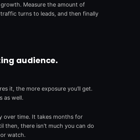
r growth. Measure the amount of
raffic turns to leads, and then finally
ting audience.
es it, the more exposure you’ll get.
 as well.
y over time. It takes months for
il then, there isn’t much you can do
 or watch.