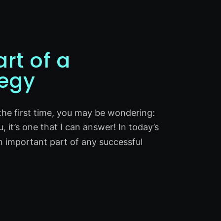
rt of a
tegy
 the first time, you may be wondering:
u, it’s one that I can answer! In today’s
n important part of any successful