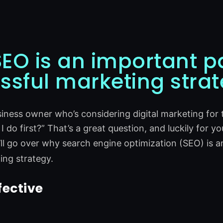
EO is an important pa
ssful marketing stra
usiness owner who’s considering digital marketing for
 do first?” That’s a great question, and luckily for yo
ll go over why search engine optimization (SEO) is a
ting strategy.
fective