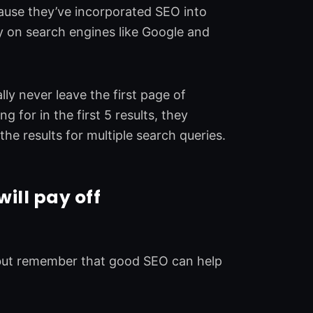
cause they’ve incorporated SEO into
ity on search engines like Google and
ly never leave the first page of
g for in the first 5 results, they
the results for multiple search queries.
will pay off
, but remember that good SEO can help