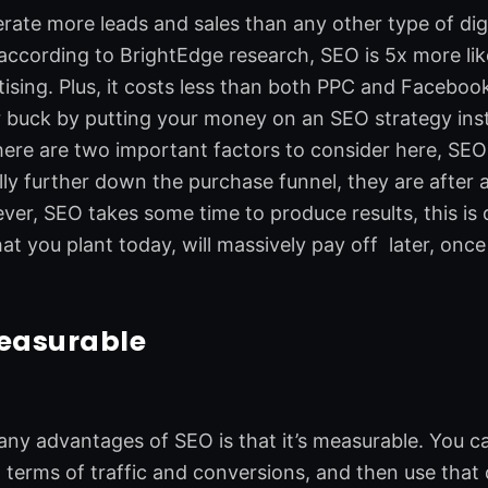
ate more leads and sales than any other type of digit
, according to BrightEdge research, SEO is 5x more li
tising. Plus, it costs less than both PPC and Faceboo
 buck by putting your money on an SEO strategy inste
ere are two important factors to consider here, SEO 
lly further down the purchase funnel, they are after a
ver, SEO takes some time to produce results, this is 
 you plant today, will massively pay off later, once
measurable
ny advantages of SEO is that it’s measurable. You can
 terms of traffic and conversions, and then use tha