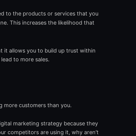
d to the products or services that you
ne. This increases the likelihood that
 it allows you to build up trust within
 lead to more sales.
ing more customers than you.
digital marketing strategy because they
your competitors are using it, why aren’t