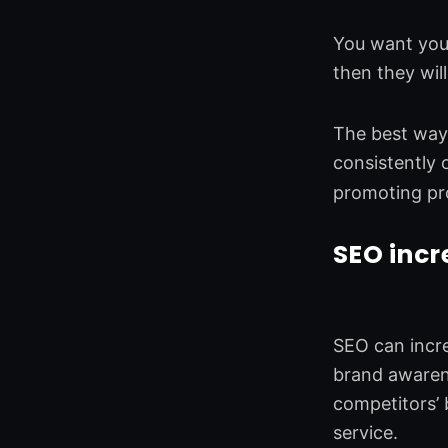
You want your
then they wil
The best way 
consistently 
promoting pr
SEO incr
SEO can incre
brand awarene
competitors’
service.