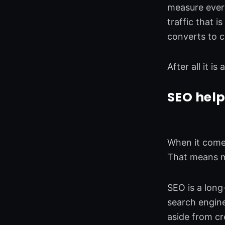
measure ever
traffic that i
converts to 
After all it i
SEO help
When it comes
That means mo
SEO is a long
search engine
aside from cr