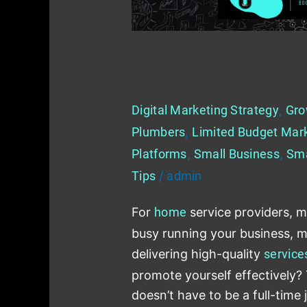
Generate
Leads,
and
Marketing Tips for Home Service
Retain
Leads, and Retain Customers
Customers
Digital Marketing Strategy
,
Gro
Plumbers
,
Limited Budget Mar
Platforms
,
Small Business
,
Sma
Tips
/
admin
For
home
service providers, m
busy running your business, 
delivering high-quality
service
promote yourself effectively?
doesn’t have to be a full-time