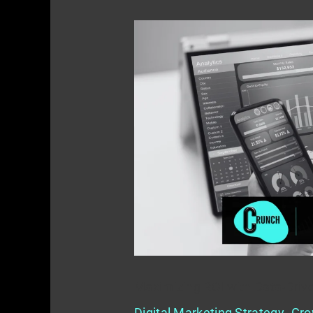
Maximizing
ROI
with
Data-
Driven
Marketing
Maximizing ROI with Data-Driv
Digital Marketing Strategy
,
Gro