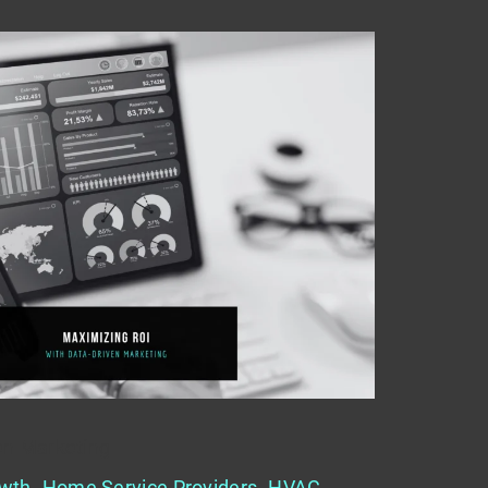
en Marketing
wth
,
Home Service Providers
,
HVAC