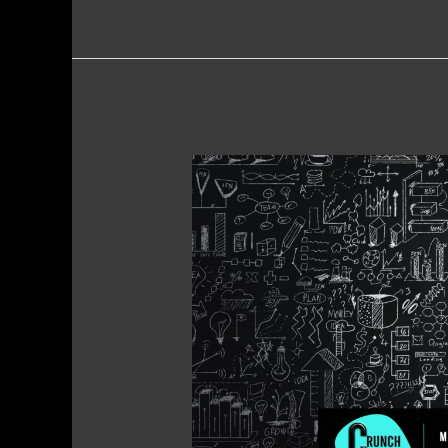
Marketing
Tips
for
Home
Service
Providers
–
Boost
Visibility,