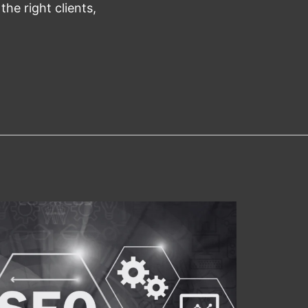
 the right clients,