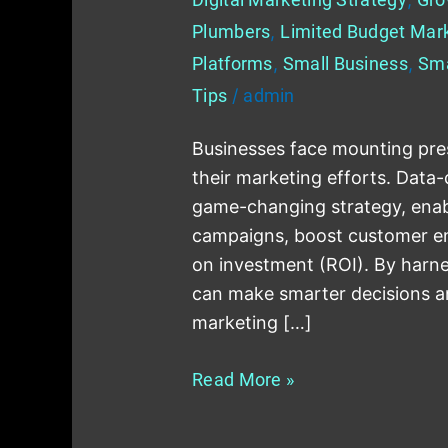
Plumbers
,
Limited Budget Mar
Platforms
,
Small Business
,
Sma
Tips
/
admin
Businesses face mounting pres
their marketing efforts. Data
game-changing strategy, enabl
campaigns, boost customer e
on investment (ROI). By harne
can make smarter decisions a
marketing […]
Read More »