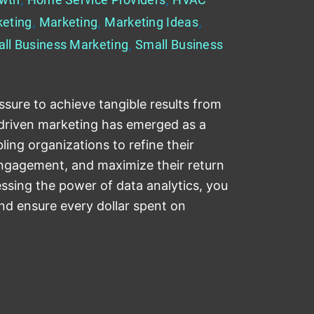
keting
,
Marketing
,
Marketing Ideas
,
ll Business Marketing
,
Small Business
sure to achieve tangible results from
-driven marketing has emerged as a
ing organizations to refine their
ngagement, and maximize their return
ssing the power of data analytics, you
nd ensure every dollar spent on