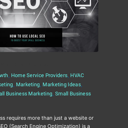
 Your Small Business
wth
,
Home Service Providers
,
HVAC
keting
,
Marketing
,
Marketing Ideas
,
ll Business Marketing
,
Small Business
ss requires more than just a website or
SEO (Search Engine Optimization) is a