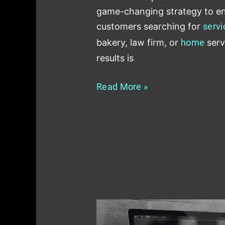
game-changing strategy to en
customers searching for
servi
bakery, law firm, or
home
serv
results is
Read More »
Role
of