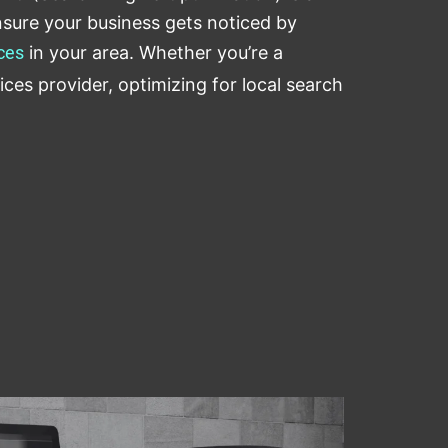
sure your business gets noticed by
ces
in your area. Whether you’re a
ices provider, optimizing for local search