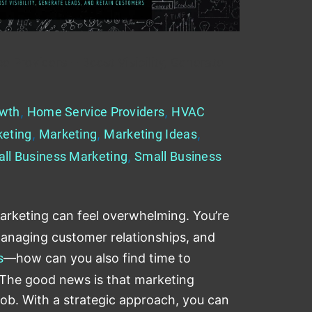
 Providers – Boost Visibility, Generate
wth
,
Home Service Providers
,
HVAC
keting
,
Marketing
,
Marketing Ideas
,
ll Business Marketing
,
Small Business
arketing can feel overwhelming. You’re
managing customer relationships, and
s
—how can you also find time to
 The good news is that marketing
 job. With a strategic approach, you can