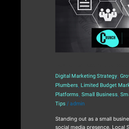
to
Boost
Your
Small
Business
How to Use Local SEO to Boost
Digital Marketing Strategy
,
Gro
Plumbers
,
Limited Budget Mar
Platforms
,
Small Business
,
Sma
Tips
/
admin
Standing out as a small busine
social media presence. Local 