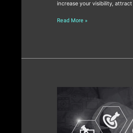
increase your visibility, attract
Read More »
How
to
Use
Local
SEO