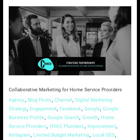
Collaborative
Marketing
for
Home
Service
Providers
Collaborative Marketing for Home Service Providers
,
,
,
Agency
Blog Posts
Channel
Digital Marketing
,
,
,
,
Strategy
Engagement
Facebook
Google
Google
,
,
,
Business Profile
Google Search
Growth
Home
,
,
,
Service Providers
HVAC Plumbers
Improvement
,
,
,
Instagram
Limited Budget Marketing
Local SEO