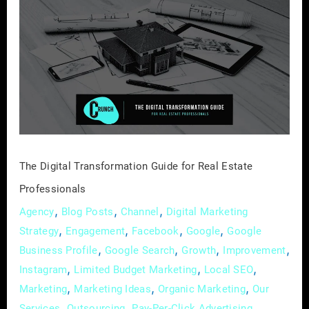
Digital
Transformation
Guide
for
Real
Estate
Professionals
The Digital Transformation Guide for Real Estate
Professionals
,
,
,
Agency
Blog Posts
Channel
Digital Marketing
,
,
,
,
Strategy
Engagement
Facebook
Google
Google
,
,
,
,
Business Profile
Google Search
Growth
Improvement
,
,
,
Instagram
Limited Budget Marketing
Local SEO
,
,
,
Marketing
Marketing Ideas
Organic Marketing
Our
,
,
,
Services
Outsourcing
Pay-Per-Click Advertising