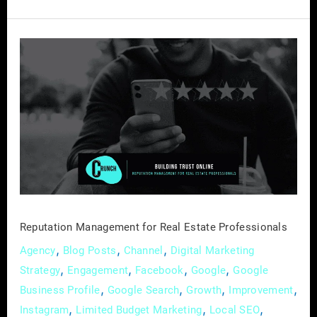
Reputation
Management
for
Real
Estate
Professionals
Reputation Management for Real Estate Professionals
,
,
,
Agency
Blog Posts
Channel
Digital Marketing
,
,
,
,
Strategy
Engagement
Facebook
Google
Google
,
,
,
,
Business Profile
Google Search
Growth
Improvement
,
,
,
Instagram
Limited Budget Marketing
Local SEO