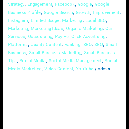
,
,
,
,
Strategy
Engagement
Facebook
Google
Google
,
,
,
,
Business Profile
Google Search
Growth
Improvement
,
,
,
Instagram
Limited Budget Marketing
Local SEO
,
,
,
Marketing
Marketing Ideas
Organic Marketing
Our
,
,
,
Services
Outsourcing
Pay-Per-Click Advertising
,
,
,
,
,
Platforms
Quality Content
Ranking
SEO
SEO
Small
,
,
Business
Small Business Marketing
Small Business
,
,
,
Tips
Social Media
Social Media Management
Social
,
,
/
Media Marketing
Video Content
YouTube
admin
In the rapidly evolving landscape of today’s
digital age, small businesses can no longer
afford to ignore the power of online
advertising. With a myriad of platforms and
strategies available, the world of digital
advertising may seem overwhelming at first