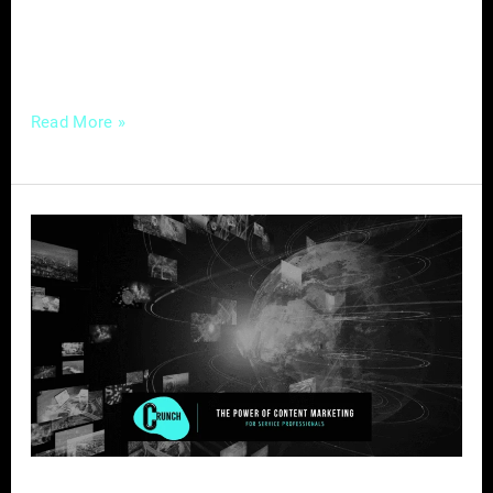
connections with your audience, you’ve come
to the right place. […]
Read More »
The
Power
of
Content
Marketing
for
Service
Professionals