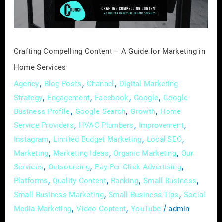
for
Marketing
in
Home
Crafting Compelling Content – A Guide for Marketing in
Services
Home Services
,
,
,
Agency
Blog Posts
Channel
Digital Marketing
,
,
,
,
Strategy
Engagement
Facebook
Google
Google
,
,
,
Business Profile
Google Search
Growth
Home
,
,
,
Service Providers
HVAC Plumbers
Improvement
,
,
,
Instagram
Limited Budget Marketing
Local SEO
,
,
,
Marketing
Marketing Ideas
Organic Marketing
Our
,
,
,
Services
Outsourcing
Pay-Per-Click Advertising
,
,
,
,
Platforms
Quality Content
Ranking
Small Business
,
,
Small Business Marketing
Small Business Tips
Social
,
,
/
Media Marketing
Video Content
YouTube
admin