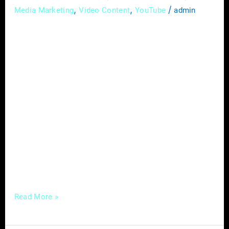
,
,
/
Media Marketing
Video Content
YouTube
admin
In today’s competitive digital landscape,
mastering local SEO (Search Engine
Optimization) is no longer optional for
service-based businesses—it’s a necessity.
With consumers increasingly relying on
search engines to find local businesses,
optimizing your online presence for local
searches can make all the difference in
attracting more customers and growing your
business. In this comprehensive guide,
Read More »