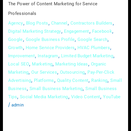
The Power of Content Marketing for Service
Professionals
,
,
,
,
Agency
Blog Posts
Channel
Contractors Builders
,
,
,
Digital Marketing Strategy
Engagement
Facebook
,
,
,
Google
Google Business Profile
Google Search
,
,
,
Growth
Home Service Providers
HVAC Plumbers
,
,
,
Improvement
Instagram
Limited Budget Marketing
,
,
,
Local SEO
Marketing
Marketing Ideas
Organic
,
,
,
Marketing
Our Services
Outsourcing
Pay-Per-Click
,
,
,
,
Advertising
Platforms
Quality Content
Ranking
Small
,
,
Business
Small Business Marketing
Small Business
,
,
,
Tips
Social Media Marketing
Video Content
YouTube
/
admin
In the digital age, where attention spans are
fleeting and competition is fierce, service