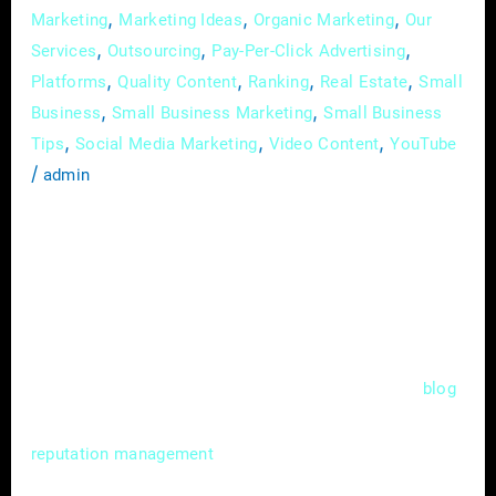
,
,
,
Marketing
Marketing Ideas
Organic Marketing
Our
,
,
,
Services
Outsourcing
Pay-Per-Click Advertising
,
,
,
,
Platforms
Quality Content
Ranking
Real Estate
Small
,
,
Business
Small Business Marketing
Small Business
,
,
,
Tips
Social Media Marketing
Video Content
YouTube
/
admin
In the competitive world of real estate, where
first impressions matter, your online
reputation can be a game-changer. As more
prospective clients turn to the internet to
make decisions, your digital image becomes
as crucial as your physical presence. This
blog
post delves into the vital realm of online
for real estate agents,
reputation management