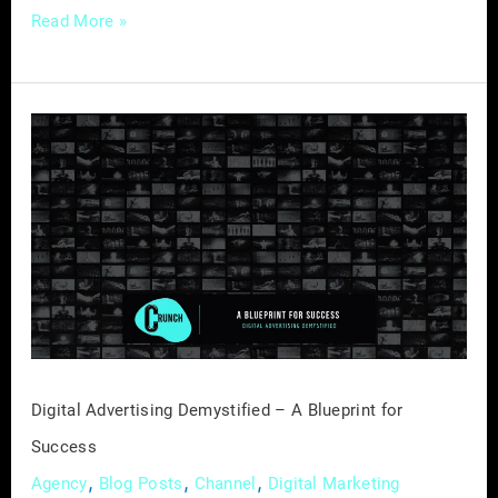
Read More »
Digital
Advertising
Demystified
–
A
Blueprint
for
Success
Digital Advertising Demystified – A Blueprint for
Success
,
,
,
Agency
Blog Posts
Channel
Digital Marketing