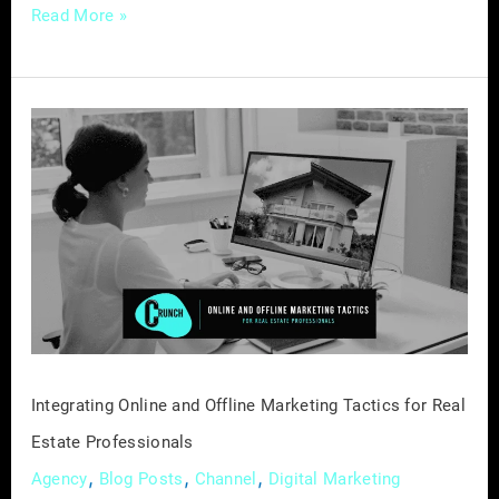
Read More »
Integrating
Online
and
Offline
Marketing
Tactics
for
Real
Estate
Professionals
Integrating Online and Offline Marketing Tactics for Real
Estate Professionals
,
,
,
Agency
Blog Posts
Channel
Digital Marketing