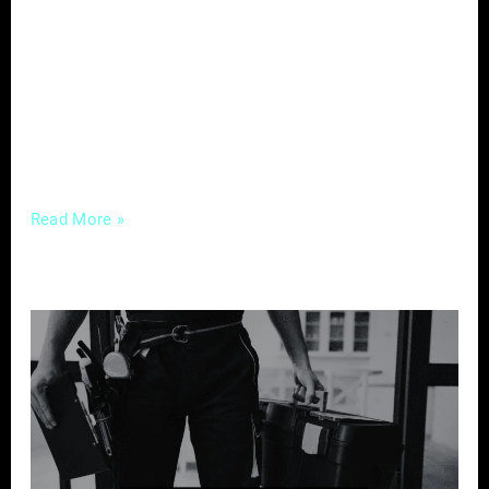
cannot be overstated. In the digital age, your
brand is not just your logo; it’s the entire
experience a potential client has with your
business online. Let’s delve into the nuances
of Digital
Read More »
Crafting
Compelling
Content
–
A
Guide