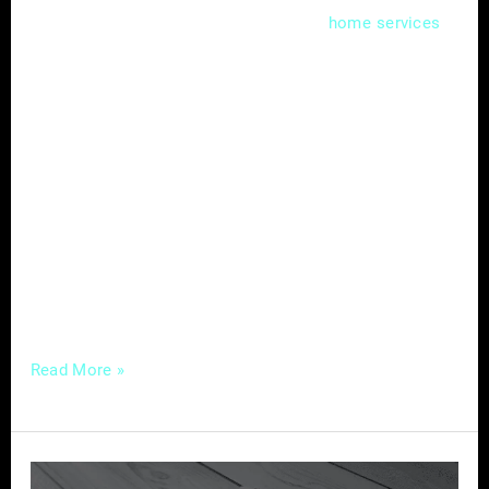
In the competitive landscape of
,
home
services
capturing your audience’s attention requires
more than just offering quality services. A
well-crafted content strategy can be the
differentiator, allowing you to engage, inform,
and build lasting connections with your
audience. Here’s a comprehensive guide to
crafting compelling content tailored for
success in the home services industry.
Understanding
Read More »
The