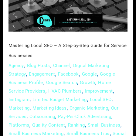
A
Step-
by-
Step
Guide
for
Mastering Local SEO – A Step-by-Step Guide for Service
Service
Businesses
Businesses
,
,
,
Agency
Blog Posts
Channel
Digital Marketing
,
,
,
,
Strategy
Engagement
Facebook
Google
Google
,
,
,
Business Profile
Google Search
Growth
Home
,
,
,
Service Providers
HVAC Plumbers
Improvement
,
,
,
Instagram
Limited Budget Marketing
Local SEO
,
,
,
Marketing
Marketing Ideas
Organic Marketing
Our
,
,
,
Services
Outsourcing
Pay-Per-Click Advertising
,
,
,
,
Platforms
Quality Content
Ranking
Small Business
,
,
Small Business Marketing
Small Business Tips
Social