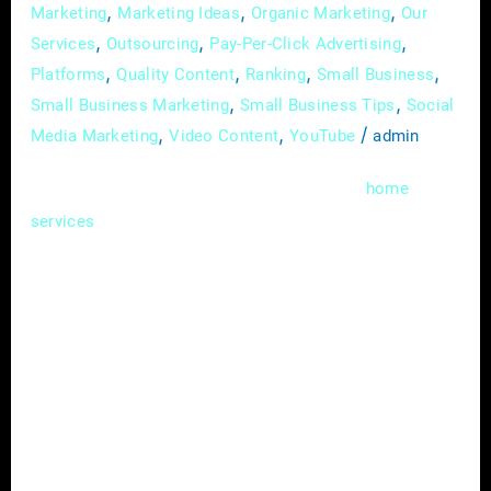
,
,
,
Marketing
Marketing Ideas
Organic Marketing
Our
,
,
,
Services
Outsourcing
Pay-Per-Click Advertising
,
,
,
,
Platforms
Quality Content
Ranking
Small Business
,
,
Small Business Marketing
Small Business Tips
Social
,
,
/
Media Marketing
Video Content
YouTube
admin
In the competitive landscape of the
home
industry, standing out from the crowd
services
requires more than just offering quality
services. Strategic partnerships have
emerged as a powerful tool for home service
providers to expand their reach, increase
brand visibility, and drive business growth. In
this comprehensive guide, we’ll delve into the
benefits of forming