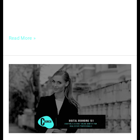
are faced with the challenge of navigating a
rapidly evolving landscape while still
leveraging traditional marketing
Read More »
Digital
Branding
101
–
Crafting
a
Distinct
Online
Identity