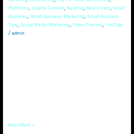
,
,
,
,
Platforms
Quality Content
Ranking
Real Estate
Small
,
,
Business
Small Business Marketing
Small Business
,
,
,
Tips
Social Media Marketing
Video Content
YouTube
/
admin
In the ever-evolving realm of real estate, the
currents of change are undeniable, driven by
the sweeping tides of digital innovation. This
guide is an in-depth exploration of the latest
digital trends profoundly influencing how real
estate professionals navigate their industry.
Going beyond a mere examination of trends,
we’ll delve into the profound impact a
Read More »