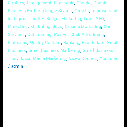
,
,
,
,
Strategy
Engagement
Facebook
Google
Google
,
,
,
,
Business Profile
Google Search
Growth
Improvement
,
,
,
Instagram
Limited Budget Marketing
Local SEO
,
,
,
Marketing
Marketing Ideas
Organic Marketing
Our
,
,
,
Services
Outsourcing
Pay-Per-Click Advertising
,
,
,
,
Platforms
Quality Content
Ranking
Real Estate
Small
,
,
Business
Small Business Marketing
Small Business
,
,
,
Tips
Social Media Marketing
Video Content
YouTube
/
admin
The Real Estate industry is fiercely
competitive and client expectations are high,
the need for a comprehensive marketing
approach has never been more critical. With
the advent of digital technologies and the rise
of online platforms, real estate professionals