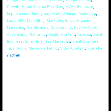
,
,
,
Growth
Home Service Providers
HVAC Plumbers
,
,
,
Improvement
Instagram
Limited Budget Marketing
,
,
,
Local SEO
Marketing
Marketing Ideas
Organic
,
,
,
Marketing
Our Services
Outsourcing
Pay-Per-Click
,
,
,
,
Advertising
Platforms
Quality Content
Ranking
Small
,
,
Business
Small Business Marketing
Small Business
,
,
,
Tips
Social Media Marketing
Video Content
YouTube
/
admin
In today’s digital landscape, where customer
relationships are key to business success,
email marketing remains one of the most
effective tools for nurturing leads and
cultivating customer loyalty. If you’re looking
to maximize the return on investment (ROI)
of your email campaigns and build lasting