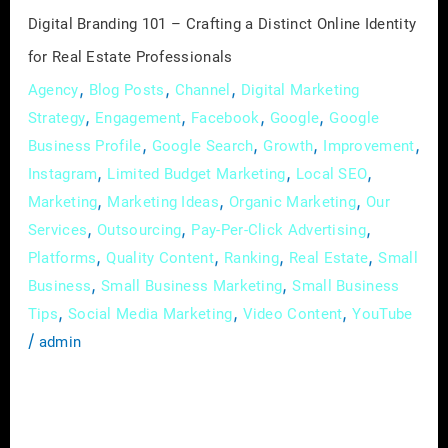
for
Digital Branding 101 – Crafting a Distinct Online Identity
Real
for Real Estate Professionals
Estate
,
,
,
Agency
Blog Posts
Channel
Digital Marketing
Professionals
,
,
,
,
Strategy
Engagement
Facebook
Google
Google
,
,
,
,
Business Profile
Google Search
Growth
Improvement
,
,
,
Instagram
Limited Budget Marketing
Local SEO
,
,
,
Marketing
Marketing Ideas
Organic Marketing
Our
,
,
,
Services
Outsourcing
Pay-Per-Click Advertising
,
,
,
,
Platforms
Quality Content
Ranking
Real Estate
Small
,
,
Business
Small Business Marketing
Small Business
,
,
,
Tips
Social Media Marketing
Video Content
YouTube
/
admin
In the expansive world of real estate, where
first impressions can make or break deals, the
importance of a robust online presence