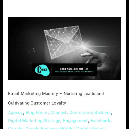
Email
Marketing
Mastery
–
Nurturing
Leads
and
Cultivating
Customer
Loyalty
Email Marketing Mastery – Nurturing Leads and
Cultivating Customer Loyalty
,
,
,
,
Agency
Blog Posts
Channel
Contractors Builders
,
,
,
Digital Marketing Strategy
Engagement
Facebook
,
,
,
Google
Google Business Profile
Google Search