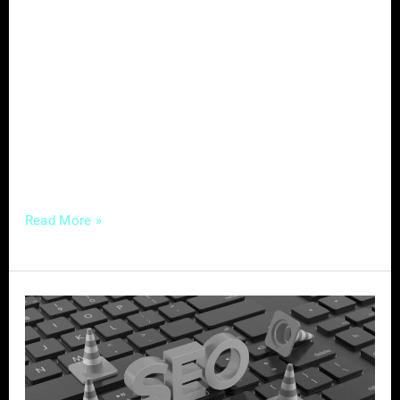
professionals face a unique challenge: how to
stand out in a crowded marketplace and
attract the right customers. Enter content
marketing—a powerful strategy that not only
helps service-based businesses establish
authority and build trust with their audience
but also drives organic
Read More »
Mastering
Local
SEO
–