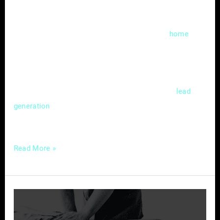
In the fast-evolving landscape of digital
marketing, local search engine optimization
(SEO) has become a cornerstone for
home
service providers aiming to thrive in a
competitive market. Mastering the nuances of
local SEO isn’t just a choice; it’s a strategic
necessity that can significantly impact
lead
and customer acquisition. In this
generation
guide, we’ll delve
Read More »
Chiropractic
Care