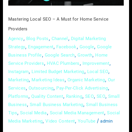
Service
Providers
Mastering Local SEO – A Must for Home Service
Providers
,
,
,
Agency
Blog Posts
Channel
Digital Marketing
,
,
,
,
Strategy
Engagement
Facebook
Google
Google
,
,
,
Business Profile
Google Search
Growth
Home
,
,
,
Service Providers
HVAC Plumbers
Improvement
,
,
,
Instagram
Limited Budget Marketing
Local SEO
,
,
,
Marketing
Marketing Ideas
Organic Marketing
Our
,
,
,
Services
Outsourcing
Pay-Per-Click Advertising
,
,
,
,
,
Platforms
Quality Content
Ranking
SEO
SEO
Small
,
,
Business
Small Business Marketing
Small Business
,
,
,
Tips
Social Media
Social Media Management
Social
,
,
/
Media Marketing
Video Content
YouTube
admin