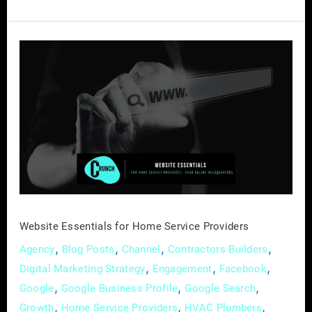
Website
Essentials
for
Home
Service
Providers
Website Essentials for Home Service Providers
,
,
,
,
Agency
Blog Posts
Channel
Contractors Builders
,
,
,
Digital Marketing Strategy
Engagement
Facebook
,
,
,
Google
Google Business Profile
Google Search
,
,
,
Growth
Home Service Providers
HVAC Plumbers