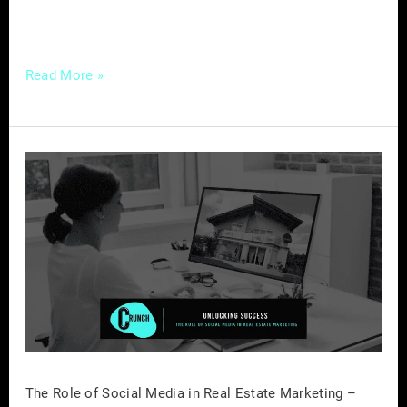
essentials of […]
Read More »
The
Role
of
Social
Media
in
Real
Estate
Marketing
–
The Role of Social Media in Real Estate Marketing –