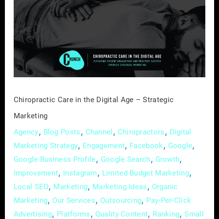
in
the
Digital
Age
–
Strategic
Marketing
Chiropractic Care in the Digital Age – Strategic
Marketing
,
,
,
,
Agency
Blog Posts
Channel
Chiropractors
Digital
,
,
,
,
Marketing Strategy
Engagement
Facebook
Google
,
,
,
Google Business Profile
Google Search
Growth
,
,
,
Improvement
Instagram
Limited Budget Marketing
,
,
,
Local SEO
Marketing
Marketing Ideas
Organic
,
,
,
Marketing
Our Services
Outsourcing
Pay-Per-Click
,
,
,
,
Advertising
Platforms
Quality Content
Ranking
Small