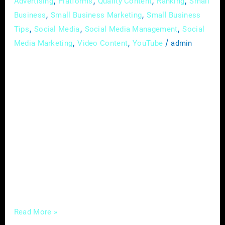
,
,
,
,
Advertising
Platforms
Quality Content
Ranking
Small
,
,
Business
Small Business Marketing
Small Business
,
,
,
Tips
Social Media
Social Media Management
Social
,
,
/
Media Marketing
Video Content
YouTube
admin
In the dynamic field of optometry, effective
marketing is the key to attracting new
patients. Optometrists face challenges such
as digital overload and time constraints,
making it imperative to adopt strategies that
not only create an online presence but also
resonate with potential patients. Let’s explore
targeted marketing strategies that can
successfully draw in new
Read More »