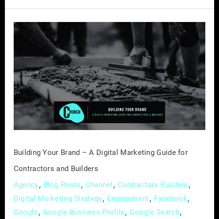
Building
Your
Brand
–
A
Digital
Marketing
Guide
for
Contractors
Building Your Brand – A Digital Marketing Guide for
and
Contractors and Builders
Builders
,
,
,
,
Agency
Blog Posts
Channel
Contractors Builders
,
,
,
Digital Marketing Strategy
Engagement
Facebook
,
,
,
Google
Google Business Profile
Google Search