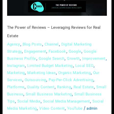
Reviews
for
Real
Estate
The Power of Reviews – Leveraging Reviews for Real
Estate
,
,
,
Agency
Blog Posts
Channel
Digital Marketing
,
,
,
,
Strategy
Engagement
Facebook
Google
Google
,
,
,
,
Business Profile
Google Search
Growth
Improvement
,
,
,
Instagram
Limited Budget Marketing
Local SEO
,
,
,
Marketing
Marketing Ideas
Organic Marketing
Our
,
,
,
Services
Outsourcing
Pay-Per-Click Advertising
,
,
,
,
Platforms
Quality Content
Ranking
Real Estate
Small
,
,
Business
Small Business Marketing
Small Business
,
,
,
Tips
Social Media
Social Media Management
Social
,
,
/
Media Marketing
Video Content
YouTube
admin