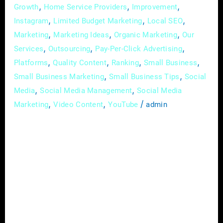
,
,
,
Growth
Home Service Providers
Improvement
,
,
,
Instagram
Limited Budget Marketing
Local SEO
,
,
,
Marketing
Marketing Ideas
Organic Marketing
Our
,
,
,
Services
Outsourcing
Pay-Per-Click Advertising
,
,
,
,
Platforms
Quality Content
Ranking
Small Business
,
,
Small Business Marketing
Small Business Tips
Social
,
,
Media
Social Media Management
Social Media
,
,
/
Marketing
Video Content
YouTube
admin
In the intricate landscape of the construction
industry, where each project is a testament to
skill and dedication, establishing a prominent
and distinguished brand presence is essential.
In the digital age, where visibility is
synonymous with credibility, deploying
effective digital marketing strategies is pivotal