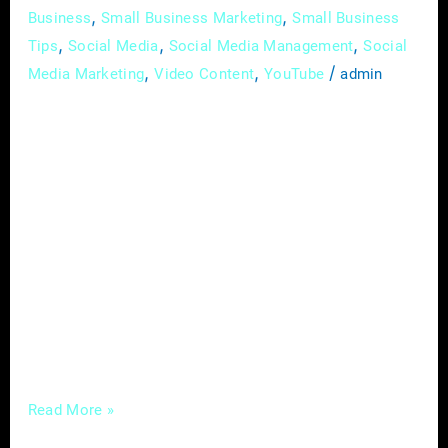
,
,
Business
Small Business Marketing
Small Business
,
,
,
Tips
Social Media
Social Media Management
Social
,
,
/
Media Marketing
Video Content
YouTube
admin
In the evolving landscape of healthcare,
where the intersection of traditional practices
and modern technology is redefining patient
care, chiropractors are presented with a
unique opportunity to enhance their influence
and reach a broader audience. At the heart of
this transformation lies the strategic
utilization of digital marketing, a powerful tool
that, when wielded effectively,
Read More »