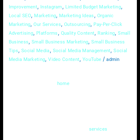
,
,
,
Improvement
Instagram
Limited Budget Marketing
,
,
,
Local SEO
Marketing
Marketing Ideas
Organic
,
,
,
Marketing
Our Services
Outsourcing
Pay-Per-Click
,
,
,
,
Advertising
Platforms
Quality Content
Ranking
Small
,
,
Business
Small Business Marketing
Small Business
,
,
,
Tips
Social Media
Social Media Management
Social
,
,
/
Media Marketing
Video Content
YouTube
admin
Welcome to the digital realm, where the
heartbeat of your
service business isn’t
home
just confined to brick and mortar; it pulsates
through the virtual corridors of your website.
In this guide, we’ll delve deep into the art of
creating an effective online hub – a website
that not only showcases your
but also
services