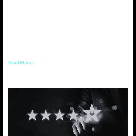
retains patients. Among the myriad strategies
to establish your practice as a trusted
authority and foster a deeper connection with
your audience, educational content stands
out as a powerful tool. Why Well-Crafted
Educational Content
Read More »
The
Power
of
Reviews
–
Leveraging