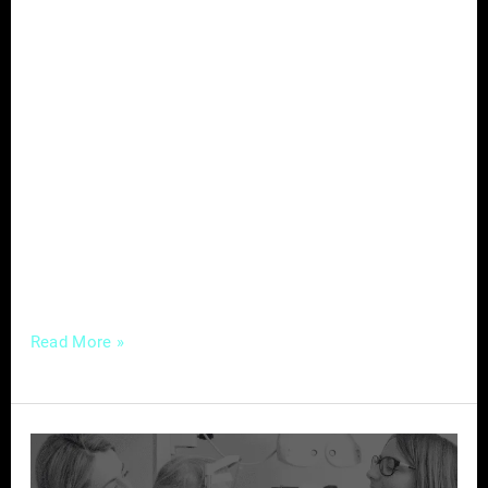
In the dynamic world of real estate, where
trust and reputation are paramount, online
reviews have emerged as a game-changer. In
an era where potential clients turn to the
internet to make informed decisions, the
significance of customer feedback cannot be
overstated. Let’s delve into the power of
reviews and explore how real estate
professionals
Read More »
Strategic
Marketing