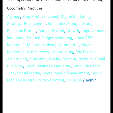
The Impactful Role of Educational Content in Elevating
Optometry Practices
,
,
,
Agency
Blog Posts
Channel
Digital Marketing
,
,
,
,
Strategy
Engagement
Facebook
Google
Google
,
,
,
,
Business Profile
Google Search
Growth
Improvement
,
,
,
Instagram
Limited Budget Marketing
Local SEO
,
,
,
Marketing
Marketing Ideas
Optometrist
Organic
,
,
,
Marketing
Our Services
Outsourcing
Pay-Per-Click
,
,
,
,
Advertising
Platforms
Quality Content
Ranking
Small
,
,
Business
Small Business Marketing
Small Business
,
,
,
Tips
Social Media
Social Media Management
Social
,
,
/
Media Marketing
Video Content
YouTube
admin
In the dynamic and ever-evolving field of
optometry, effective communication is not
just a skill; it’s the linchpin that attracts and