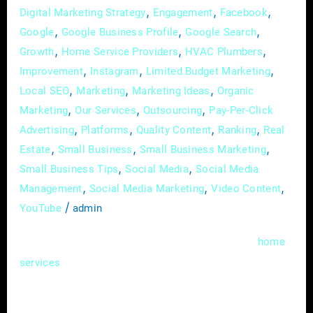
,
,
,
Digital Marketing Strategy
Engagement
Facebook
,
,
,
Google
Google Business Profile
Google Search
,
,
,
Growth
Home Service Providers
HVAC Plumbers
,
,
,
Improvement
Instagram
Limited Budget Marketing
,
,
,
Local SEO
Marketing
Marketing Ideas
Organic
,
,
,
Marketing
Our Services
Outsourcing
Pay-Per-Click
,
,
,
,
Advertising
Platforms
Quality Content
Ranking
Real
,
,
,
Estate
Small Business
Small Business Marketing
,
,
Small Business Tips
Social Media
Social Media
,
,
,
Management
Social Media Marketing
Video Content
/
YouTube
admin
In the bustling realms of real estate and
home
, where competition is fierce and
services
attention spans are fleeting, the ability to tell
a compelling story can be a game-changer.