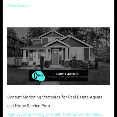
Read More »
Content
Marketing
Strategies
for
Real
Estate
Agents
and
Home
Service
Content Marketing Strategies for Real Estate Agents
Pros
and Home Service Pros
,
,
,
,
Agency
Blog Posts
Channel
Contractors Builders