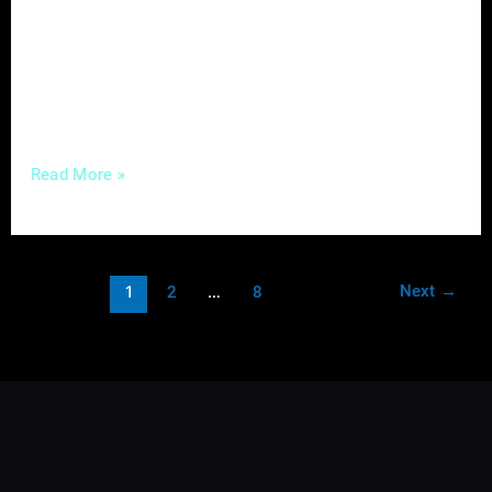
Enter content marketing – a strategic
approach that not only captures attention but
fosters meaningful connections with your
audience. In this guide, we’ll unravel the
Read More »
Next
→
1
2
…
8