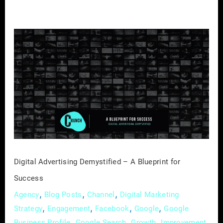
Digital
Advertising
Demystified
–
A
Blueprint
for
Success
Digital Advertising Demystified – A Blueprint for
Success
,
,
,
Agency
Blog Posts
Channel
Digital Marketing
,
,
,
,
Strategy
Engagement
Facebook
Google
Google
,
,
,
,
Business Profile
Google Search
Growth
Improvement