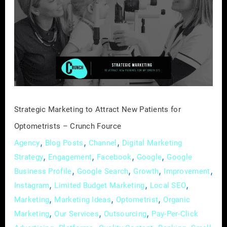
to
Attract
New
Patients
for
Optometrists
–
Crunch
Strategic Marketing to Attract New Patients for
Fource
Optometrists – Crunch Fource
,
,
,
Agency
Blog Posts
Channel
Digital Marketing
,
,
,
,
Strategy
Engagement
Facebook
Google
Google
,
,
,
,
Business Profile
Google Search
Growth
Improvement
,
,
,
Instagram
Limited Budget Marketing
Local SEO
,
,
,
Marketing
Marketing Ideas
Optometrist
Organic
,
,
,
Marketing
Our Services
Outsourcing
Pay-Per-Click