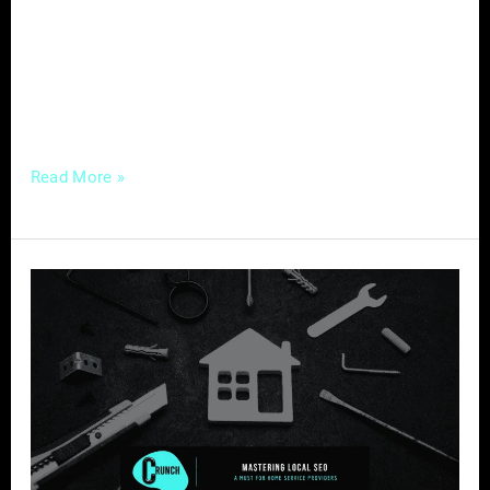
digital age, one tool stands out as a game-
changer for real estate agents – social media.
This platform not only opens doors to a
broader audience
Read More »
Mastering
Local
SEO
–
A
Must
for
Home