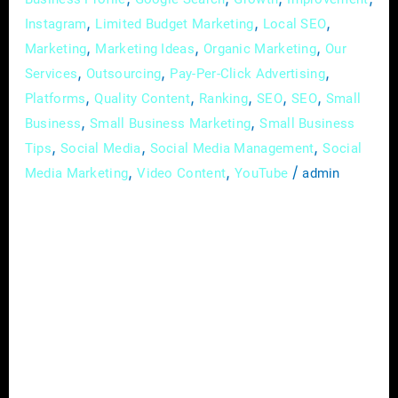
,
,
,
Instagram
Limited Budget Marketing
Local SEO
,
,
,
Marketing
Marketing Ideas
Organic Marketing
Our
,
,
,
Services
Outsourcing
Pay-Per-Click Advertising
,
,
,
,
,
Platforms
Quality Content
Ranking
SEO
SEO
Small
,
,
Business
Small Business Marketing
Small Business
,
,
,
Tips
Social Media
Social Media Management
Social
,
,
/
Media Marketing
Video Content
YouTube
admin
In the rapidly evolving landscape of today’s
digital age, small businesses can no longer
afford to ignore the power of online
advertising. With a myriad of platforms and
strategies available, the world of digital
advertising may seem overwhelming at first
glance. However, fear not – this
comprehensive guide is here to demystify the