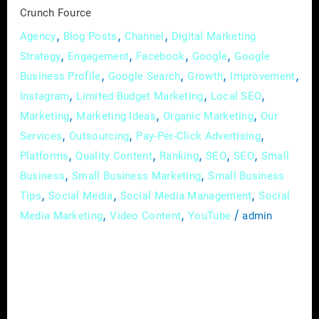
Crunch
Crunch Fource
Fource
,
,
,
Agency
Blog Posts
Channel
Digital Marketing
,
,
,
,
Strategy
Engagement
Facebook
Google
Google
,
,
,
,
Business Profile
Google Search
Growth
Improvement
,
,
,
Instagram
Limited Budget Marketing
Local SEO
,
,
,
Marketing
Marketing Ideas
Organic Marketing
Our
,
,
,
Services
Outsourcing
Pay-Per-Click Advertising
,
,
,
,
,
Platforms
Quality Content
Ranking
SEO
SEO
Small
,
,
Business
Small Business Marketing
Small Business
,
,
,
Tips
Social Media
Social Media Management
Social
,
,
/
Media Marketing
Video Content
YouTube
admin
In the vast landscape of real estate, where
every property has a story waiting to be told,
the art of effective communication has
become synonymous with success. In this