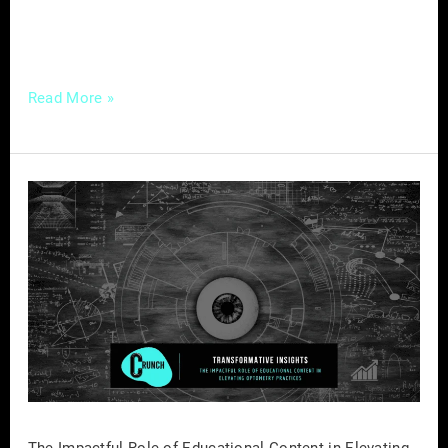
for contractors and builders aiming to
transcend the traditional boundaries of
Read More »
The
Impactful
Role
of
Educational
Content
in
Elevating
Optometry
Practices