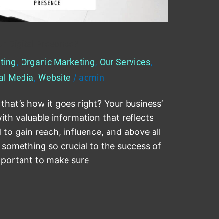
r Digital Presence?
ting
,
Organic Marketing
,
Our Services
,
al Media
,
Website
/
admin
 that’s how it goes right? Your business’
th valuable information that reflects
to gain reach, influence, and above all
 something so crucial to the success of
important to make sure