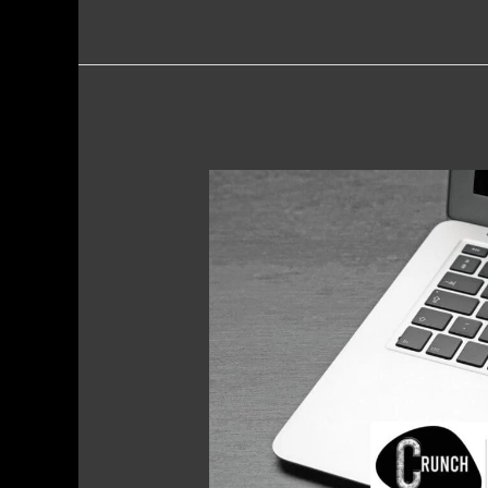
Content
Audits
–
Why
Audit
Your
Digital
Presence?