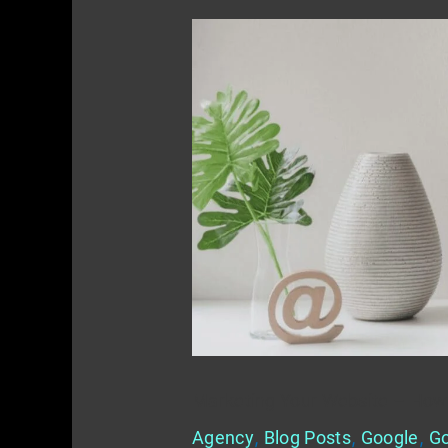
Marketing
Your
Website
–
How
To
Get
Discovered
Marketing Your Website – How
Agency
,
Blog Posts
,
Google
,
Go