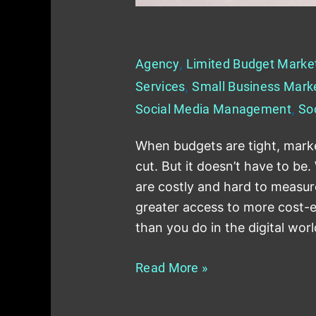
Marketing Your Small Business
Agency
,
Limited Budget Marke
Services
,
Small Business Mark
Social Media Management
,
So
When budgets are tight, market
cut. But it doesn’t have to be
are costly and hard to measur
greater access to more cost-e
than you do in the digital wor
Read More »