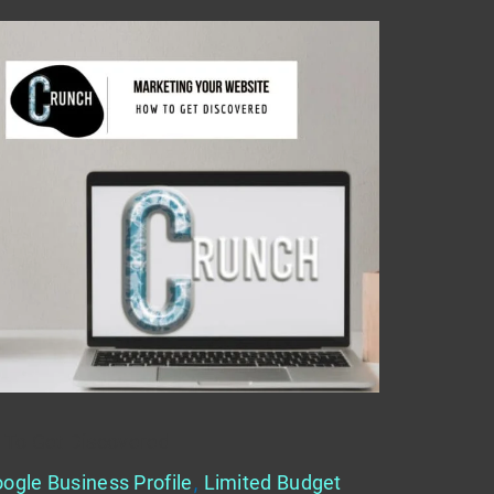
 To Get Discovered
ogle Business Profile
,
Limited Budget