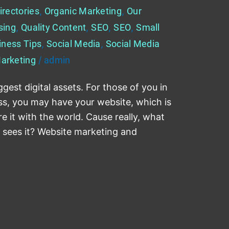
irectories
,
Organic Marketing
,
Our
sing
,
Quality Content
,
SEO
,
SEO
,
Small
iness Tips
,
Social Media
,
Social Media
arketing
/
admin
gest digital assets. For those of you in
ess, you may have your website, which is
re it with the world. Cause really, what
e sees it? Website marketing and