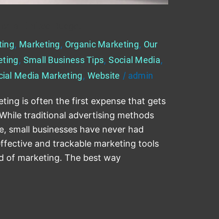
 on a Limited Budget
ting
,
Marketing
,
Organic Marketing
,
Our
eting
,
Small Business Tips
,
Social Media
,
cial Media Marketing
,
Website
/
admin
ing is often the first expense that gets
. While traditional advertising methods
e, small businesses have never had
ffective and trackable marketing tools
ld of marketing. The best way