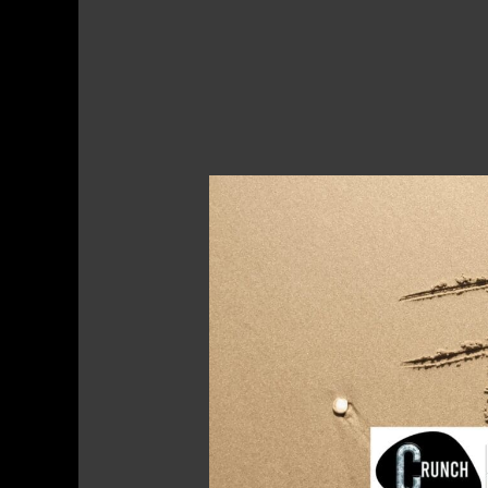
Hashtags
–
What
Are
They
and
Why
Are
They