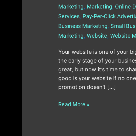
Marketing
,
Marketing
,
Online D
Services
,
Pay-Per-Click Adverti
Business Marketing
,
Small Bus
Marketing
,
Website
,
Website M
Your website is one of your big
the early stage of your busin
great, but now it’s time to sha
good is your website if no on
promotion doesn’t […]
Read More »