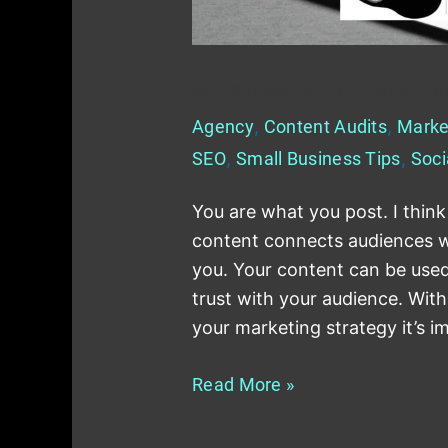
Content Audits – Why Audit You
Agency
,
Content Audits
,
Marke
SEO
,
Small Business Tips
,
Soci
You are what you post. I think
content connects audiences wi
you. Your content can be used 
trust with your audience. With
your marketing strategy it’s 
Read More »