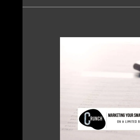
Marketing
Your
Small
Business
on
a
Limited
Budget