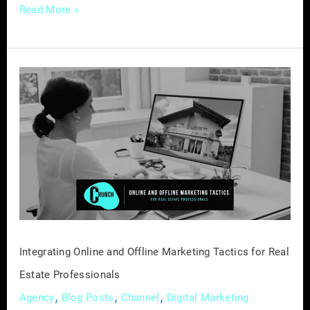
Read More »
Integrating
Online
and
Offline
Marketing
Tactics
for
Real
Estate
Professionals
Integrating Online and Offline Marketing Tactics for Real
Estate Professionals
,
,
,
Agency
Blog Posts
Channel
Digital Marketing