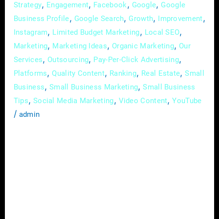
,
,
,
,
Strategy
Engagement
Facebook
Google
Google
,
,
,
,
Business Profile
Google Search
Growth
Improvement
,
,
,
Instagram
Limited Budget Marketing
Local SEO
,
,
,
Marketing
Marketing Ideas
Organic Marketing
Our
,
,
,
Services
Outsourcing
Pay-Per-Click Advertising
,
,
,
,
Platforms
Quality Content
Ranking
Real Estate
Small
,
,
Business
Small Business Marketing
Small Business
,
,
,
Tips
Social Media Marketing
Video Content
YouTube
/
admin
The Real Estate industry is fiercely
competitive and client expectations are high,
the need for a comprehensive marketing
approach has never been more critical. With
the advent of digital technologies and the rise
of online platforms, real estate professionals