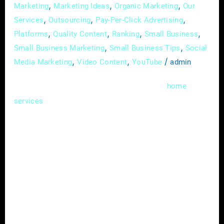
,
,
,
Marketing
Marketing Ideas
Organic Marketing
Our
,
,
,
Services
Outsourcing
Pay-Per-Click Advertising
,
,
,
,
Platforms
Quality Content
Ranking
Small Business
,
,
Small Business Marketing
Small Business Tips
Social
,
,
/
Media Marketing
Video Content
YouTube
admin
In the competitive landscape of the
home
industry, standing out from the crowd
services
requires more than just offering quality
services. Strategic partnerships have
emerged as a powerful tool for home service
providers to expand their reach, increase
brand visibility, and drive business growth. In
this comprehensive guide, we’ll delve into the
benefits of forming