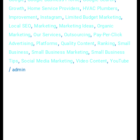
,
,
,
Growth
Home Service Providers
HVAC Plumbers
,
,
,
Improvement
Instagram
Limited Budget Marketing
,
,
,
Local SEO
Marketing
Marketing Ideas
Organic
,
,
,
Marketing
Our Services
Outsourcing
Pay-Per-Click
,
,
,
,
Advertising
Platforms
Quality Content
Ranking
Small
,
,
Business
Small Business Marketing
Small Business
,
,
,
Tips
Social Media Marketing
Video Content
YouTube
/
admin
In today’s digital landscape, where customer
relationships are key to business success,
email marketing remains one of the most
effective tools for nurturing leads and
cultivating customer loyalty. If you’re looking
to maximize the return on investment (ROI)
of your email campaigns and build lasting