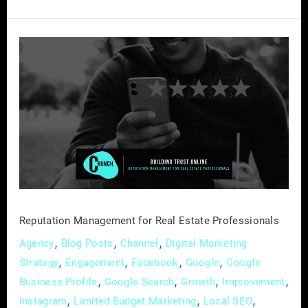
Reputation
Management
for
Real
Estate
Professionals
Reputation Management for Real Estate Professionals
,
,
,
Agency
Blog Posts
Channel
Digital Marketing
,
,
,
,
Strategy
Engagement
Facebook
Google
Google
,
,
,
,
Business Profile
Google Search
Growth
Improvement
,
,
,
Instagram
Limited Budget Marketing
Local SEO