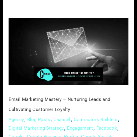
Email
Marketing
Mastery
–
Nurturing
Leads
and
Cultivating
Customer
Loyalty
Email Marketing Mastery – Nurturing Leads and
Cultivating Customer Loyalty
,
,
,
,
Agency
Blog Posts
Channel
Contractors Builders
,
,
,
Digital Marketing Strategy
Engagement
Facebook
,
,
,
Google
Google Business Profile
Google Search