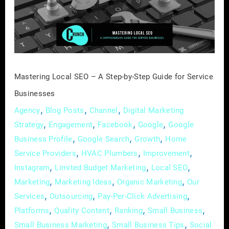
A
Step-
by-
Step
Guide
for
Mastering Local SEO – A Step-by-Step Guide for Service
Service
Businesses
Businesses
,
,
,
Agency
Blog Posts
Channel
Digital Marketing
,
,
,
,
Strategy
Engagement
Facebook
Google
Google
,
,
,
Business Profile
Google Search
Growth
Home
,
,
,
Service Providers
HVAC Plumbers
Improvement
,
,
,
Instagram
Limited Budget Marketing
Local SEO
,
,
,
Marketing
Marketing Ideas
Organic Marketing
Our
,
,
,
Services
Outsourcing
Pay-Per-Click Advertising
,
,
,
,
Platforms
Quality Content
Ranking
Small Business
,
,
Small Business Marketing
Small Business Tips
Social