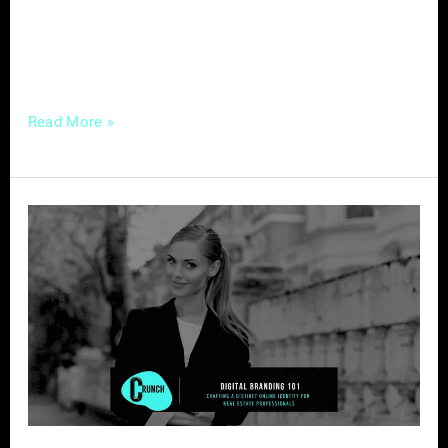
are faced with the challenge of navigating a
rapidly evolving landscape while still
leveraging traditional marketing
Read More »
Digital
Branding
101
–
Crafting
a
Distinct
Online
Identity