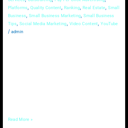
,
,
,
,
Platforms
Quality Content
Ranking
Real Estate
Small
,
,
Business
Small Business Marketing
Small Business
,
,
,
Tips
Social Media Marketing
Video Content
YouTube
/
admin
In the ever-evolving realm of real estate, the
currents of change are undeniable, driven by
the sweeping tides of digital innovation. This
guide is an in-depth exploration of the latest
digital trends profoundly influencing how real
estate professionals navigate their industry.
Going beyond a mere examination of trends,
we’ll delve into the profound impact a
Read More »