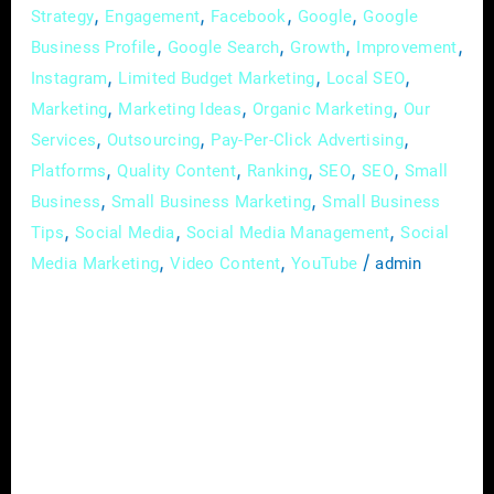
,
,
,
,
Strategy
Engagement
Facebook
Google
Google
,
,
,
,
Business Profile
Google Search
Growth
Improvement
,
,
,
Instagram
Limited Budget Marketing
Local SEO
,
,
,
Marketing
Marketing Ideas
Organic Marketing
Our
,
,
,
Services
Outsourcing
Pay-Per-Click Advertising
,
,
,
,
,
Platforms
Quality Content
Ranking
SEO
SEO
Small
,
,
Business
Small Business Marketing
Small Business
,
,
,
Tips
Social Media
Social Media Management
Social
,
,
/
Media Marketing
Video Content
YouTube
admin
In the rapidly evolving landscape of today’s
digital age, small businesses can no longer
afford to ignore the power of online
advertising. With a myriad of platforms and
strategies available, the world of digital
advertising may seem overwhelming at first