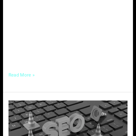
professionals face a unique challenge: how to
stand out in a crowded marketplace and
attract the right customers. Enter content
marketing—a powerful strategy that not only
helps service-based businesses establish
authority and build trust with their audience
but also drives organic
Read More »
Mastering
Local
SEO
–