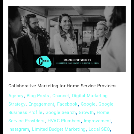
Collaborative
Marketing
for
Home
Service
Providers
Collaborative Marketing for Home Service Providers
,
,
,
Agency
Blog Posts
Channel
Digital Marketing
,
,
,
,
Strategy
Engagement
Facebook
Google
Google
,
,
,
Business Profile
Google Search
Growth
Home
,
,
,
Service Providers
HVAC Plumbers
Improvement
,
,
,
Instagram
Limited Budget Marketing
Local SEO