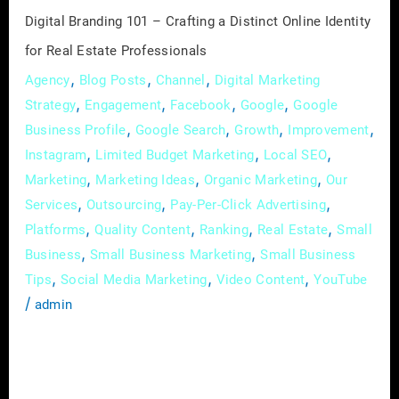
for
Digital Branding 101 – Crafting a Distinct Online Identity
Real
for Real Estate Professionals
Estate
,
,
,
Agency
Blog Posts
Channel
Digital Marketing
Professionals
,
,
,
,
Strategy
Engagement
Facebook
Google
Google
,
,
,
,
Business Profile
Google Search
Growth
Improvement
,
,
,
Instagram
Limited Budget Marketing
Local SEO
,
,
,
Marketing
Marketing Ideas
Organic Marketing
Our
,
,
,
Services
Outsourcing
Pay-Per-Click Advertising
,
,
,
,
Platforms
Quality Content
Ranking
Real Estate
Small
,
,
Business
Small Business Marketing
Small Business
,
,
,
Tips
Social Media Marketing
Video Content
YouTube
/
admin
In the expansive world of real estate, where
first impressions can make or break deals, the
importance of a robust online presence