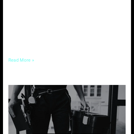
cannot be overstated. In the digital age, your
brand is not just your logo; it’s the entire
experience a potential client has with your
business online. Let’s delve into the nuances
of Digital
Read More »
Crafting
Compelling
Content
–
A
Guide