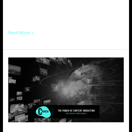
connections with your audience, you’ve come
to the right place. […]
Read More »
The
Power
of
Content
Marketing
for
Service
Professionals