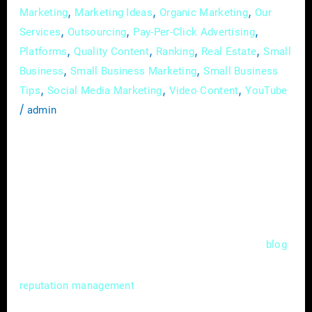
,
,
,
Marketing
Marketing Ideas
Organic Marketing
Our
,
,
,
Services
Outsourcing
Pay-Per-Click Advertising
,
,
,
,
Platforms
Quality Content
Ranking
Real Estate
Small
,
,
Business
Small Business Marketing
Small Business
,
,
,
Tips
Social Media Marketing
Video Content
YouTube
/
admin
In the competitive world of real estate, where
first impressions matter, your online
reputation can be a game-changer. As more
prospective clients turn to the internet to
make decisions, your digital image becomes
as crucial as your physical presence. This
blog
post delves into the vital realm of online
for real estate agents,
reputation management