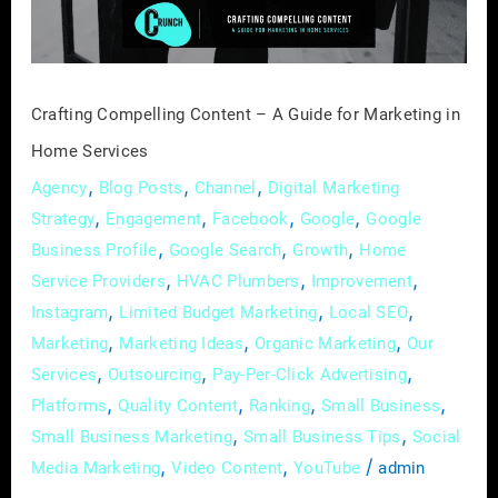
for
Marketing
in
Home
Crafting Compelling Content – A Guide for Marketing in
Services
Home Services
,
,
,
Agency
Blog Posts
Channel
Digital Marketing
,
,
,
,
Strategy
Engagement
Facebook
Google
Google
,
,
,
Business Profile
Google Search
Growth
Home
,
,
,
Service Providers
HVAC Plumbers
Improvement
,
,
,
Instagram
Limited Budget Marketing
Local SEO
,
,
,
Marketing
Marketing Ideas
Organic Marketing
Our
,
,
,
Services
Outsourcing
Pay-Per-Click Advertising
,
,
,
,
Platforms
Quality Content
Ranking
Small Business
,
,
Small Business Marketing
Small Business Tips
Social
,
,
/
Media Marketing
Video Content
YouTube
admin