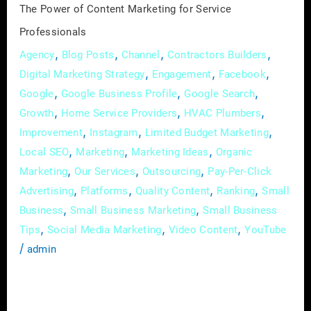
The Power of Content Marketing for Service
Professionals
,
,
,
,
Agency
Blog Posts
Channel
Contractors Builders
,
,
,
Digital Marketing Strategy
Engagement
Facebook
,
,
,
Google
Google Business Profile
Google Search
,
,
,
Growth
Home Service Providers
HVAC Plumbers
,
,
,
Improvement
Instagram
Limited Budget Marketing
,
,
,
Local SEO
Marketing
Marketing Ideas
Organic
,
,
,
Marketing
Our Services
Outsourcing
Pay-Per-Click
,
,
,
,
Advertising
Platforms
Quality Content
Ranking
Small
,
,
Business
Small Business Marketing
Small Business
,
,
,
Tips
Social Media Marketing
Video Content
YouTube
/
admin
In the digital age, where attention spans are
fleeting and competition is fierce, service