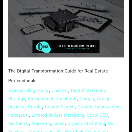
Digital
Transformation
Guide
for
Real
Estate
Professionals
The Digital Transformation Guide for Real Estate
Professionals
,
,
,
Agency
Blog Posts
Channel
Digital Marketing
,
,
,
,
Strategy
Engagement
Facebook
Google
Google
,
,
,
,
Business Profile
Google Search
Growth
Improvement
,
,
,
Instagram
Limited Budget Marketing
Local SEO
,
,
,
Marketing
Marketing Ideas
Organic Marketing
Our
,
,
,
Services
Outsourcing
Pay-Per-Click Advertising