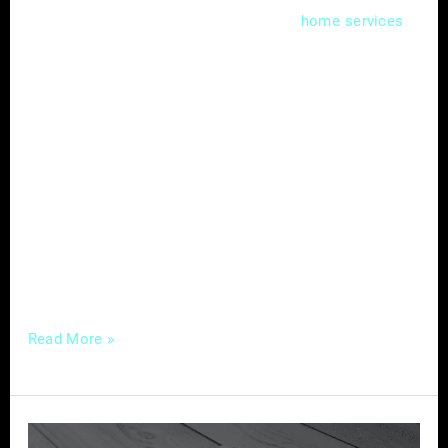
In the competitive landscape of
,
home
services
capturing your audience’s attention requires
more than just offering quality services. A
well-crafted content strategy can be the
differentiator, allowing you to engage, inform,
and build lasting connections with your
audience. Here’s a comprehensive guide to
crafting compelling content tailored for
success in the home services industry.
Understanding
Read More »
The