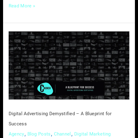
Read More »
Digital
Advertising
Demystified
–
A
Blueprint
for
Success
Digital Advertising Demystified – A Blueprint for
Success
,
,
,
Agency
Blog Posts
Channel
Digital Marketing