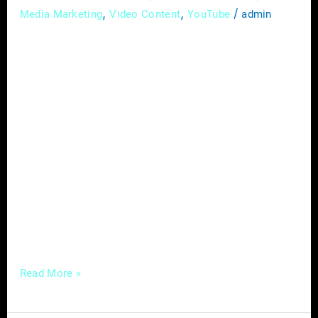
,
,
/
Media Marketing
Video Content
YouTube
admin
In today’s competitive digital landscape,
mastering local SEO (Search Engine
Optimization) is no longer optional for
service-based businesses—it’s a necessity.
With consumers increasingly relying on
search engines to find local businesses,
optimizing your online presence for local
searches can make all the difference in
attracting more customers and growing your
business. In this comprehensive guide,
Read More »