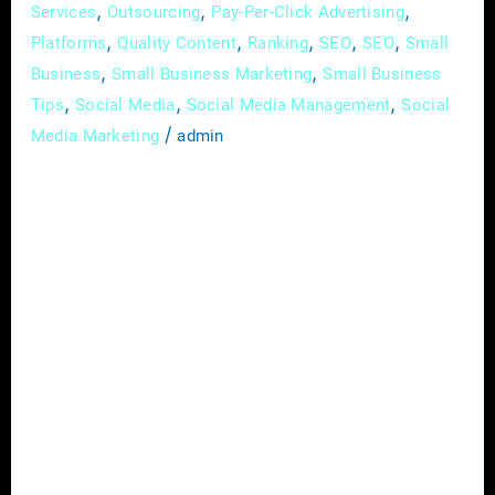
,
,
,
Services
Outsourcing
Pay-Per-Click Advertising
,
,
,
,
,
Platforms
Quality Content
Ranking
SEO
SEO
Small
,
,
Business
Small Business Marketing
Small Business
,
,
,
Tips
Social Media
Social Media Management
Social
/
Media Marketing
admin
Hey there, fellow entrepreneur! Are you
struggling with marketing your small
business? You’re not alone! Many small
business owners face challenges when it
comes to developing and executing effective
marketing strategies. But fear not, because
there is a solution – hiring a marketing
agency! Let’s dive into the benefits of
working with a marketing agency