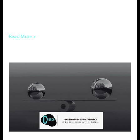
with your business. In this post, we’ll go
through the steps to help you create a
compelling
Read More »
In-
House
Marketing
vs
Marketing
Agency