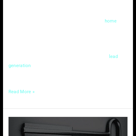
In the fast-evolving landscape of digital
marketing, local search engine optimization
(SEO) has become a cornerstone for
home
service providers aiming to thrive in a
competitive market. Mastering the nuances of
local SEO isn’t just a choice; it’s a strategic
necessity that can significantly impact
lead
and customer acquisition. In this
generation
guide, we’ll delve
Read More »
Local
SEO