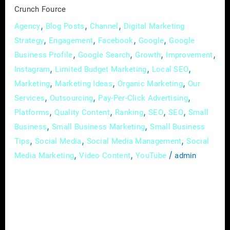
Crunch
Crunch Fource
Fource
,
,
,
Agency
Blog Posts
Channel
Digital Marketing
,
,
,
,
Strategy
Engagement
Facebook
Google
Google
,
,
,
,
Business Profile
Google Search
Growth
Improvement
,
,
,
Instagram
Limited Budget Marketing
Local SEO
,
,
,
Marketing
Marketing Ideas
Organic Marketing
Our
,
,
,
Services
Outsourcing
Pay-Per-Click Advertising
,
,
,
,
,
Platforms
Quality Content
Ranking
SEO
SEO
Small
,
,
Business
Small Business Marketing
Small Business
,
,
,
Tips
Social Media
Social Media Management
Social
,
,
/
Media Marketing
Video Content
YouTube
admin
In the vast landscape of real estate, where
every property has a story waiting to be told,
the art of effective communication has
become synonymous with success. In this