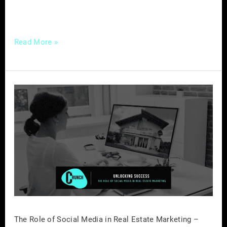
essentials of […]
Read More »
The
Role
of
Social
Media
in
Real
Estate
Marketing
–
The Role of Social Media in Real Estate Marketing –