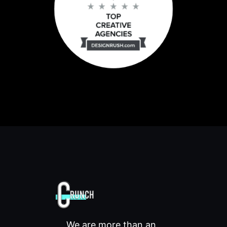
We are more than an