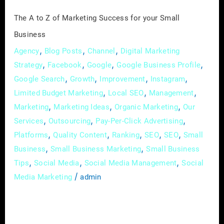
Small
The A to Z of Marketing Success for your Small
Business
Business
,
,
,
Agency
Blog Posts
Channel
Digital Marketing
,
,
,
,
Strategy
Facebook
Google
Google Business Profile
,
,
,
,
Google Search
Growth
Improvement
Instagram
,
,
,
Limited Budget Marketing
Local SEO
Management
,
,
,
Marketing
Marketing Ideas
Organic Marketing
Our
,
,
,
Services
Outsourcing
Pay-Per-Click Advertising
,
,
,
,
,
Platforms
Quality Content
Ranking
SEO
SEO
Small
,
,
Business
Small Business Marketing
Small Business
,
,
,
Tips
Social Media
Social Media Management
Social
/
Media Marketing
admin
Marketing has become a vital strategy for
businesses of all sizes to connect with their