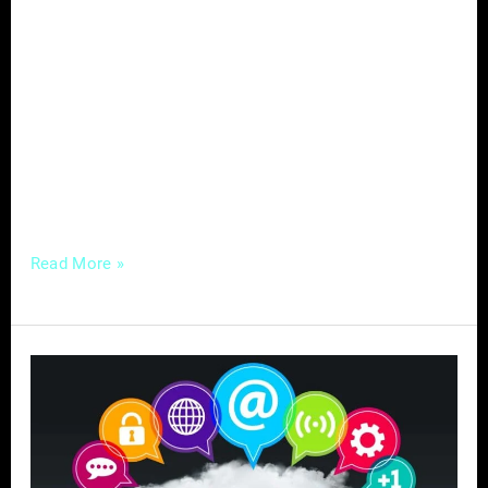
target audience, drive engagement, and
achieve their marketing objectives. From
audience targeting to branding, content
strategy to data analysis, engagement to
YouTube marketing, and goals to ROI, each
element plays a crucial role in content
marketing success. In this comprehensive
Read More »
Mastering
Social
Media
for
Your