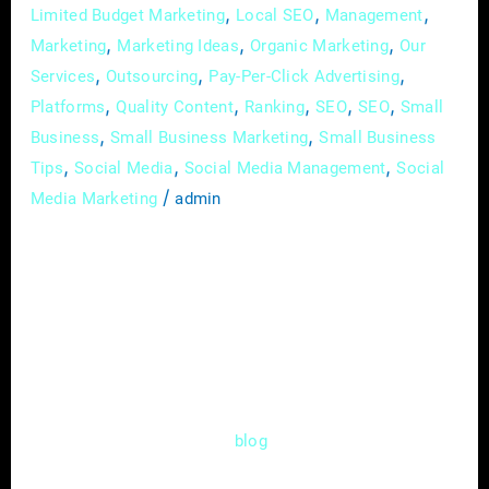
,
,
,
Limited Budget Marketing
Local SEO
Management
,
,
,
Marketing
Marketing Ideas
Organic Marketing
Our
,
,
,
Services
Outsourcing
Pay-Per-Click Advertising
,
,
,
,
,
Platforms
Quality Content
Ranking
SEO
SEO
Small
,
,
Business
Small Business Marketing
Small Business
,
,
,
Tips
Social Media
Social Media Management
Social
/
Media Marketing
admin
Imagine a realm where small businesses,
armed with passion and determination, face
the daunting challenge of conquering the
marketing world. Alas! Limited budgets, time
constraints, and uncertainty cloud their path.
But fear not, intrepid entrepreneurs! In this
epic and enlightening
post, we shall
blog
embark on an adventure to unveil the secrets