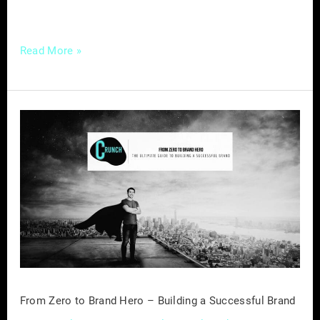
of marketing success
Read More »
From
Zero
to
Brand
Hero
–
Building
a
Successful
Brand
From Zero to Brand Hero – Building a Successful Brand