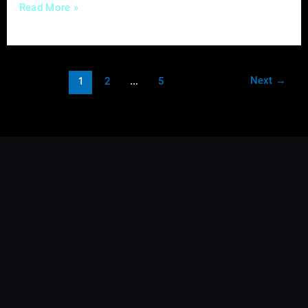
Read More »
Next
→
1
2
…
5