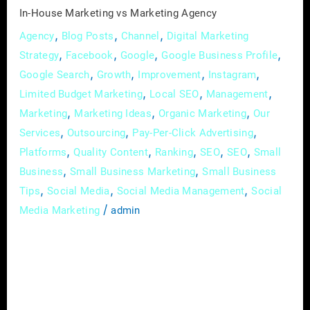
In-House Marketing vs Marketing Agency
,
,
,
Agency
Blog Posts
Channel
Digital Marketing
,
,
,
,
Strategy
Facebook
Google
Google Business Profile
,
,
,
,
Google Search
Growth
Improvement
Instagram
,
,
,
Limited Budget Marketing
Local SEO
Management
,
,
,
Marketing
Marketing Ideas
Organic Marketing
Our
,
,
,
Services
Outsourcing
Pay-Per-Click Advertising
,
,
,
,
,
Platforms
Quality Content
Ranking
SEO
SEO
Small
,
,
Business
Small Business Marketing
Small Business
,
,
,
Tips
Social Media
Social Media Management
Social
/
Media Marketing
admin
Marketing is like fishing – you need the right
bait, the right gear, and a lot of patience. But
when it comes to reeling in new customers,
which is better: casting your line with an in-