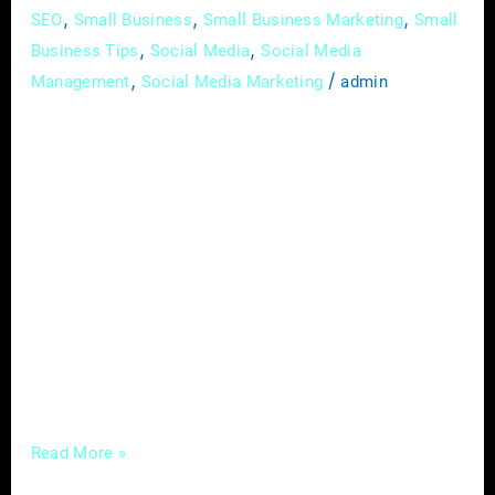
,
,
,
SEO
Small Business
Small Business Marketing
Small
,
,
Business Tips
Social Media
Social Media
,
/
Management
Social Media Marketing
admin
In the ever-evolving landscape of real estate,
the importance of Local SEO (Search Engine
Optimization) cannot be overstated. For real
estate agents, mastering the art of Local SEO
can make all the difference in attracting
potential clients, establishing a robust online
presence, and ultimately, dominating your
niche. Optimize Your Google My Business
Profile: Your Google
Read More »