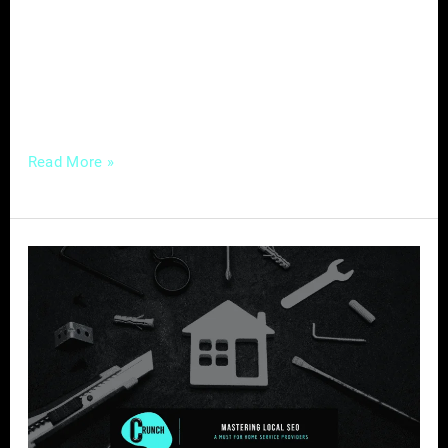
digital age, one tool stands out as a game-
changer for real estate agents – social media.
This platform not only opens doors to a
broader audience
Read More »
Mastering
Local
SEO
–
A
Must
for
Home