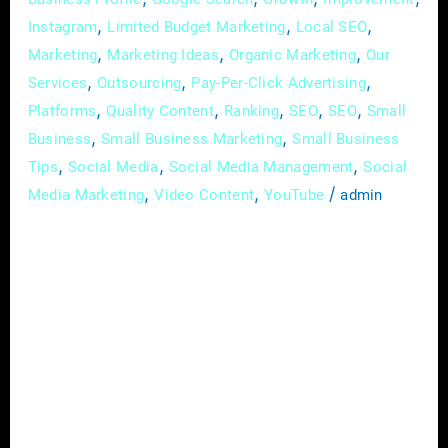
,
,
,
Instagram
Limited Budget Marketing
Local SEO
,
,
,
Marketing
Marketing Ideas
Organic Marketing
Our
,
,
,
Services
Outsourcing
Pay-Per-Click Advertising
,
,
,
,
,
Platforms
Quality Content
Ranking
SEO
SEO
Small
,
,
Business
Small Business Marketing
Small Business
,
,
,
Tips
Social Media
Social Media Management
Social
,
,
/
Media Marketing
Video Content
YouTube
admin
In the rapidly evolving landscape of today’s
digital age, small businesses can no longer
afford to ignore the power of online
advertising. With a myriad of platforms and
strategies available, the world of digital
advertising may seem overwhelming at first
glance. However, fear not – this
comprehensive guide is here to demystify the