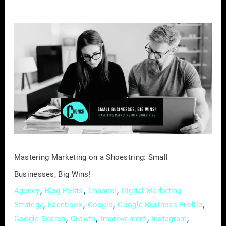
Mastering
Marketing
on
a
Shoestring:
Small
Businesses,
Big
Wins!
Mastering Marketing on a Shoestring: Small
Businesses, Big Wins!
,
,
,
Agency
Blog Posts
Channel
Digital Marketing
,
,
,
,
Strategy
Facebook
Google
Google Business Profile
,
,
,
,
Google Search
Growth
Improvement
Instagram