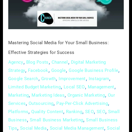
Small
Business:
Effective
Strategies
for
Mastering Social Media for Your Small Business:
Success
Effective Strategies for Success
,
,
,
Agency
Blog Posts
Channel
Digital Marketing
,
,
,
,
Strategy
Facebook
Google
Google Business Profile
,
,
,
,
Google Search
Growth
Improvement
Instagram
,
,
,
Limited Budget Marketing
Local SEO
Management
,
,
,
Marketing
Marketing Ideas
Organic Marketing
Our
,
,
,
Services
Outsourcing
Pay-Per-Click Advertising
,
,
,
,
,
Platforms
Quality Content
Ranking
SEO
SEO
Small
,
,
Business
Small Business Marketing
Small Business
,
,
,
Tips
Social Media
Social Media Management
Social