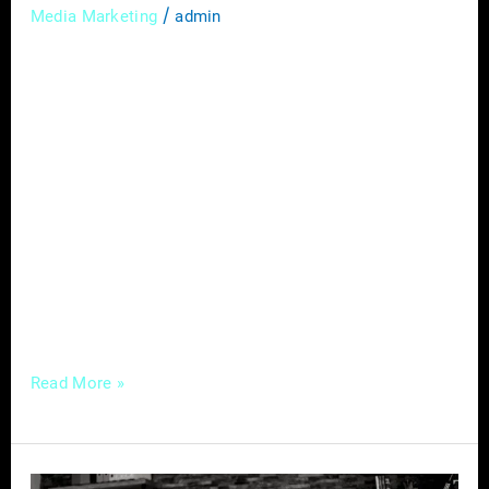
/
Media Marketing
admin
In today’s digital age, social media has
become a powerful tool for small businesses
to connect with customers, build brand
awareness, and drive sales. With billions of
people actively using social media platforms,
it presents a tremendous opportunity for
small businesses to reach and engage with
their target audience. However, with so many
platforms, strategies,
Read More »
Hiring