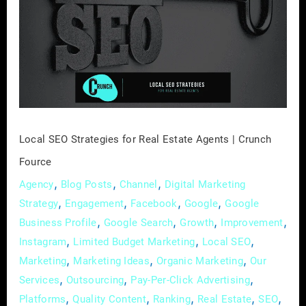
Strategies
for
Real
Estate
Agents
|
Crunch
Fource
Local SEO Strategies for Real Estate Agents | Crunch
Fource
,
,
,
Agency
Blog Posts
Channel
Digital Marketing
,
,
,
,
Strategy
Engagement
Facebook
Google
Google
,
,
,
,
Business Profile
Google Search
Growth
Improvement
,
,
,
Instagram
Limited Budget Marketing
Local SEO
,
,
,
Marketing
Marketing Ideas
Organic Marketing
Our
,
,
,
Services
Outsourcing
Pay-Per-Click Advertising
,
,
,
,
,
Platforms
Quality Content
Ranking
Real Estate
SEO