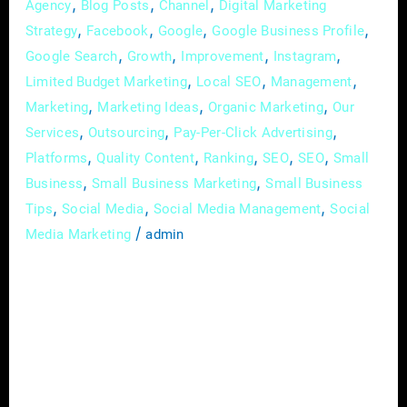
,
,
,
Agency
Blog Posts
Channel
Digital Marketing
,
,
,
,
Strategy
Facebook
Google
Google Business Profile
,
,
,
,
Google Search
Growth
Improvement
Instagram
,
,
,
Limited Budget Marketing
Local SEO
Management
,
,
,
Marketing
Marketing Ideas
Organic Marketing
Our
,
,
,
Services
Outsourcing
Pay-Per-Click Advertising
,
,
,
,
,
Platforms
Quality Content
Ranking
SEO
SEO
Small
,
,
Business
Small Business Marketing
Small Business
,
,
,
Tips
Social Media
Social Media Management
Social
/
Media Marketing
admin
Building a strong brand is super important for
the success and longevity of any business,
especially small businesses. Your brand is not
just your logo or catchy tagline, it’s the set of
feelings and emotions that people associate