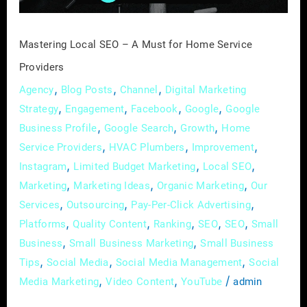
Service
Providers
Mastering Local SEO – A Must for Home Service
Providers
,
,
,
Agency
Blog Posts
Channel
Digital Marketing
,
,
,
,
Strategy
Engagement
Facebook
Google
Google
,
,
,
Business Profile
Google Search
Growth
Home
,
,
,
Service Providers
HVAC Plumbers
Improvement
,
,
,
Instagram
Limited Budget Marketing
Local SEO
,
,
,
Marketing
Marketing Ideas
Organic Marketing
Our
,
,
,
Services
Outsourcing
Pay-Per-Click Advertising
,
,
,
,
,
Platforms
Quality Content
Ranking
SEO
SEO
Small
,
,
Business
Small Business Marketing
Small Business
,
,
,
Tips
Social Media
Social Media Management
Social
,
,
/
Media Marketing
Video Content
YouTube
admin