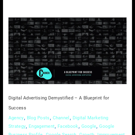
Digital
Advertising
Demystified
–
A
Blueprint
for
Success
Digital Advertising Demystified – A Blueprint for
Success
,
,
,
Agency
Blog Posts
Channel
Digital Marketing
,
,
,
,
Strategy
Engagement
Facebook
Google
Google
,
,
,
,
Business Profile
Google Search
Growth
Improvement