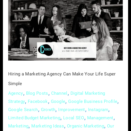
a
Marketing
Agency
Can
Make
Your
Life
Super
Simple
Hiring a Marketing Agency Can Make Your Life Super
Simple
,
,
,
Agency
Blog Posts
Channel
Digital Marketing
,
,
,
,
Strategy
Facebook
Google
Google Business Profile
,
,
,
,
Google Search
Growth
Improvement
Instagram
,
,
,
Limited Budget Marketing
Local SEO
Management
,
,
,
Marketing
Marketing Ideas
Organic Marketing
Our