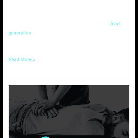
competitive market. Mastering the nuances of
local SEO isn’t just a choice; it’s a strategic
necessity that can significantly impact
lead
and customer acquisition. In this
generation
guide, we’ll delve
Read More »
Chiropractic
Care
in
the
Digital
Age