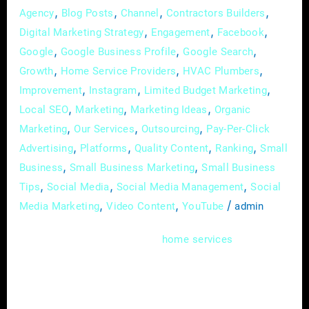
,
,
,
,
Agency
Blog Posts
Channel
Contractors Builders
,
,
,
Digital Marketing Strategy
Engagement
Facebook
,
,
,
Google
Google Business Profile
Google Search
,
,
,
Growth
Home Service Providers
HVAC Plumbers
,
,
,
Improvement
Instagram
Limited Budget Marketing
,
,
,
Local SEO
Marketing
Marketing Ideas
Organic
,
,
,
Marketing
Our Services
Outsourcing
Pay-Per-Click
,
,
,
,
Advertising
Platforms
Quality Content
Ranking
Small
,
,
Business
Small Business Marketing
Small Business
,
,
,
Tips
Social Media
Social Media Management
Social
,
,
/
Media Marketing
Video Content
YouTube
admin
In the dynamic world of
, where
home
services
expertise meets immediate needs, mastering
the art of online advertising is more than just
a skill; it’s a necessity. As a home service