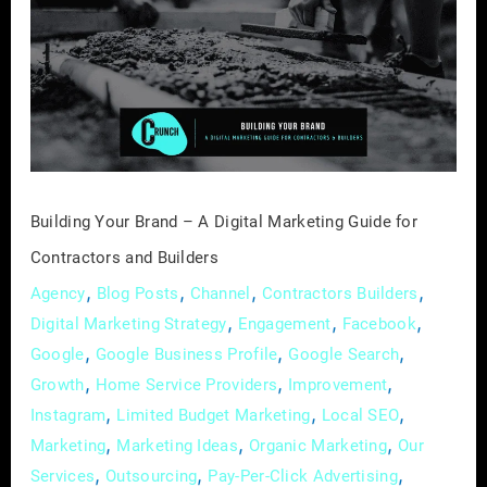
Brand
–
A
Digital
Marketing
Guide
for
Contractors
Building Your Brand – A Digital Marketing Guide for
and
Contractors and Builders
Builders
,
,
,
,
Agency
Blog Posts
Channel
Contractors Builders
,
,
,
Digital Marketing Strategy
Engagement
Facebook
,
,
,
Google
Google Business Profile
Google Search
,
,
,
Growth
Home Service Providers
Improvement
,
,
,
Instagram
Limited Budget Marketing
Local SEO
,
,
,
Marketing
Marketing Ideas
Organic Marketing
Our
,
,
,
Services
Outsourcing
Pay-Per-Click Advertising