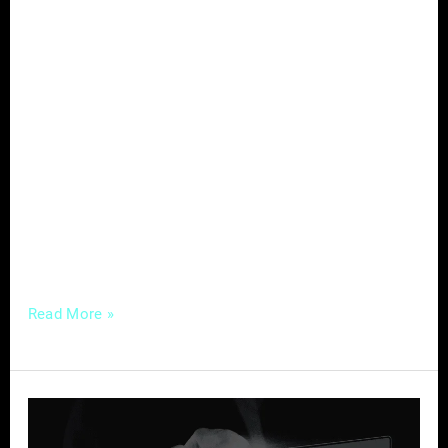
In the dynamic field of optometry, effective
marketing is the key to attracting new
patients. Optometrists face challenges such
as digital overload and time constraints,
making it imperative to adopt strategies that
not only create an online presence but also
resonate with potential patients. Let’s explore
targeted marketing strategies that can
successfully draw in new
Read More »
Website
Essentials