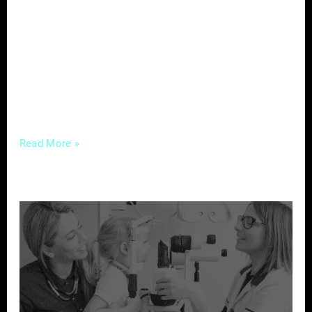
an era where potential clients turn to the
internet to make informed decisions, the
significance of customer feedback cannot be
overstated. Let’s delve into the power of
reviews and explore how real estate
professionals
Read More »
Strategic
Marketing
to
Attract
New
Patients