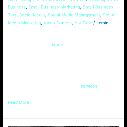
,
,
Business
Small Business Marketing
Small Business
,
,
,
Tips
Social Media
Social Media Management
Social
,
,
/
Media Marketing
Video Content
YouTube
admin
Welcome to the digital realm, where the
heartbeat of your
service business isn’t
home
just confined to brick and mortar; it pulsates
through the virtual corridors of your website.
In this guide, we’ll delve deep into the art of
creating an effective online hub – a website
that not only showcases your
but also
services
Read More »