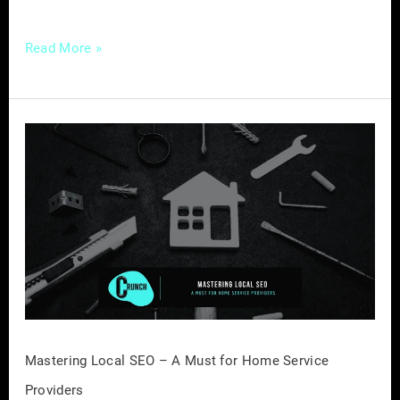
Read More »
Mastering
Local
SEO
–
A
Must
for
Home
Service
Providers
Mastering Local SEO – A Must for Home Service
Providers