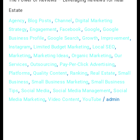
The Power of Reviews – Leveraging Reviews for Real
Estate
,
,
,
Agency
Blog Posts
Channel
Digital Marketing
,
,
,
,
Strategy
Engagement
Facebook
Google
Google
,
,
,
,
Business Profile
Google Search
Growth
Improvement
,
,
,
Instagram
Limited Budget Marketing
Local SEO
,
,
,
Marketing
Marketing Ideas
Organic Marketing
Our
,
,
,
Services
Outsourcing
Pay-Per-Click Advertising
,
,
,
,
Platforms
Quality Content
Ranking
Real Estate
Small
,
,
Business
Small Business Marketing
Small Business
,
,
,
Tips
Social Media
Social Media Management
Social
,
,
/
Media Marketing
Video Content
YouTube
admin
In the dynamic world of real estate, where
trust and reputation are paramount, online
reviews have emerged as a game-changer. In