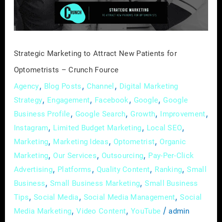
for
Optometrists
–
Crunch
Strategic Marketing to Attract New Patients for
Fource
Optometrists – Crunch Fource
,
,
,
Agency
Blog Posts
Channel
Digital Marketing
,
,
,
,
Strategy
Engagement
Facebook
Google
Google
,
,
,
,
Business Profile
Google Search
Growth
Improvement
,
,
,
Instagram
Limited Budget Marketing
Local SEO
,
,
,
Marketing
Marketing Ideas
Optometrist
Organic
,
,
,
Marketing
Our Services
Outsourcing
Pay-Per-Click
,
,
,
,
Advertising
Platforms
Quality Content
Ranking
Small
,
,
Business
Small Business Marketing
Small Business
,
,
,
Tips
Social Media
Social Media Management
Social
,
,
/
Media Marketing
Video Content
YouTube
admin