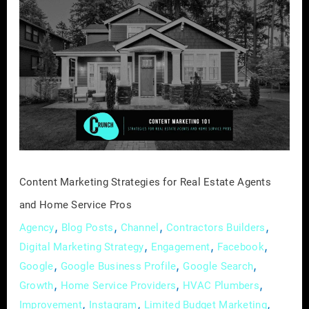
Content
Marketing
Strategies
for
Real
Estate
Agents
and
Home
Service
Content Marketing Strategies for Real Estate Agents
Pros
and Home Service Pros
,
,
,
,
Agency
Blog Posts
Channel
Contractors Builders
,
,
,
Digital Marketing Strategy
Engagement
Facebook
,
,
,
Google
Google Business Profile
Google Search
,
,
,
Growth
Home Service Providers
HVAC Plumbers
,
,
,
Improvement
Instagram
Limited Budget Marketing