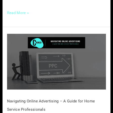
Read More »
Navigating
Online
Advertising
–
A
Guide
for
Home
Service
Professionals
Navigating Online Advertising – A Guide for Home
Service Professionals