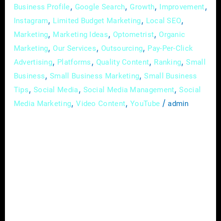
,
,
,
,
Business Profile
Google Search
Growth
Improvement
,
,
,
Instagram
Limited Budget Marketing
Local SEO
,
,
,
Marketing
Marketing Ideas
Optometrist
Organic
,
,
,
Marketing
Our Services
Outsourcing
Pay-Per-Click
,
,
,
,
Advertising
Platforms
Quality Content
Ranking
Small
,
,
Business
Small Business Marketing
Small Business
,
,
,
Tips
Social Media
Social Media Management
Social
,
,
/
Media Marketing
Video Content
YouTube
admin
In the dynamic and ever-evolving field of
optometry, effective communication is not
just a skill; it’s the linchpin that attracts and
retains patients. Among the myriad strategies
to establish your practice as a trusted
authority and foster a deeper connection with
your audience, educational content stands