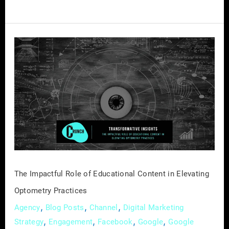
The
Impactful
Role
of
Educational
Content
in
Elevating
Optometry
Practices
The Impactful Role of Educational Content in Elevating
Optometry Practices
,
,
,
Agency
Blog Posts
Channel
Digital Marketing
,
,
,
,
Strategy
Engagement
Facebook
Google
Google