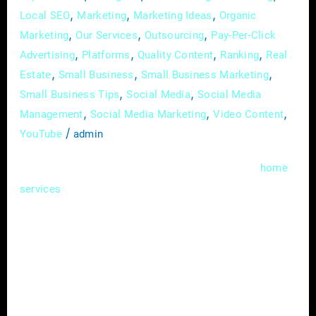
,
,
,
Local SEO
Marketing
Marketing Ideas
Organic
,
,
,
Marketing
Our Services
Outsourcing
Pay-Per-Click
,
,
,
,
Advertising
Platforms
Quality Content
Ranking
Real
,
,
,
Estate
Small Business
Small Business Marketing
,
,
Small Business Tips
Social Media
Social Media
,
,
,
Management
Social Media Marketing
Video Content
/
YouTube
admin
In the bustling realms of real estate and
home
, where competition is fierce and
services
attention spans are fleeting, the ability to tell
a compelling story can be a game-changer.
Enter content marketing – a strategic
approach that not only captures attention but
fosters meaningful connections with your
audience. In this guide, we’ll unravel the