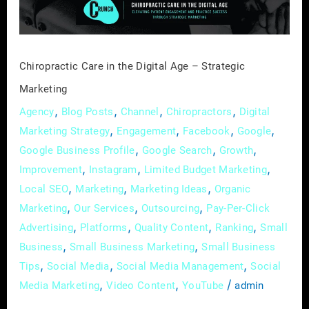
–
Strategic
Marketing
Chiropractic Care in the Digital Age – Strategic
Marketing
,
,
,
,
Agency
Blog Posts
Channel
Chiropractors
Digital
,
,
,
,
Marketing Strategy
Engagement
Facebook
Google
,
,
,
Google Business Profile
Google Search
Growth
,
,
,
Improvement
Instagram
Limited Budget Marketing
,
,
,
Local SEO
Marketing
Marketing Ideas
Organic
,
,
,
Marketing
Our Services
Outsourcing
Pay-Per-Click
,
,
,
,
Advertising
Platforms
Quality Content
Ranking
Small
,
,
Business
Small Business Marketing
Small Business
,
,
,
Tips
Social Media
Social Media Management
Social
,
,
/
Media Marketing
Video Content
YouTube
admin