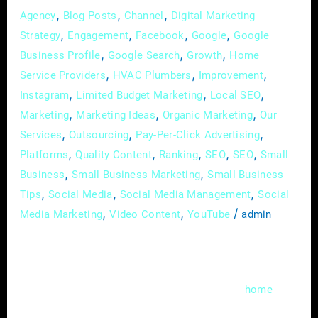
,
,
,
Agency
Blog Posts
Channel
Digital Marketing
,
,
,
,
Strategy
Engagement
Facebook
Google
Google
,
,
,
Business Profile
Google Search
Growth
Home
,
,
,
Service Providers
HVAC Plumbers
Improvement
,
,
,
Instagram
Limited Budget Marketing
Local SEO
,
,
,
Marketing
Marketing Ideas
Organic Marketing
Our
,
,
,
Services
Outsourcing
Pay-Per-Click Advertising
,
,
,
,
,
Platforms
Quality Content
Ranking
SEO
SEO
Small
,
,
Business
Small Business Marketing
Small Business
,
,
,
Tips
Social Media
Social Media Management
Social
,
,
/
Media Marketing
Video Content
YouTube
admin
In the fast-evolving landscape of digital
marketing, local search engine optimization
(SEO) has become a cornerstone for
home
service providers aiming to thrive in a