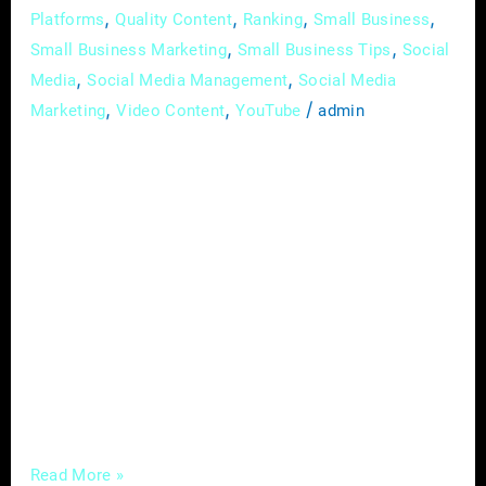
,
,
,
,
Platforms
Quality Content
Ranking
Small Business
,
,
Small Business Marketing
Small Business Tips
Social
,
,
Media
Social Media Management
Social Media
,
,
/
Marketing
Video Content
YouTube
admin
In the intricate landscape of the construction
industry, where each project is a testament to
skill and dedication, establishing a prominent
and distinguished brand presence is essential.
In the digital age, where visibility is
synonymous with credibility, deploying
effective digital marketing strategies is pivotal
for contractors and builders aiming to
transcend the traditional boundaries of
Read More »