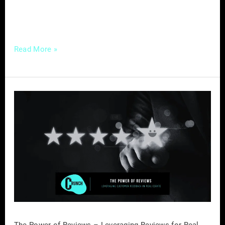
out as a powerful tool. Why Well-Crafted
Educational Content
Read More »
The
Power
of
Reviews
–
Leveraging
Reviews
for
Real
Estate