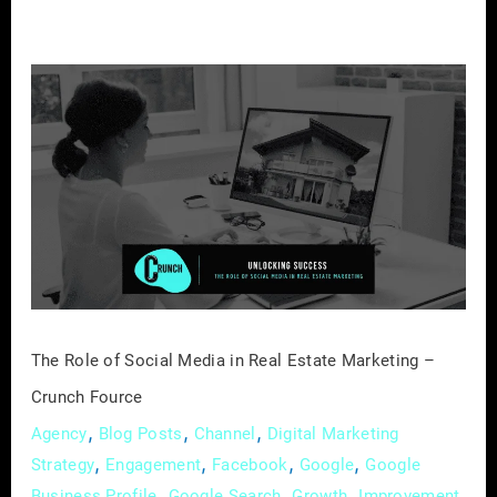
The
Role
of
Social
Media
in
Real
Estate
Marketing
–
The Role of Social Media in Real Estate Marketing –
Crunch
Crunch Fource
Fource
,
,
,
Agency
Blog Posts
Channel
Digital Marketing
,
,
,
,
Strategy
Engagement
Facebook
Google
Google
,
,
,
,
Business Profile
Google Search
Growth
Improvement