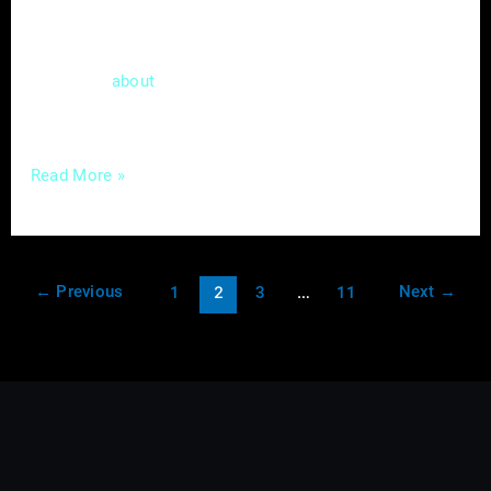
provider, you understand the value of
delivering top-notch services promptly. Now,
let’s talk
a tool in the digital realm that
about
can match the
Read More »
←
Previous
Next
→
1
2
3
…
11