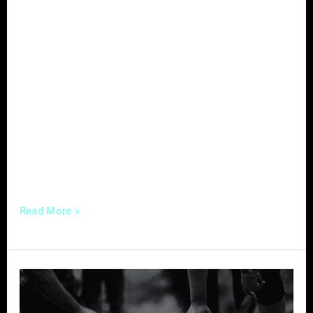
In the evolving landscape of healthcare,
where the intersection of traditional practices
and modern technology is redefining patient
care, chiropractors are presented with a
unique opportunity to enhance their influence
and reach a broader audience. At the heart of
this transformation lies the strategic
utilization of digital marketing, a powerful tool
that, when wielded effectively,
Read More »
Building
Your