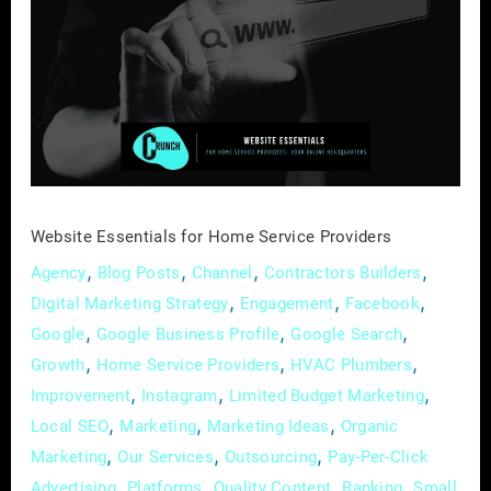
for
Home
Service
Providers
Website Essentials for Home Service Providers
,
,
,
,
Agency
Blog Posts
Channel
Contractors Builders
,
,
,
Digital Marketing Strategy
Engagement
Facebook
,
,
,
Google
Google Business Profile
Google Search
,
,
,
Growth
Home Service Providers
HVAC Plumbers
,
,
,
Improvement
Instagram
Limited Budget Marketing
,
,
,
Local SEO
Marketing
Marketing Ideas
Organic
,
,
,
Marketing
Our Services
Outsourcing
Pay-Per-Click
,
,
,
,
Advertising
Platforms
Quality Content
Ranking
Small