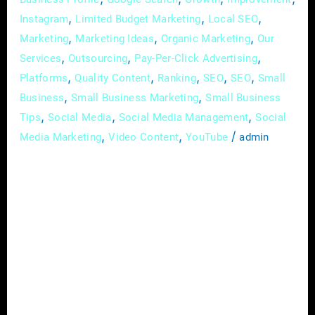
,
,
,
Instagram
Limited Budget Marketing
Local SEO
,
,
,
Marketing
Marketing Ideas
Organic Marketing
Our
,
,
,
Services
Outsourcing
Pay-Per-Click Advertising
,
,
,
,
,
Platforms
Quality Content
Ranking
SEO
SEO
Small
,
,
Business
Small Business Marketing
Small Business
,
,
,
Tips
Social Media
Social Media Management
Social
,
,
/
Media Marketing
Video Content
YouTube
admin
In the vast landscape of real estate, where
every property has a story waiting to be told,
the art of effective communication has
become synonymous with success. In this
digital age, one tool stands out as a game-
changer for real estate agents – social media.
This platform not only opens doors to a
broader audience […]