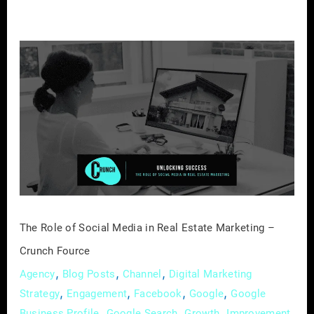
The
Role
of
Social
Media
in
Real
Estate
Marketing
–
The Role of Social Media in Real Estate Marketing –
Crunch
Crunch Fource
Fource
,
,
,
Agency
Blog Posts
Channel
Digital Marketing
,
,
,
,
Strategy
Engagement
Facebook
Google
Google
,
,
,
,
Business Profile
Google Search
Growth
Improvement