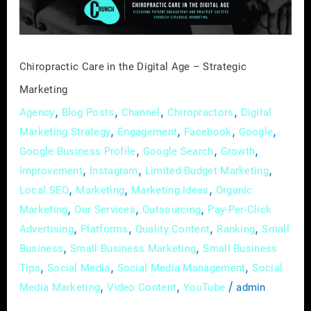
–
Strategic
Marketing
Chiropractic Care in the Digital Age – Strategic
Marketing
,
,
,
,
Agency
Blog Posts
Channel
Chiropractors
Digital
,
,
,
,
Marketing Strategy
Engagement
Facebook
Google
,
,
,
Google Business Profile
Google Search
Growth
,
,
,
Improvement
Instagram
Limited Budget Marketing
,
,
,
Local SEO
Marketing
Marketing Ideas
Organic
,
,
,
Marketing
Our Services
Outsourcing
Pay-Per-Click
,
,
,
,
Advertising
Platforms
Quality Content
Ranking
Small
,
,
Business
Small Business Marketing
Small Business
,
,
,
Tips
Social Media
Social Media Management
Social
,
,
/
Media Marketing
Video Content
YouTube
admin