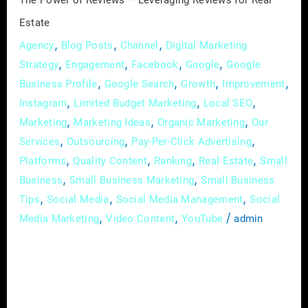
The Power of Reviews – Leveraging Reviews for Real
Estate
,
,
,
Agency
Blog Posts
Channel
Digital Marketing
,
,
,
,
Strategy
Engagement
Facebook
Google
Google
,
,
,
,
Business Profile
Google Search
Growth
Improvement
,
,
,
Instagram
Limited Budget Marketing
Local SEO
,
,
,
Marketing
Marketing Ideas
Organic Marketing
Our
,
,
,
Services
Outsourcing
Pay-Per-Click Advertising
,
,
,
,
Platforms
Quality Content
Ranking
Real Estate
Small
,
,
Business
Small Business Marketing
Small Business
,
,
,
Tips
Social Media
Social Media Management
Social
,
,
/
Media Marketing
Video Content
YouTube
admin
In the dynamic world of real estate, where
trust and reputation are paramount, online
reviews have emerged as a game-changer. In