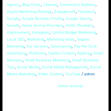
,
,
,
,
Agency
Blog Posts
Channel
Contractors Builders
,
,
,
Digital Marketing Strategy
Engagement
Facebook
,
,
,
Google
Google Business Profile
Google Search
,
,
,
Growth
Home Service Providers
HVAC Plumbers
,
,
,
Improvement
Instagram
Limited Budget Marketing
,
,
,
Local SEO
Marketing
Marketing Ideas
Organic
,
,
,
Marketing
Our Services
Outsourcing
Pay-Per-Click
,
,
,
,
Advertising
Platforms
Quality Content
Ranking
Small
,
,
Business
Small Business Marketing
Small Business
,
,
,
Tips
Social Media
Social Media Management
Social
,
,
/
Media Marketing
Video Content
YouTube
admin
In the dynamic world of
, where
home
services
expertise meets immediate needs, mastering
the art of online advertising is more than just
a skill; it’s a necessity. As a home service