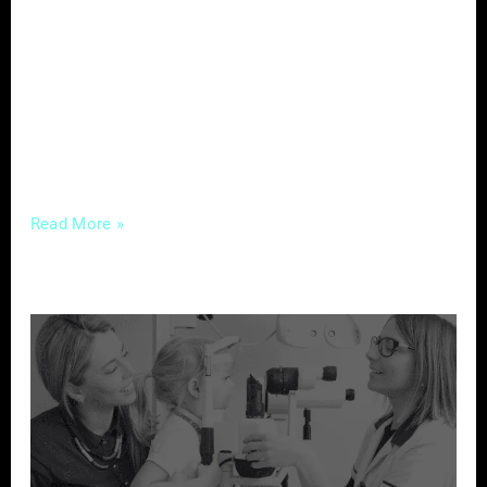
an era where potential clients turn to the
internet to make informed decisions, the
significance of customer feedback cannot be
overstated. Let’s delve into the power of
reviews and explore how real estate
professionals
Read More »
Strategic
Marketing
to
Attract
New
Patients