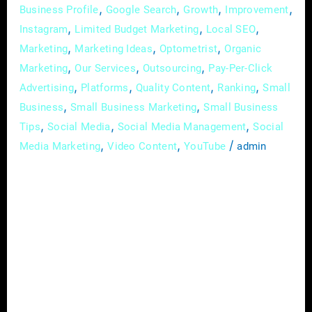
,
,
,
,
Business Profile
Google Search
Growth
Improvement
,
,
,
Instagram
Limited Budget Marketing
Local SEO
,
,
,
Marketing
Marketing Ideas
Optometrist
Organic
,
,
,
Marketing
Our Services
Outsourcing
Pay-Per-Click
,
,
,
,
Advertising
Platforms
Quality Content
Ranking
Small
,
,
Business
Small Business Marketing
Small Business
,
,
,
Tips
Social Media
Social Media Management
Social
,
,
/
Media Marketing
Video Content
YouTube
admin
In the dynamic and ever-evolving field of
optometry, effective communication is not
just a skill; it’s the linchpin that attracts and
retains patients. Among the myriad strategies
to establish your practice as a trusted
authority and foster a deeper connection with
your audience, educational content stands