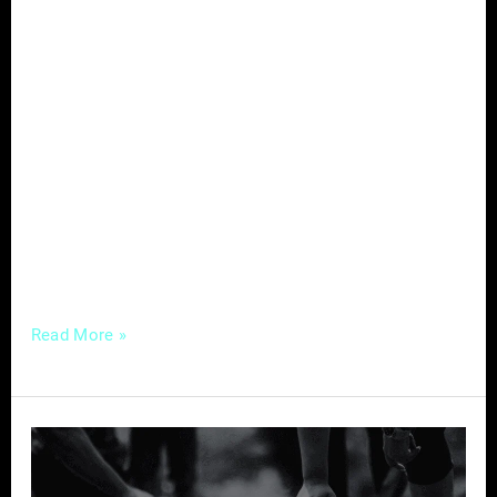
In the evolving landscape of healthcare,
where the intersection of traditional practices
and modern technology is redefining patient
care, chiropractors are presented with a
unique opportunity to enhance their influence
and reach a broader audience. At the heart of
this transformation lies the strategic
utilization of digital marketing, a powerful tool
that, when wielded effectively,
Read More »
Building
Your