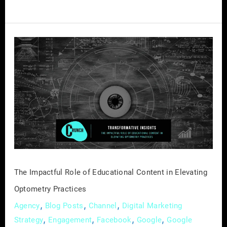
The
Impactful
Role
of
Educational
Content
in
Elevating
Optometry
Practices
The Impactful Role of Educational Content in Elevating
Optometry Practices
,
,
,
Agency
Blog Posts
Channel
Digital Marketing
,
,
,
,
Strategy
Engagement
Facebook
Google
Google