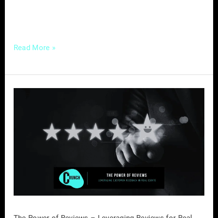
out as a powerful tool. Why Well-Crafted
Educational Content
Read More »
The
Power
of
Reviews
–
Leveraging
Reviews
for
Real
Estate