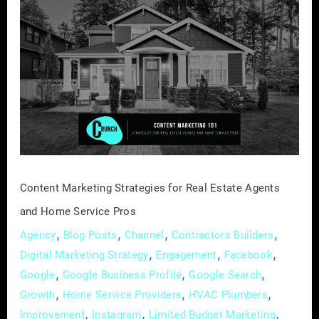
Content
Marketing
Strategies
for
Real
Estate
Agents
and
Home
Service
Content Marketing Strategies for Real Estate Agents
Pros
and Home Service Pros
,
,
,
,
Agency
Blog Posts
Channel
Contractors Builders
,
,
,
Digital Marketing Strategy
Engagement
Facebook
,
,
,
Google
Google Business Profile
Google Search
,
,
,
Growth
Home Service Providers
HVAC Plumbers
,
,
,
Improvement
Instagram
Limited Budget Marketing