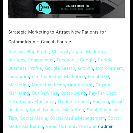
for
Optometrists
–
Crunch
Strategic Marketing to Attract New Patients for
Fource
Optometrists – Crunch Fource
,
,
,
Agency
Blog Posts
Channel
Digital Marketing
,
,
,
,
Strategy
Engagement
Facebook
Google
Google
,
,
,
,
Business Profile
Google Search
Growth
Improvement
,
,
,
Instagram
Limited Budget Marketing
Local SEO
,
,
,
Marketing
Marketing Ideas
Optometrist
Organic
,
,
,
Marketing
Our Services
Outsourcing
Pay-Per-Click
,
,
,
,
Advertising
Platforms
Quality Content
Ranking
Small
,
,
Business
Small Business Marketing
Small Business
,
,
,
Tips
Social Media
Social Media Management
Social
,
,
/
Media Marketing
Video Content
YouTube
admin