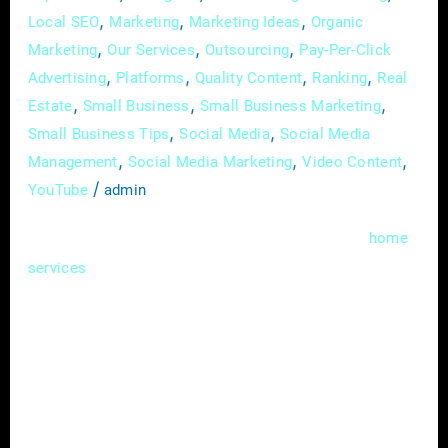
,
,
,
Local SEO
Marketing
Marketing Ideas
Organic
,
,
,
Marketing
Our Services
Outsourcing
Pay-Per-Click
,
,
,
,
Advertising
Platforms
Quality Content
Ranking
Real
,
,
,
Estate
Small Business
Small Business Marketing
,
,
Small Business Tips
Social Media
Social Media
,
,
,
Management
Social Media Marketing
Video Content
/
YouTube
admin
In the bustling realms of real estate and
home
, where competition is fierce and
services
attention spans are fleeting, the ability to tell
a compelling story can be a game-changer.
Enter content marketing – a strategic
approach that not only captures attention but
fosters meaningful connections with your
audience. In this guide, we’ll unravel the