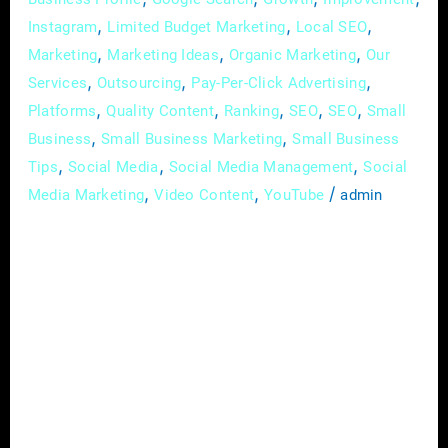
,
,
,
Instagram
Limited Budget Marketing
Local SEO
,
,
,
Marketing
Marketing Ideas
Organic Marketing
Our
,
,
,
Services
Outsourcing
Pay-Per-Click Advertising
,
,
,
,
,
Platforms
Quality Content
Ranking
SEO
SEO
Small
,
,
Business
Small Business Marketing
Small Business
,
,
,
Tips
Social Media
Social Media Management
Social
,
,
/
Media Marketing
Video Content
YouTube
admin
In the vast landscape of real estate, where
every property has a story waiting to be told,
the art of effective communication has
become synonymous with success. In this
digital age, one tool stands out as a game-
changer for real estate agents – social media.
This platform not only opens doors to a
broader audience […]