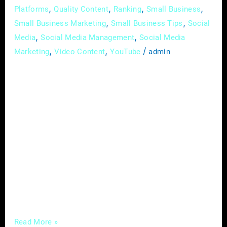
,
,
,
,
Platforms
Quality Content
Ranking
Small Business
,
,
Small Business Marketing
Small Business Tips
Social
,
,
Media
Social Media Management
Social Media
,
,
/
Marketing
Video Content
YouTube
admin
In the intricate landscape of the construction
industry, where each project is a testament to
skill and dedication, establishing a prominent
and distinguished brand presence is essential.
In the digital age, where visibility is
synonymous with credibility, deploying
effective digital marketing strategies is pivotal
for contractors and builders aiming to
transcend the traditional boundaries of
Read More »