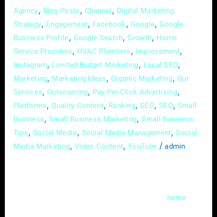
,
,
,
Agency
Blog Posts
Channel
Digital Marketing
,
,
,
,
Strategy
Engagement
Facebook
Google
Google
,
,
,
Business Profile
Google Search
Growth
Home
,
,
,
Service Providers
HVAC Plumbers
Improvement
,
,
,
Instagram
Limited Budget Marketing
Local SEO
,
,
,
Marketing
Marketing Ideas
Organic Marketing
Our
,
,
,
Services
Outsourcing
Pay-Per-Click Advertising
,
,
,
,
,
Platforms
Quality Content
Ranking
SEO
SEO
Small
,
,
Business
Small Business Marketing
Small Business
,
,
,
Tips
Social Media
Social Media Management
Social
,
,
/
Media Marketing
Video Content
YouTube
admin
In the fast-evolving landscape of digital
marketing, local search engine optimization
(SEO) has become a cornerstone for
home
service providers aiming to thrive in a