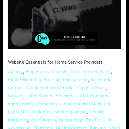
for
Home
Service
Providers
Website Essentials for Home Service Providers
,
,
,
,
Agency
Blog Posts
Channel
Contractors Builders
,
,
,
Digital Marketing Strategy
Engagement
Facebook
,
,
,
Google
Google Business Profile
Google Search
,
,
,
Growth
Home Service Providers
HVAC Plumbers
,
,
,
Improvement
Instagram
Limited Budget Marketing
,
,
,
Local SEO
Marketing
Marketing Ideas
Organic
,
,
,
Marketing
Our Services
Outsourcing
Pay-Per-Click
,
,
,
,
Advertising
Platforms
Quality Content
Ranking
Small