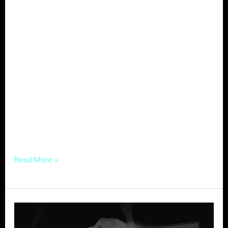
In the dynamic field of optometry, effective
marketing is the key to attracting new
patients. Optometrists face challenges such
as digital overload and time constraints,
making it imperative to adopt strategies that
not only create an online presence but also
resonate with potential patients. Let’s explore
targeted marketing strategies that can
successfully draw in new
Read More »
Website
Essentials