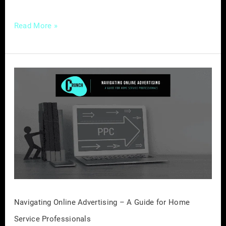
Read More »
Navigating
Online
Advertising
–
A
Guide
for
Home
Service
Professionals
Navigating Online Advertising – A Guide for Home
Service Professionals