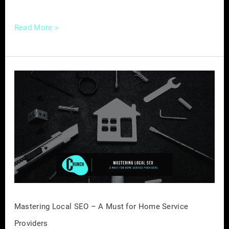
Read More »
Mastering
Local
SEO
–
A
Must
for
Home
Service
Providers
Mastering Local SEO – A Must for Home Service
Providers