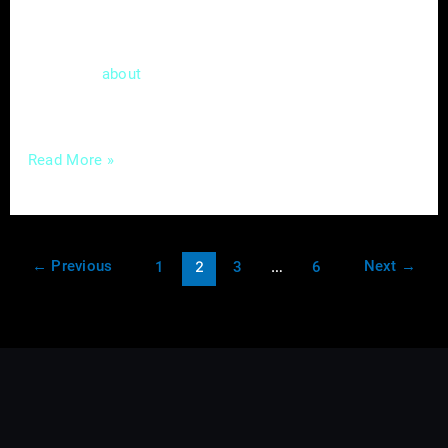
provider, you understand the value of
delivering top-notch services promptly. Now,
let’s talk
a tool in the digital realm that
about
can match the
Read More »
←
Previous
Next
→
1
2
3
…
6