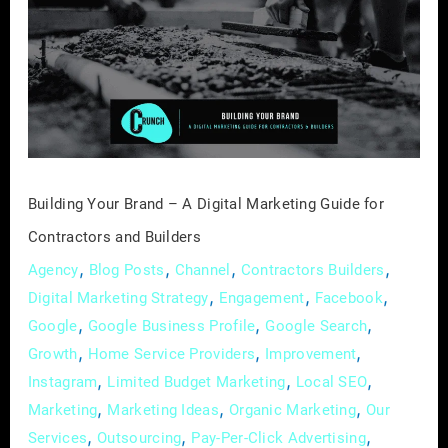
Brand
–
A
Digital
Marketing
Guide
for
Contractors
Building Your Brand – A Digital Marketing Guide for
and
Contractors and Builders
Builders
,
,
,
,
Agency
Blog Posts
Channel
Contractors Builders
,
,
,
Digital Marketing Strategy
Engagement
Facebook
,
,
,
Google
Google Business Profile
Google Search
,
,
,
Growth
Home Service Providers
Improvement
,
,
,
Instagram
Limited Budget Marketing
Local SEO
,
,
,
Marketing
Marketing Ideas
Organic Marketing
Our
,
,
,
Services
Outsourcing
Pay-Per-Click Advertising