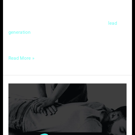
competitive market. Mastering the nuances of
local SEO isn’t just a choice; it’s a strategic
necessity that can significantly impact
lead
and customer acquisition. In this
generation
guide, we’ll delve
Read More »
Chiropractic
Care
in
the
Digital
Age