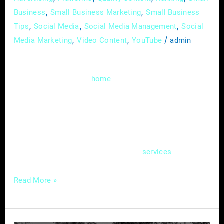
,
,
Business
Small Business Marketing
Small Business
,
,
,
Tips
Social Media
Social Media Management
Social
,
,
/
Media Marketing
Video Content
YouTube
admin
Welcome to the digital realm, where the
heartbeat of your
service business isn’t
home
just confined to brick and mortar; it pulsates
through the virtual corridors of your website.
In this guide, we’ll delve deep into the art of
creating an effective online hub – a website
that not only showcases your
but also
services
Read More »