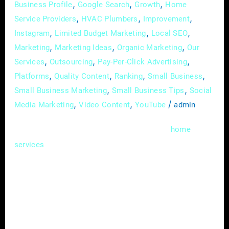
,
,
,
Business Profile
Google Search
Growth
Home
,
,
,
Service Providers
HVAC Plumbers
Improvement
,
,
,
Instagram
Limited Budget Marketing
Local SEO
,
,
,
Marketing
Marketing Ideas
Organic Marketing
Our
,
,
,
Services
Outsourcing
Pay-Per-Click Advertising
,
,
,
,
Platforms
Quality Content
Ranking
Small Business
,
,
Small Business Marketing
Small Business Tips
Social
,
,
/
Media Marketing
Video Content
YouTube
admin
In the competitive landscape of the
home
industry, standing out from the crowd
services
requires more than just offering quality
services. Strategic partnerships have
emerged as a powerful tool for home service
providers to expand their reach, increase
brand visibility, and drive business growth. In