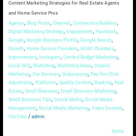
Content Marketing Strategies for Real Estate Agents
Pros
and Home Service Pros
,
,
,
,
Agency
Blog Posts
Channel
Contractors Builders
,
,
,
Digital Marketing Strategy
Engagement
Facebook
,
,
,
Google
Google Business Profile
Google Search
,
,
,
Growth
Home Service Providers
HVAC Plumbers
,
,
,
Improvement
Instagram
Limited Budget Marketing
,
,
,
Local SEO
Marketing
Marketing Ideas
Organic
,
,
,
Marketing
Our Services
Outsourcing
Pay-Per-Click
,
,
,
,
Advertising
Platforms
Quality Content
Ranking
Real
,
,
,
Estate
Small Business
Small Business Marketing
,
,
Small Business Tips
Social Media
Social Media
,
,
,
Management
Social Media Marketing
Video Content
/
YouTube
admin
In the bustling realms of real estate and
home