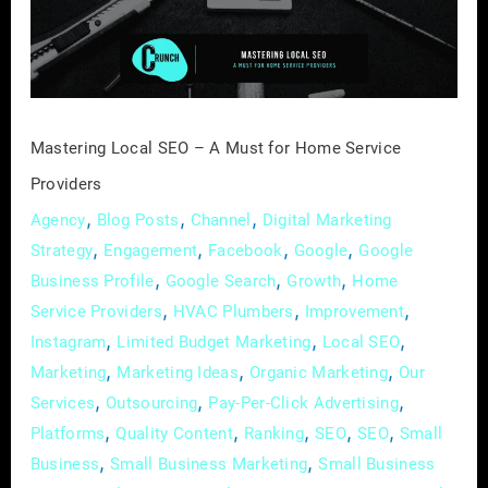
Must
for
Home
Service
Providers
Mastering Local SEO – A Must for Home Service
Providers
,
,
,
Agency
Blog Posts
Channel
Digital Marketing
,
,
,
,
Strategy
Engagement
Facebook
Google
Google
,
,
,
Business Profile
Google Search
Growth
Home
,
,
,
Service Providers
HVAC Plumbers
Improvement
,
,
,
Instagram
Limited Budget Marketing
Local SEO
,
,
,
Marketing
Marketing Ideas
Organic Marketing
Our
,
,
,
Services
Outsourcing
Pay-Per-Click Advertising
,
,
,
,
,
Platforms
Quality Content
Ranking
SEO
SEO
Small
,
,
Business
Small Business Marketing
Small Business