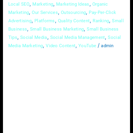
,
,
,
Local SEO
Marketing
Marketing Ideas
Organic
,
,
,
Marketing
Our Services
Outsourcing
Pay-Per-Click
,
,
,
,
Advertising
Platforms
Quality Content
Ranking
Small
,
,
Business
Small Business Marketing
Small Business
,
,
,
Tips
Social Media
Social Media Management
Social
,
,
/
Media Marketing
Video Content
YouTube
admin
In the pulsating heart of today’s business
landscape, the power to captivate an
audience often decides the fate of a brand. In
this digital era, where information floods our
screens, standing out is a challenge faced by
every small business owner. Yet, amid the
deluge of content, there’s a beacon of
engagement, a tool that