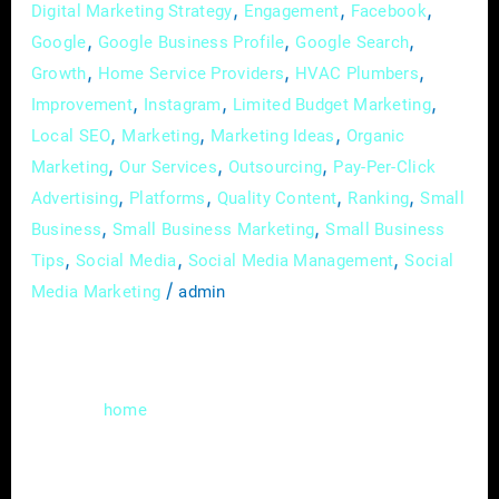
,
,
,
Digital Marketing Strategy
Engagement
Facebook
,
,
,
Google
Google Business Profile
Google Search
,
,
,
Growth
Home Service Providers
HVAC Plumbers
,
,
,
Improvement
Instagram
Limited Budget Marketing
,
,
,
Local SEO
Marketing
Marketing Ideas
Organic
,
,
,
Marketing
Our Services
Outsourcing
Pay-Per-Click
,
,
,
,
Advertising
Platforms
Quality Content
Ranking
Small
,
,
Business
Small Business Marketing
Small Business
,
,
,
Tips
Social Media
Social Media Management
Social
/
Media Marketing
admin
In the digital age, where homeowners are
increasingly turning to the internet to find
reliable
improvement professionals,
home
having a robust online presence is essential.
Home improvement professionals, whether