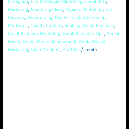
,
,
,
Instagram
Limited Budget Marketing
Local SEO
,
,
,
Marketing
Marketing Ideas
Organic Marketing
Our
,
,
,
Services
Outsourcing
Pay-Per-Click Advertising
,
,
,
,
Platforms
Quality Content
Ranking
Small Business
,
,
Small Business Marketing
Small Business Tips
Social
,
,
Media
Social Media Management
Social Media
,
,
/
Marketing
Video Content
YouTube
admin
In the intricate landscape of the construction
industry, where each project is a testament to
skill and dedication, establishing a prominent
and distinguished brand presence is essential.
In the digital age, where visibility is
synonymous with credibility, deploying
effective digital marketing strategies is pivotal
for contractors and builders aiming to