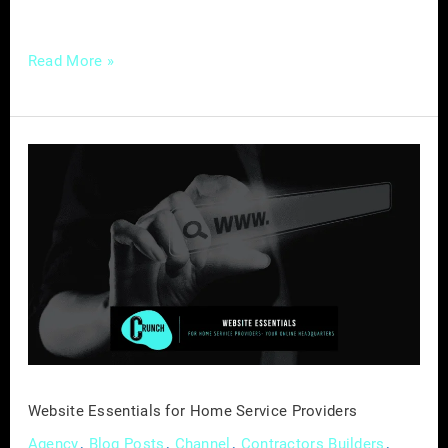
transcend the traditional boundaries of
Read More »
Website
Essentials
for
Home
Service
Providers
Website Essentials for Home Service Providers
,
,
,
,
Agency
Blog Posts
Channel
Contractors Builders