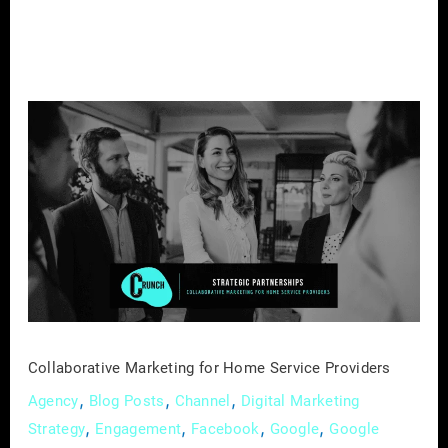
Collaborative
Marketing
for
Home
Service
Providers
Collaborative Marketing for Home Service Providers
,
,
,
Agency
Blog Posts
Channel
Digital Marketing
,
,
,
,
Strategy
Engagement
Facebook
Google
Google