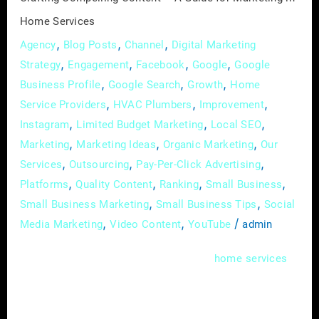
Services
Home Services
,
,
,
Agency
Blog Posts
Channel
Digital Marketing
,
,
,
,
Strategy
Engagement
Facebook
Google
Google
,
,
,
Business Profile
Google Search
Growth
Home
,
,
,
Service Providers
HVAC Plumbers
Improvement
,
,
,
Instagram
Limited Budget Marketing
Local SEO
,
,
,
Marketing
Marketing Ideas
Organic Marketing
Our
,
,
,
Services
Outsourcing
Pay-Per-Click Advertising
,
,
,
,
Platforms
Quality Content
Ranking
Small Business
,
,
Small Business Marketing
Small Business Tips
Social
,
,
/
Media Marketing
Video Content
YouTube
admin
In the competitive landscape of
,
home
services
capturing your audience’s attention requires
more than just offering quality services. A