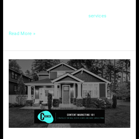
creating an effective online hub – a website
that not only showcases your
but also
services
Read More »
Content
Marketing
Strategies
for
Real
Estate
Agents
and
Home
Service