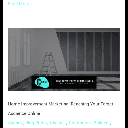
Read More »
Home
Improvement
Marketing:
Reaching
Your
Target
Audience
Online
Home Improvement Marketing: Reaching Your Target
Audience Online
,
,
,
,
Agency
Blog Posts
Channel
Contractors Builders