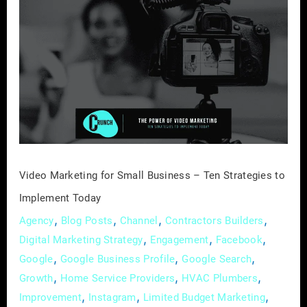
Video
Marketing
for
Small
Business
–
Ten
Strategies
to
Implement
Video Marketing for Small Business – Ten Strategies to
Today
Implement Today
,
,
,
,
Agency
Blog Posts
Channel
Contractors Builders
,
,
,
Digital Marketing Strategy
Engagement
Facebook
,
,
,
Google
Google Business Profile
Google Search
,
,
,
Growth
Home Service Providers
HVAC Plumbers
,
,
,
Improvement
Instagram
Limited Budget Marketing