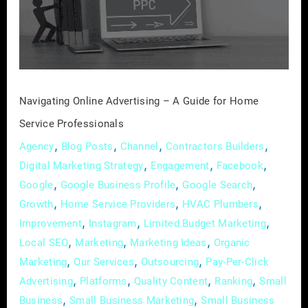
A
Guide
for
Home
Service
Professionals
Navigating Online Advertising – A Guide for Home
Service Professionals
,
,
,
,
Agency
Blog Posts
Channel
Contractors Builders
,
,
,
Digital Marketing Strategy
Engagement
Facebook
,
,
,
Google
Google Business Profile
Google Search
,
,
,
Growth
Home Service Providers
HVAC Plumbers
,
,
,
Improvement
Instagram
Limited Budget Marketing
,
,
,
Local SEO
Marketing
Marketing Ideas
Organic
,
,
,
Marketing
Our Services
Outsourcing
Pay-Per-Click
,
,
,
,
Advertising
Platforms
Quality Content
Ranking
Small
,
,
Business
Small Business Marketing
Small Business