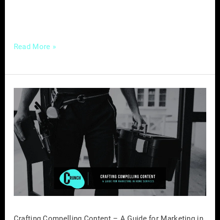
this comprehensive guide, we’ll delve into the
benefits of forming […]
Read More »
Crafting
Compelling
Content
–
A
Guide
for
Marketing
in
Home
Crafting Compelling Content – A Guide for Marketing in