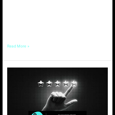
you’re a contractor, interior designer, or
landscaper, can significantly benefit from
effective digital marketing strategies. Let’s
delve into some actionable tips to connect
with homeowners actively
Read More »
Cultivating
Trust:
Impact
of
Reviews
on
Home