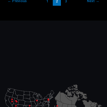
←
Previous
Next
→
1
2
3