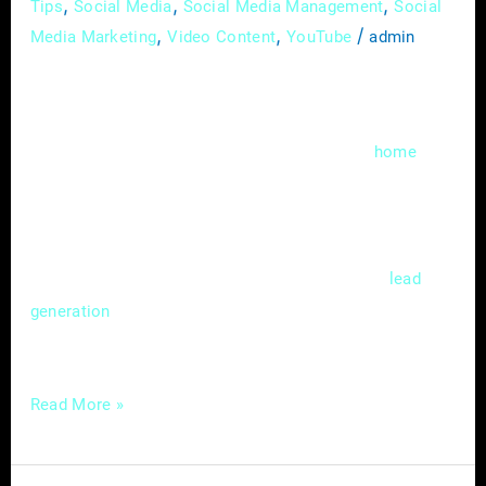
,
,
,
Tips
Social Media
Social Media Management
Social
,
,
/
Media Marketing
Video Content
YouTube
admin
In the fast-evolving landscape of digital
marketing, local search engine optimization
(SEO) has become a cornerstone for
home
service providers aiming to thrive in a
competitive market. Mastering the nuances of
local SEO isn’t just a choice; it’s a strategic
necessity that can significantly impact
lead
and customer acquisition. In this
generation
guide, we’ll delve
Read More »