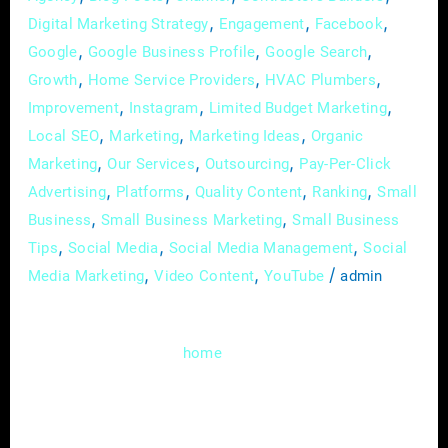
,
,
,
Digital Marketing Strategy
Engagement
Facebook
,
,
,
Google
Google Business Profile
Google Search
,
,
,
Growth
Home Service Providers
HVAC Plumbers
,
,
,
Improvement
Instagram
Limited Budget Marketing
,
,
,
Local SEO
Marketing
Marketing Ideas
Organic
,
,
,
Marketing
Our Services
Outsourcing
Pay-Per-Click
,
,
,
,
Advertising
Platforms
Quality Content
Ranking
Small
,
,
Business
Small Business Marketing
Small Business
,
,
,
Tips
Social Media
Social Media Management
Social
,
,
/
Media Marketing
Video Content
YouTube
admin
Welcome to the digital realm, where the
heartbeat of your
service business isn’t
home
just confined to brick and mortar; it pulsates
through the virtual corridors of your website.
In this guide, we’ll delve deep into the art of