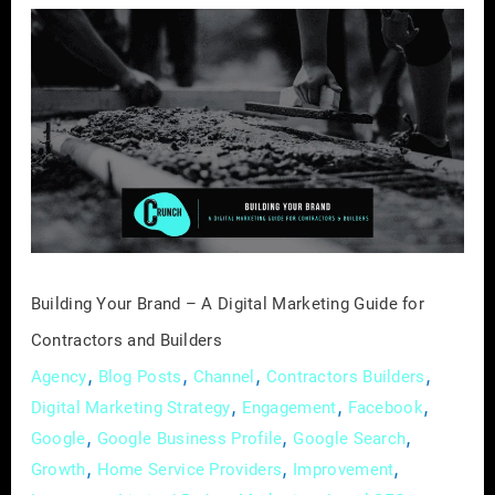
Building
Your
Brand
–
A
Digital
Marketing
Guide
for
Contractors
Building Your Brand – A Digital Marketing Guide for
and
Contractors and Builders
Builders
,
,
,
,
Agency
Blog Posts
Channel
Contractors Builders
,
,
,
Digital Marketing Strategy
Engagement
Facebook
,
,
,
Google
Google Business Profile
Google Search
,
,
,
Growth
Home Service Providers
Improvement