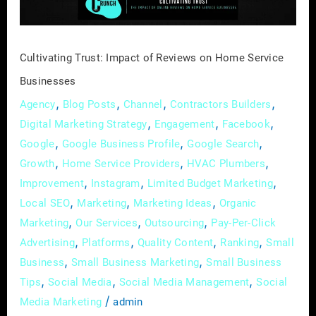
Service
Businesses
Cultivating Trust: Impact of Reviews on Home Service
Businesses
,
,
,
,
Agency
Blog Posts
Channel
Contractors Builders
,
,
,
Digital Marketing Strategy
Engagement
Facebook
,
,
,
Google
Google Business Profile
Google Search
,
,
,
Growth
Home Service Providers
HVAC Plumbers
,
,
,
Improvement
Instagram
Limited Budget Marketing
,
,
,
Local SEO
Marketing
Marketing Ideas
Organic
,
,
,
Marketing
Our Services
Outsourcing
Pay-Per-Click
,
,
,
,
Advertising
Platforms
Quality Content
Ranking
Small
,
,
Business
Small Business Marketing
Small Business
,
,
,
Tips
Social Media
Social Media Management
Social
/
Media Marketing
admin