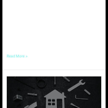
well-crafted content strategy can be the
differentiator, allowing you to engage, inform,
and build lasting connections with your
audience. Here’s a comprehensive guide to
crafting compelling content tailored for
success in the home services industry.
Understanding
Read More »
Mastering
Local
SEO
–
A