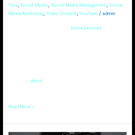
,
,
,
Tips
Social Media
Social Media Management
Social
,
,
/
Media Marketing
Video Content
YouTube
admin
In the dynamic world of
, where
home
services
expertise meets immediate needs, mastering
the art of online advertising is more than just
a skill; it’s a necessity. As a home service
provider, you understand the value of
delivering top-notch services promptly. Now,
let’s talk
a tool in the digital realm that
about
can match the
Read More »