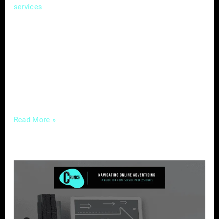
, where competition is fierce and
services
attention spans are fleeting, the ability to tell
a compelling story can be a game-changer.
Enter content marketing – a strategic
approach that not only captures attention but
fosters meaningful connections with your
audience. In this guide, we’ll unravel the
Read More »
Navigating
Online
Advertising
–