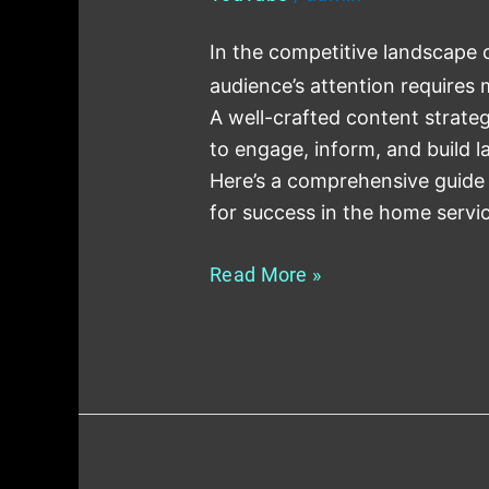
In the competitive landscape 
audience’s attention requires m
A well-crafted content strateg
to engage, inform, and build 
Here’s a comprehensive guide 
for success in the home servi
Read More »