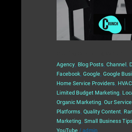
for
Marketing
in
Home
Services
Crafting Compelling Content –
Agency
,
Blog Posts
,
Channel
,
D
Facebook
,
Google
,
Google Busi
Home Service Providers
,
HVAC
Limited Budget Marketing
,
Loc
Organic Marketing
,
Our Servic
Platforms
,
Quality Content
,
Ra
Marketing
,
Small Business Tip
YouTube
/
admin