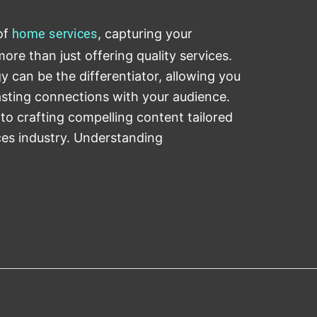
of
home
services
, capturing your
ore than just offering quality services.
y can be the differentiator, allowing you
lasting connections with your audience.
to crafting compelling content tailored
ces industry. Understanding