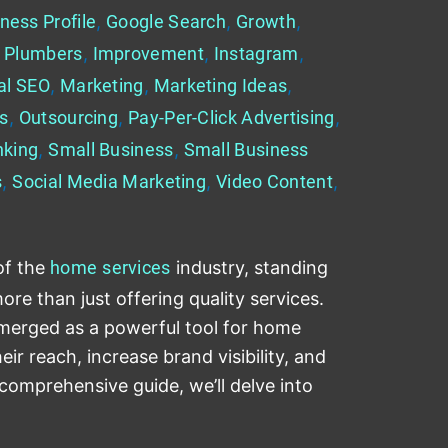
ness Profile
,
Google Search
,
Growth
,
 Plumbers
,
Improvement
,
Instagram
,
al SEO
,
Marketing
,
Marketing Ideas
,
es
,
Outsourcing
,
Pay-Per-Click Advertising
,
nking
,
Small Business
,
Small Business
s
,
Social Media Marketing
,
Video Content
,
of the
home
services
industry, standing
re than just offering quality services.
emerged as a powerful tool for home
ir reach, increase brand visibility, and
 comprehensive guide, we’ll delve into