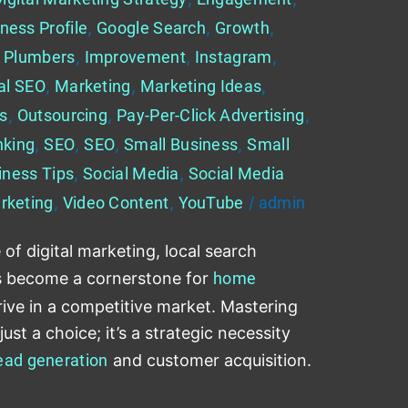
ness Profile
,
Google Search
,
Growth
,
 Plumbers
,
Improvement
,
Instagram
,
al SEO
,
Marketing
,
Marketing Ideas
,
es
,
Outsourcing
,
Pay-Per-Click Advertising
,
nking
,
SEO
,
SEO
,
Small Business
,
Small
iness Tips
,
Social Media
,
Social Media
rketing
,
Video Content
,
YouTube
/
admin
 of digital marketing, local search
s become a cornerstone for
home
rive in a competitive market. Mastering
ust a choice; it’s a strategic necessity
ead generation
and customer acquisition.