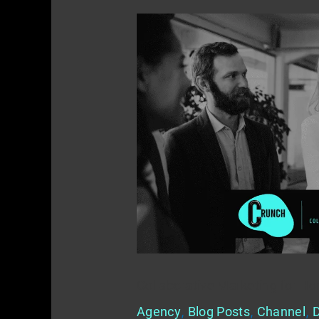
Collaborative
Marketing
for
Home
Service
Providers
Collaborative Marketing for Ho
Agency
,
Blog Posts
,
Channel
,
D