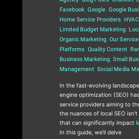
Facebook
,
Google
,
Google Busi
Home Service Providers
,
HVAC
Limited Budget Marketing
,
Loc
Organic Marketing
,
Our Servic
Platforms
,
Quality Content
,
Ra
Business Marketing
,
Small Bus
Management
,
Social Media Ma
In the fast-evolving landscape
engine optimization (SEO) ha
service providers aiming to th
the nuances of local SEO isn’t j
that can significantly impact
l
In this guide, we’ll delve