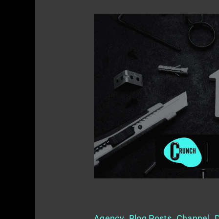
Mastering
Local
SEO
–
A
Must
for
Home
Service
Providers
Mastering Local SEO – A Must 
Agency
,
Blog Posts
,
Channel
,
D