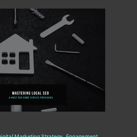
for Home Service Providers
igital Marketing Strategy
,
Engagement
,