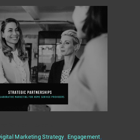
me Service Providers
igital Marketing Strategy
,
Engagement
,