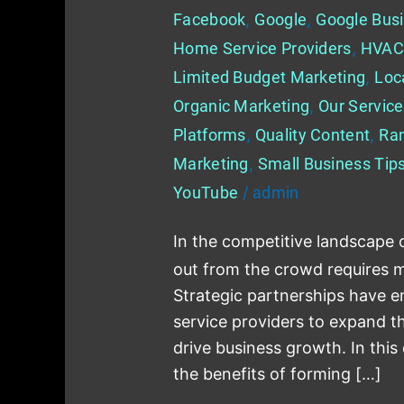
Facebook
,
Google
,
Google Busi
Home Service Providers
,
HVAC
Limited Budget Marketing
,
Loc
Organic Marketing
,
Our Servic
Platforms
,
Quality Content
,
Ra
Marketing
,
Small Business Tip
YouTube
/
admin
In the competitive landscape 
out from the crowd requires mo
Strategic partnerships have 
service providers to expand the
drive business growth. In this
the benefits of forming […]