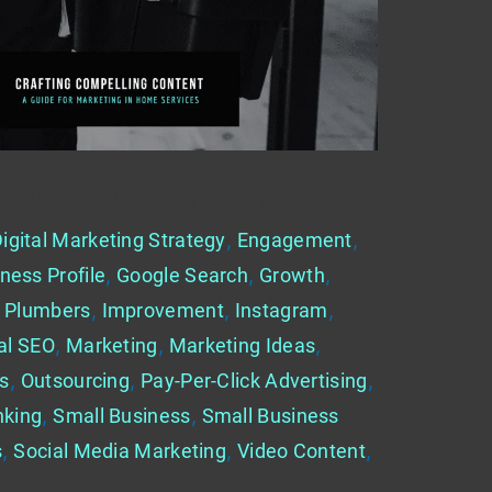
 A Guide for Marketing in Home Services
igital Marketing Strategy
,
Engagement
,
ness Profile
,
Google Search
,
Growth
,
 Plumbers
,
Improvement
,
Instagram
,
al SEO
,
Marketing
,
Marketing Ideas
,
es
,
Outsourcing
,
Pay-Per-Click Advertising
,
nking
,
Small Business
,
Small Business
s
,
Social Media Marketing
,
Video Content
,