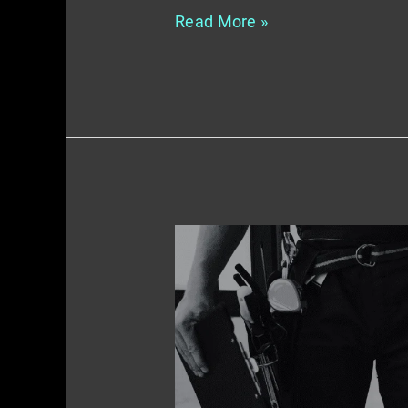
Read More »
Crafting
Compelling
Content
–
A
Guide