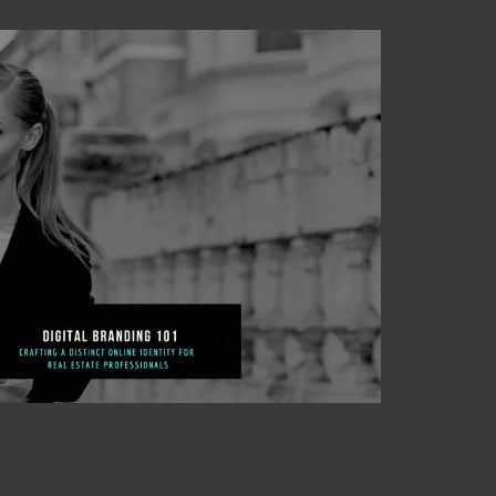
a Distinct Online Identity for Real Estate