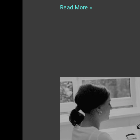
Read More »
Integrating
Online
and
Offline
Marketing
Tactics