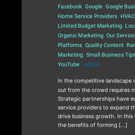
Facebook
,
Google
,
Google Busi
Home Service Providers
,
HVAC
Limited Budget Marketing
,
Loc
Organic Marketing
,
Our Servic
Platforms
,
Quality Content
,
Ra
Marketing
,
Small Business Tip
YouTube
/
admin
In the competitive landscape 
out from the crowd requires mo
Strategic partnerships have 
service providers to expand the
drive business growth. In this
the benefits of forming […]