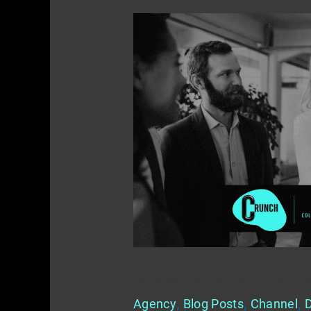
Collaborative
Marketing
for
Home
Service
Providers
Collaborative Marketing for Ho
Agency
,
Blog Posts
,
Channel
,
D