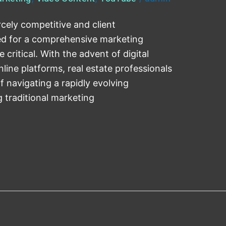
rcely competitive and client
eed for a comprehensive marketing
ritical. With the advent of digital
nline platforms, real estate professionals
f navigating a rapidly evolving
g traditional marketing