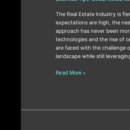
The Real Estate industry is fie
expectations are high, the n
approach has never been more c
technologies and the rise of o
are faced with the challenge o
landscape while still leveragin
Read More »