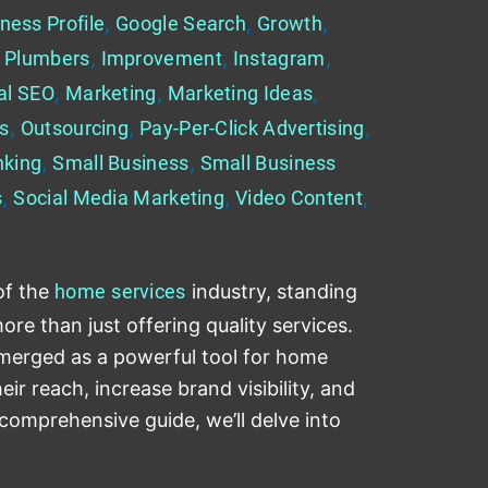
ness Profile
,
Google Search
,
Growth
,
 Plumbers
,
Improvement
,
Instagram
,
al SEO
,
Marketing
,
Marketing Ideas
,
es
,
Outsourcing
,
Pay-Per-Click Advertising
,
nking
,
Small Business
,
Small Business
s
,
Social Media Marketing
,
Video Content
,
of the
home
services
industry, standing
re than just offering quality services.
emerged as a powerful tool for home
ir reach, increase brand visibility, and
 comprehensive guide, we’ll delve into