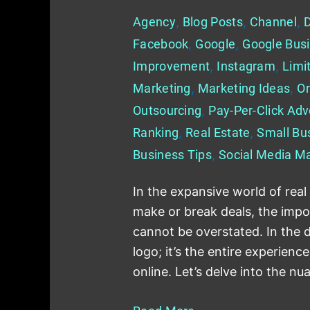
Agency
,
Blog Posts
,
Channel
,
D
Facebook
,
Google
,
Google Busi
Improvement
,
Instagram
,
Limi
Marketing
,
Marketing Ideas
,
Or
Outsourcing
,
Pay-Per-Click Adv
Ranking
,
Real Estate
,
Small Bu
Business Tips
,
Social Media Ma
In the expansive world of real
make or break deals, the impo
cannot be overstated. In the di
logo; it’s the entire experienc
online. Let’s delve into the nu