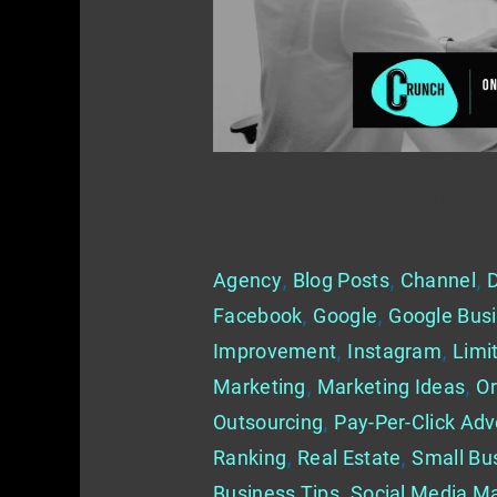
for
Real
Estate
Professionals
Integrating Online and Offline 
Professionals
Agency
,
Blog Posts
,
Channel
,
D
Facebook
,
Google
,
Google Busi
Improvement
,
Instagram
,
Limi
Marketing
,
Marketing Ideas
,
Or
Outsourcing
,
Pay-Per-Click Adv
Ranking
,
Real Estate
,
Small Bu
Business Tips
,
Social Media Ma