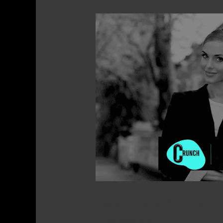
Digital
Branding
101
–
Crafting
a
Distinct
Online
Identity
for
Real
Estate
Digital Branding 101 – Crafting 
Professionals
Professionals