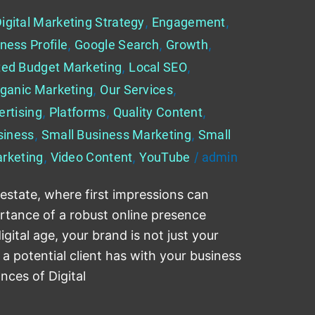
igital Marketing Strategy
,
Engagement
,
ness Profile
,
Google Search
,
Growth
,
ted Budget Marketing
,
Local SEO
,
ganic Marketing
,
Our Services
,
ertising
,
Platforms
,
Quality Content
,
siness
,
Small Business Marketing
,
Small
rketing
,
Video Content
,
YouTube
/
admin
 estate, where first impressions can
rtance of a robust online presence
gital age, your brand is not just your
e a potential client has with your business
ances of Digital