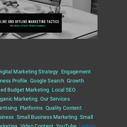
Marketing Tactics for Real Estate
igital Marketing Strategy
,
Engagement
,
ness Profile
,
Google Search
,
Growth
,
ted Budget Marketing
,
Local SEO
,
ganic Marketing
,
Our Services
,
ertising
,
Platforms
,
Quality Content
,
siness
,
Small Business Marketing
,
Small
rketing
,
Video Content
,
YouTube
/
admin