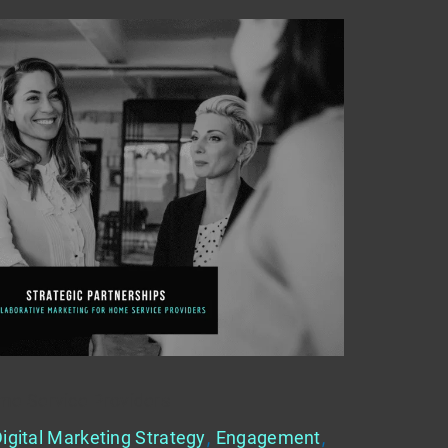
me Service Providers
igital Marketing Strategy
,
Engagement
,